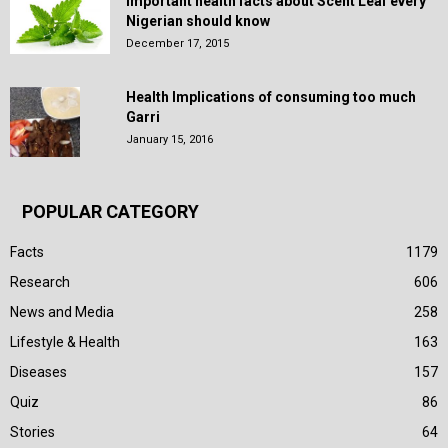
Important health facts about Scent Leaf every
Nigerian should know
December 17, 2015
Health Implications of consuming too much
Garri
January 15, 2016
POPULAR CATEGORY
Facts
1179
Research
606
News and Media
258
Lifestyle & Health
163
Diseases
157
Quiz
86
Stories
64