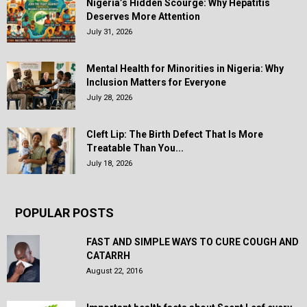
Nigeria’s Hidden Scourge: Why Hepatitis
Deserves More Attention
July 31, 2026
Mental Health for Minorities in Nigeria: Why
Inclusion Matters for Everyone
July 28, 2026
Cleft Lip: The Birth Defect That Is More
Treatable Than You...
July 18, 2026
POPULAR POSTS
FAST AND SIMPLE WAYS TO CURE COUGH AND
CATARRH
August 22, 2016