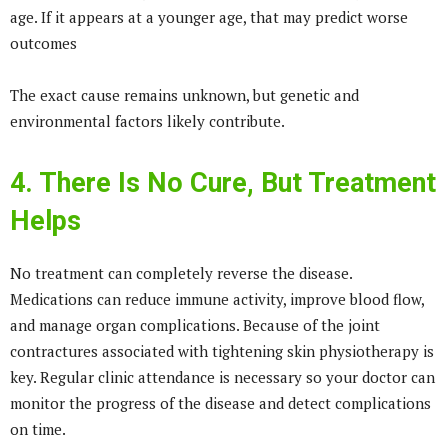
age. If it appears at a younger age, that may predict worse
outcomes
The exact cause remains unknown, but genetic and
environmental factors likely contribute.
4. There Is No Cure, But Treatment
Helps
No treatment can completely reverse the disease.
Medications can reduce immune activity, improve blood flow,
and manage organ complications. Because of the joint
contractures associated with tightening skin physiotherapy is
key. Regular clinic attendance is necessary so your doctor can
monitor the progress of the disease and detect complications
on time.