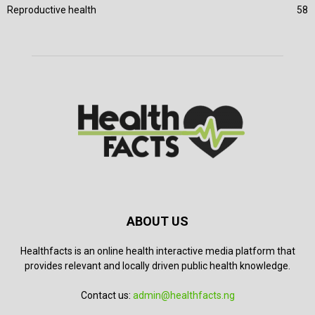
Reproductive health
58
ABOUT US
Healthfacts is an online health interactive media platform that
provides relevant and locally driven public health knowledge.
Contact us:
admin@healthfacts.ng