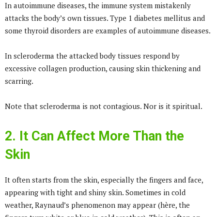
In autoimmune diseases, the immune system mistakenly
attacks the body’s own tissues. Type 1 diabetes mellitus and
some thyroid disorders are examples of autoimmune diseases.
In scleroderma the attacked body tissues respond by
excessive collagen production, causing skin thickening and
scarring.
Note that scleroderma is not contagious. Nor is it spiritual.
2. It Can Affect More Than the
Skin
It often starts from the skin, especially the fingers and face,
appearing with tight and shiny skin. Sometimes in cold
weather, Raynaud’s phenomenon may appear (hère, the