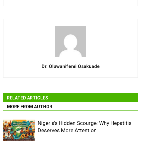
Dr. Oluwanifemi Osakuade
RELATED ARTICLES
MORE FROM AUTHOR
Nigeria’s Hidden Scourge: Why Hepatitis
Deserves More Attention