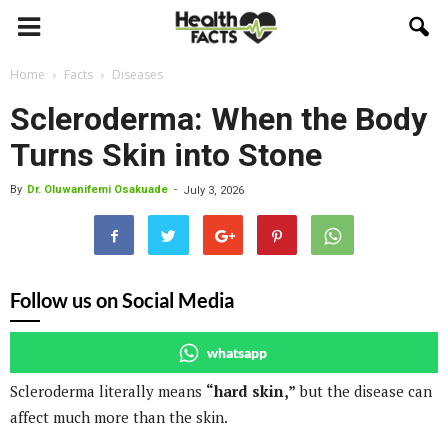
Home
Facts
Diseases
Scleroderma: When the Body
Turns Skin into Stone
By
Dr. Oluwanifemi Osakuade
-
July 3, 2026
Follow us on Social Media
whatsapp
Scleroderma literally means
“hard skin,”
but the disease can
affect much more than the skin.