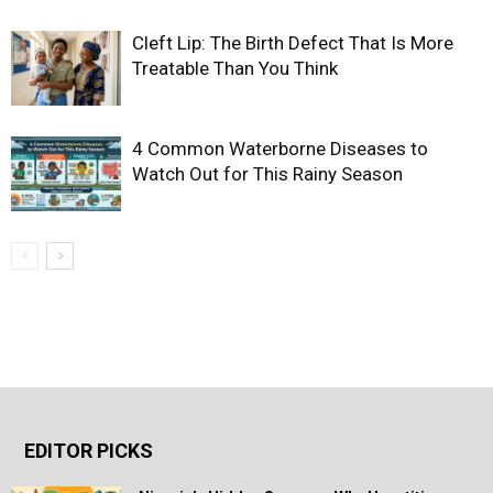
Cleft Lip: The Birth Defect That Is More
Treatable Than You Think
4 Common Waterborne Diseases to
Watch Out for This Rainy Season
EDITOR PICKS