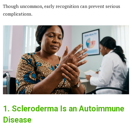
Though uncommon, early recognition can prevent serious
complications.
1. Scleroderma Is an Autoimmune
Disease