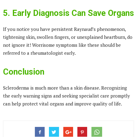
5. Early Diagnosis Can Save Organs
If you notice you have persistent Raynaud’s phenomenon,
tightening skin, swollen fingers, or unexplained heartburn, do
not ignore it! Worrisome symptoms like these should be
referred to a rheumatologist early.
Conclusion
Scleroderma is much more than a skin disease. Recognizing
the early warning signs and seeking specialist care promptly
can help protect vital organs and improve quality of life.