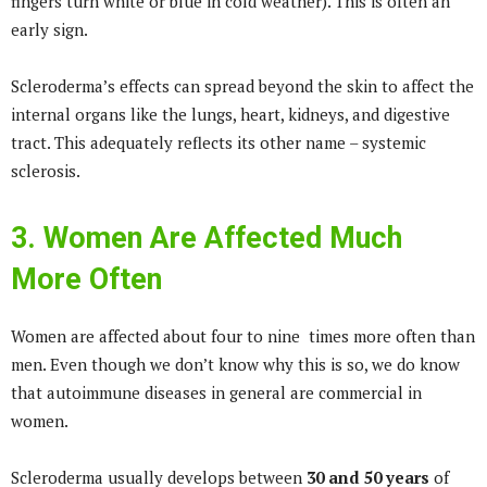
fingers turn white or blue in cold weather). This is often an
early sign.
Scleroderma’s effects can spread beyond the skin to affect the
internal organs like the lungs, heart, kidneys, and digestive
tract. This adequately reflects its other name – systemic
sclerosis.
3. Women Are Affected Much
More Often
Women are affected about four to nine times more often than
men. Even though we don’t know why this is so, we do know
that autoimmune diseases in general are commercial in
women.
Scleroderma usually develops between
30 and 50 years
of