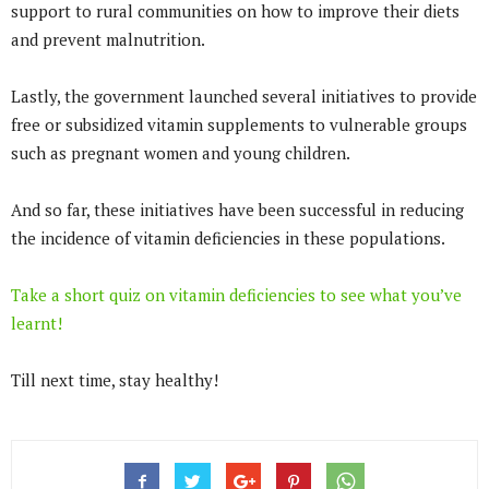
support to rural communities on how to improve their diets
and prevent malnutrition.
Lastly, the government launched several initiatives to provide
free or subsidized vitamin supplements to vulnerable groups
such as pregnant women and young children.
And so far, these initiatives have been successful in reducing
the incidence of vitamin deficiencies in these populations.
Take a short quiz on vitamin deficiencies to see what you’ve
learnt!
Till next time, stay healthy!