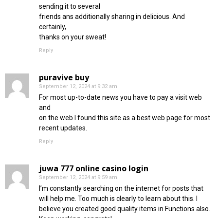
sending it to several
friends ans additionally sharing in delicious. And
certainly,
thanks on your sweat!
Reply
puravive buy
September 12, 2024 at 9:32 am
For most up-to-date news you have to pay a visit web
and
on the web I found this site as a best web page for most
recent updates.
Reply
juwa 777 online casino login
September 12, 2024 at 9:59 am
I’m constantly searching on the internet for posts that
will help me. Too much is clearly to learn about this. I
believe you created good quality items in Functions also.