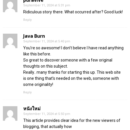
September 11, 2024 at 5:31 pm
Ridiculous story there. What occurred after? Good luck!
Reply
Java Burn
September 11, 2024 at 5:40 pm
You’re so awesome! I don’t believe I have read anything
like this before.
So great to discover someone with a few original
thoughts on this subject.
Really.. many thanks for starting this up. This web site
is one thing that’s needed on the web, someone with
some originality!
Reply
หนังใหม่
September 11, 2024 at 5:50 pm
This article provides clear idea for the new viewers of
blogging, that actually how