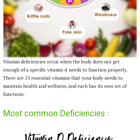
Vitamin deficiencies occur when the body does not get
enough of a specific vitamin it needs to function properly.
There are 13 essential vitamins that your body needs to
maintain health and wellness, and each has its own set of
functions.
Most common Deficiencies :