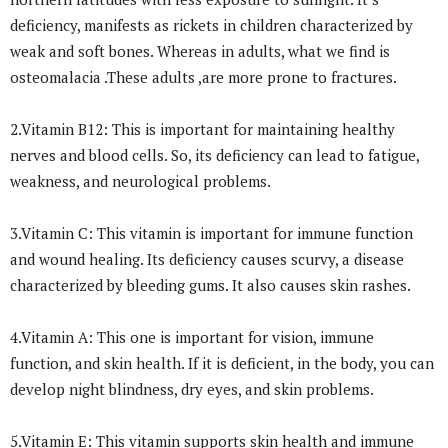
deficiency, manifests as rickets in children characterized by
weak and soft bones. Whereas in adults, what we find is
osteomalacia .These adults ,are more prone to fractures.
2.Vitamin B12: This is important for maintaining healthy
nerves and blood cells. So, its deficiency can lead to fatigue,
weakness, and neurological problems.
3.Vitamin C: This vitamin is important for immune function
and wound healing. Its deficiency causes scurvy, a disease
characterized by bleeding gums. It also causes skin rashes.
4.Vitamin A: This one is important for vision, immune
function, and skin health. If it is deficient, in the body, you can
develop night blindness, dry eyes, and skin problems.
5.Vitamin E: This vitamin supports skin health and immune