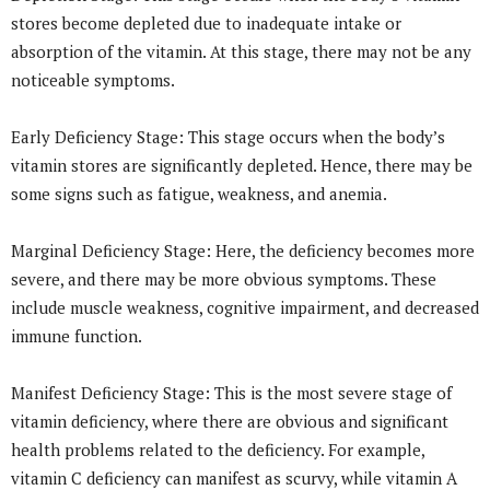
stores become depleted due to inadequate intake or
absorption of the vitamin. At this stage, there may not be any
noticeable symptoms.
Early Deficiency Stage: This stage occurs when the body’s
vitamin stores are significantly depleted. Hence, there may be
some signs such as fatigue, weakness, and anemia.
Marginal Deficiency Stage: Here, the deficiency becomes more
severe, and there may be more obvious symptoms. These
include muscle weakness, cognitive impairment, and decreased
immune function.
Manifest Deficiency Stage: This is the most severe stage of
vitamin deficiency, where there are obvious and significant
health problems related to the deficiency. For example,
vitamin C deficiency can manifest as scurvy, while vitamin A