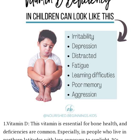
1.Vitamin D: This vitamin is essential for bone health, and
deficiencies are common. Especially, in people who live in
northern latitudes with less exposure to sunlight. It’s