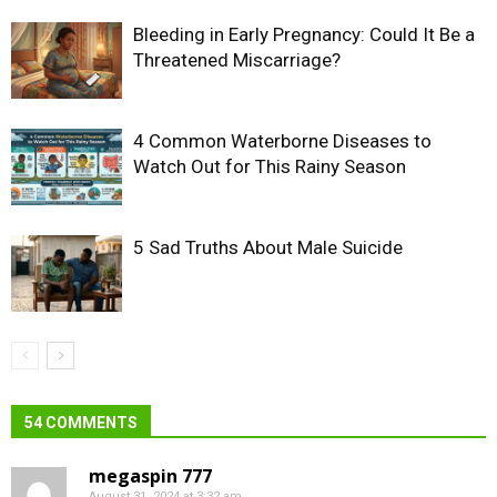
Bleeding in Early Pregnancy: Could It Be a
Threatened Miscarriage?
4 Common Waterborne Diseases to
Watch Out for This Rainy Season
5 Sad Truths About Male Suicide
54 COMMENTS
megaspin 777
August 31, 2024 at 3:32 am