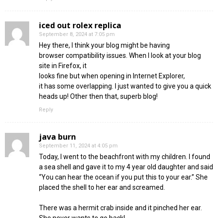
iced out rolex replica
September 8, 2024 at 7:05 pm
Hey there, I think your blog might be having
browser compatibility issues. When I look at your blog
site in Firefox, it
looks fine but when opening in Internet Explorer,
it has some overlapping. I just wanted to give you a quick
heads up! Other then that, superb blog!
Reply
java burn
September 11, 2024 at 4:05 pm
Today, I went to the beachfront with my children. I found
a sea shell and gave it to my 4 year old daughter and said
“You can hear the ocean if you put this to your ear.” She
placed the shell to her ear and screamed.
There was a hermit crab inside and it pinched her ear.
She never wants to go back!