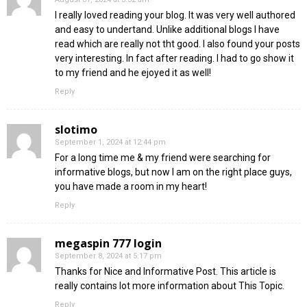
I really loved reading your blog. It was very well authored
and easy to undertand. Unlike additional blogs I have
read which are really not tht good. I also found your posts
very interesting. In fact after reading. I had to go show it
to my friend and he ejoyed it as well!
Reply
slotimo
September 1, 2024 at 12:44 pm
For a long time me & my friend were searching for
informative blogs, but now I am on the right place guys,
you have made a room in my heart!
Reply
megaspin 777 login
September 8, 2024 at 5:17 pm
Thanks for Nice and Informative Post. This article is
really contains lot more information about This Topic.
Reply