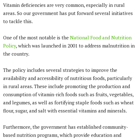
Vitamin deficiencies are very common, especially in rural
areas. So our government has put forward several initiatives
to tackle this.
One of the most notable is the
National Food and Nutrition
Policy
, which was launched in 2001 to address malnutrition in
the country.
The policy includes several strategies to improve the
availability and accessibility of nutritious foods, particularly
in rural areas. These include promoting the production and
consumption of vitamin-rich foods such as fruits, vegetables,
and legumes, as well as fortifying staple foods such as wheat
flour, sugar, and salt with essential vitamins and minerals.
Furthermore, the government has established community-
based nutrition programs, which provide education and