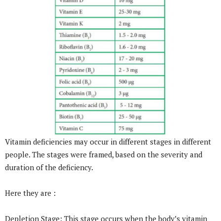
Vitamin deficiencies may occur in different stages in different
people. The stages were framed, based on the severity and
duration of the deficiency.
Here they are :
Depletion Stage: This stage occurs when the body’s vitamin