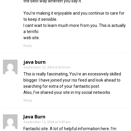
the best way wherein you say it.
You’re making it enjoyable and you continue to care for
to keep it sensible.
I cant wait to learn much more from you. This is actually
a terrific
web site.
Reply
java burn
September 12, 2024 at 8:53 am
This is really fascinating, You’re an excessively skilled
blogger. I have joined your rss feed and look ahead to
searching for extra of your fantastic post.
Also, I’ve shared your site in my social networks
Reply
Java Burn
September 12, 2024 at 9:09 am
Fantastic site. A lot of helpful information here. I’m