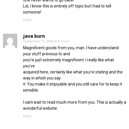
LoL I know this is entirely off topic but I had to tell
someone!
Reply
java burn
September 11, 2024 at 4:15 pm
Magnificent goods from you, man. I have understand
your stuff previous to and
you’re just extremely magnificent. I really like what
you’ve
acquired here, certainly like what you’re stating and the
way in which you say
it. You make it enjoyable and you still care for to keep it
sensible.
I cant wait to read much more from you. This is actually a
wonderful website.
Reply