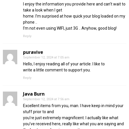
I enjoy the information you provide here and can’t wait to
take a look when I get
home. I’m surprised at how quick your blog loaded on my
phone ..
I’m not even using WIFI, just 3G .. Anyhow, good blog!
Reply
puravive
September 12, 2024 at 7:05 am
Hello, I enjoy reading all of your article. I like to
write a little comment to support you.
Reply
Java Burn
September 12, 2024 at 7:56 am
Excellent items from you, man. I have keep in mind your
stuff prior to and
you’re just extremely magnificent. I actually like what
you’ve received here, really like what you are saying and