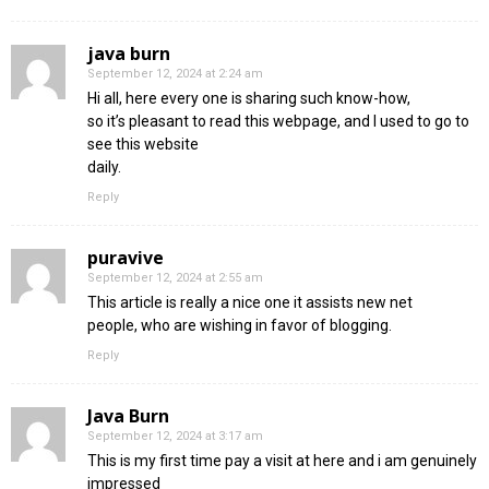
java burn
September 12, 2024 at 2:24 am
Hi all, here every one is sharing such know-how,
so it’s pleasant to read this webpage, and I used to go to
see this website
daily.
Reply
puravive
September 12, 2024 at 2:55 am
This article is really a nice one it assists new net
people, who are wishing in favor of blogging.
Reply
Java Burn
September 12, 2024 at 3:17 am
This is my first time pay a visit at here and i am genuinely
impressed