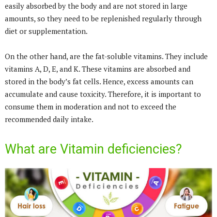
easily absorbed by the body and are not stored in large
amounts, so they need to be replenished regularly through
diet or supplementation.
On the other hand, are the fat-soluble vitamins. They include
vitamins A, D, E, and K. These vitamins are absorbed and
stored in the body’s fat cells. Hence, excess amounts can
accumulate and cause toxicity. Therefore, it is important to
consume them in moderation and not to exceed the
recommended daily intake.
What are Vitamin deficiencies?