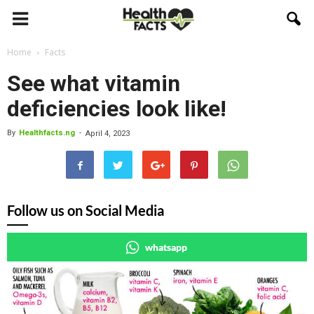
Home
Facts
See what vitamin
deficiencies look like!
By
Healthfacts.ng
-
April 4, 2023
Follow us on Social Media
whatsapp