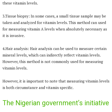
these vitamin levels.
3.Tissue biopsy: In some cases, a small tissue sample may be
taken and analyzed for vitamin levels. This method can used
for measuring vitamin A levels when absolutely necessary as
it is invasive.
4.Hair analysis: Hair analysis can be used to measure certain
mineral levels, which can indirectly reflect vitamin levels.
However, this method is not commonly used for measuring
vitamin levels.
However, it is important to note that measuring vitamin levels
is both circumstance and vitamin specific.
The Nigerian government’s initiative