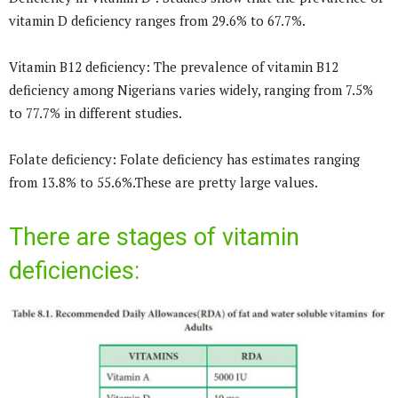
vitamin D deficiency ranges from 29.6% to 67.7%.
Vitamin B12 deficiency: The prevalence of vitamin B12
deficiency among Nigerians varies widely, ranging from 7.5%
to 77.7% in different studies.
Folate deficiency: Folate deficiency has estimates ranging
from 13.8% to 55.6%.These are pretty large values.
There are stages of vitamin
deficiencies: