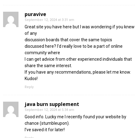
puravive
September 12, 2024 at 3:31 am
Great site you have here but I was wondering if you knew
of any
discussion boards that cover the same topics
discussed here? I’d really love to be a part of online
community where
I can get advice from other experienced individuals that
share the same interest.
If you have any recommendations, please let me know.
Kudos!
Reply
java burn supplement
September 12, 2024 at 5:34 am
Good info. Lucky me I recently found your website by
chance (stumbleupon).
I’ve saved it for later!