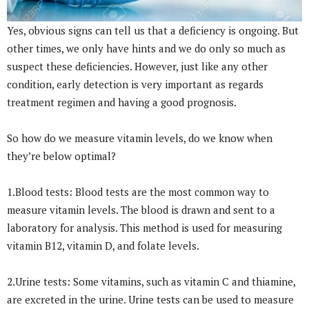
Yes, obvious signs can tell us that a deficiency is ongoing. But
other times, we only have hints and we do only so much as
suspect these deficiencies. However, just like any other
condition, early detection is very important as regards
treatment regimen and having a good prognosis.
So how do we measure vitamin levels, do we know when
they’re below optimal?
1.Blood tests: Blood tests are the most common way to
measure vitamin levels. The blood is drawn and sent to a
laboratory for analysis. This method is used for measuring
vitamin B12, vitamin D, and folate levels.
2.Urine tests: Some vitamins, such as vitamin C and thiamine,
are excreted in the urine. Urine tests can be used to measure