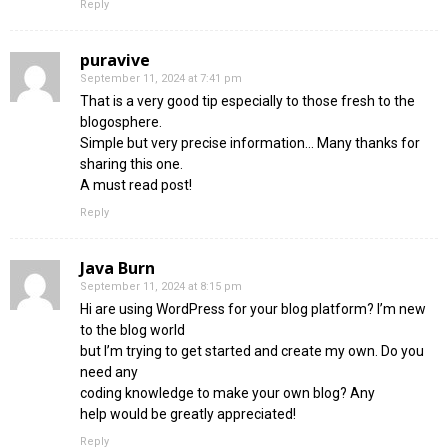
Reply
puravive
September 11, 2024 at 7:41 pm
That is a very good tip especially to those fresh to the
blogosphere.
Simple but very precise information… Many thanks for
sharing this one.
A must read post!
Reply
Java Burn
September 11, 2024 at 8:15 pm
Hi are using WordPress for your blog platform? I’m new
to the blog world
but I’m trying to get started and create my own. Do you
need any
coding knowledge to make your own blog? Any
help would be greatly appreciated!
Reply