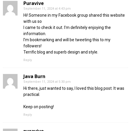
Puravive
September 11, 2024 at 4:43 pm
Hi! Someone in my Facebook group shared this website
with us so
I came to check it out. I’m definitely enjoying the
information.
I’m bookmarking and will be tweeting this to my
followers!
Terrific blog and superb design and style.
Reply
Java Burn
September 11, 2024 at 5:30 pm
Hi there, just wanted to say, I loved this blog post. It was
practical.
Keep on posting!
Reply
puravive