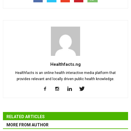
Healthfacts.ng
Healthfacts is an online health interactive media platform that
provides relevant and locally driven public health knowledge.
RELATED ARTICLES
MORE FROM AUTHOR