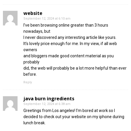
website
September 12, 2024 at 6:10 am
I’ve been browsing online greater than 3 hours
nowadays, but
I never discovered any interesting article like yours.
It’s lovely price enough for me. In my view, if all web
owners
and bloggers made good content material as you
probably
did, the web will probably be a lot more helpful than ever
before.
Reply
java burn ingredients
September 12, 2024 at 6:38 am
Greetings from Los angeles! I’m bored at work so I
decided to check out your website on my iphone during
lunch break.