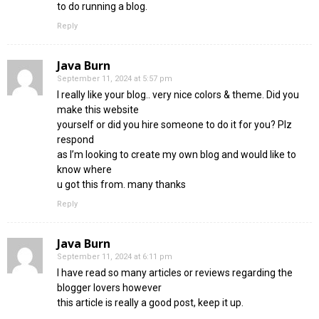
to do running a blog.
Reply
Java Burn
September 11, 2024 at 5:57 pm
I really like your blog.. very nice colors & theme. Did you
make this website
yourself or did you hire someone to do it for you? Plz
respond
as I’m looking to create my own blog and would like to
know where
u got this from. many thanks
Reply
Java Burn
September 11, 2024 at 6:11 pm
I have read so many articles or reviews regarding the
blogger lovers however
this article is really a good post, keep it up.