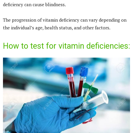
deficiency can cause blindness.
The progression of vitamin deficiency can vary depending on
the individual’s age, health status, and other factors.
How to test for vitamin deficiencies: