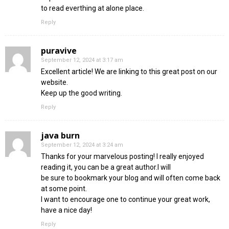
to read everthing at alone place.
Reply
puravive
September 12, 2024 at 3:17 am
Excellent article! We are linking to this great post on our
website.
Keep up the good writing.
Reply
java burn
September 12, 2024 at 3:24 am
Thanks for your marvelous posting! I really enjoyed
reading it, you can be a great author.I will
be sure to bookmark your blog and will often come back
at some point.
I want to encourage one to continue your great work,
have a nice day!
Reply