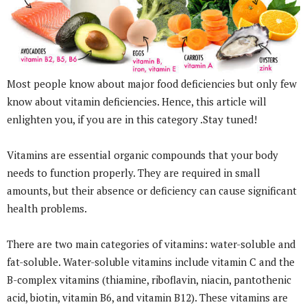
Most people know about major food deficiencies but only few
know about vitamin deficiencies. Hence, this article will
enlighten you, if you are in this category .Stay tuned!
Vitamins are essential organic compounds that your body
needs to function properly. They are required in small
amounts, but their absence or deficiency can cause significant
health problems.
There are two main categories of vitamins: water-soluble and
fat-soluble. Water-soluble vitamins include vitamin C and the
B-complex vitamins (thiamine, riboflavin, niacin, pantothenic
acid, biotin, vitamin B6, and vitamin B12). These vitamins are