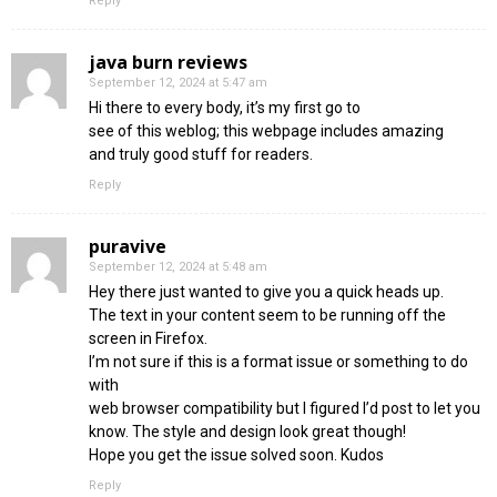
Reply
java burn reviews
September 12, 2024 at 5:47 am
Hi there to every body, it’s my first go to
see of this weblog; this webpage includes amazing
and truly good stuff for readers.
Reply
puravive
September 12, 2024 at 5:48 am
Hey there just wanted to give you a quick heads up.
The text in your content seem to be running off the
screen in Firefox.
I’m not sure if this is a format issue or something to do
with
web browser compatibility but I figured I’d post to let you
know. The style and design look great though!
Hope you get the issue solved soon. Kudos
Reply