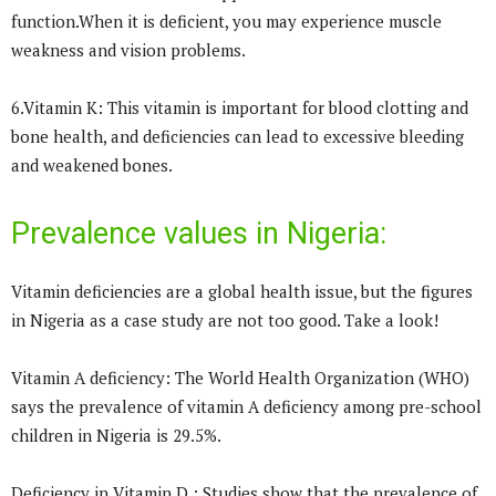
function.When it is deficient, you may experience muscle
weakness and vision problems.
6.Vitamin K: This vitamin is important for blood clotting and
bone health, and deficiencies can lead to excessive bleeding
and weakened bones.
Prevalence values in Nigeria:
Vitamin deficiencies are a global health issue, but the figures
in Nigeria as a case study are not too good. Take a look!
Vitamin A deficiency: The World Health Organization (WHO)
says the prevalence of vitamin A deficiency among pre-school
children in Nigeria is 29.5%.
Deficiency in Vitamin D : Studies show that the prevalence of