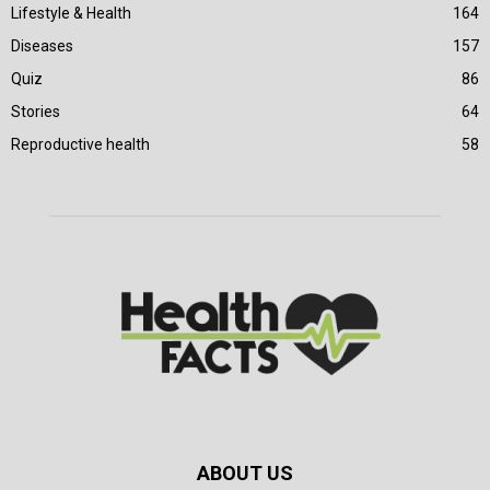
Lifestyle & Health
164
Diseases
157
Quiz
86
Stories
64
Reproductive health
58
ABOUT US