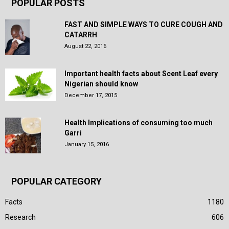
POPULAR POSTS
FAST AND SIMPLE WAYS TO CURE COUGH AND
CATARRH
August 22, 2016
Important health facts about Scent Leaf every
Nigerian should know
December 17, 2015
Health Implications of consuming too much
Garri
January 15, 2016
POPULAR CATEGORY
Facts
1180
Research
606