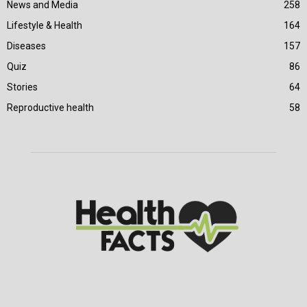
News and Media
258
Lifestyle & Health
164
Diseases
157
Quiz
86
Stories
64
Reproductive health
58