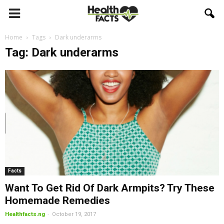
Home
Tags
Dark underarms
Tag: Dark underarms
Facts
Want To Get Rid Of Dark Armpits? Try These
Homemade Remedies
-
Healthfacts.ng
October 19, 2017