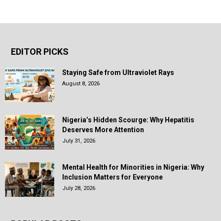
EDITOR PICKS
Staying Safe from Ultraviolet Rays
August 8, 2026
Nigeria’s Hidden Scourge: Why Hepatitis
Deserves More Attention
July 31, 2026
Mental Health for Minorities in Nigeria: Why
Inclusion Matters for Everyone
July 28, 2026