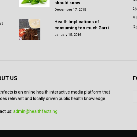
should know
Q
December 17, 2015
St
Health Implications of
at
Re
consuming too much Garri
.
January 15, 2016
OUT US
F
thfacts is an online health interactive media platform that
des relevant and locally driven public health knowledge.
act us:
admin@healthfacts.ng