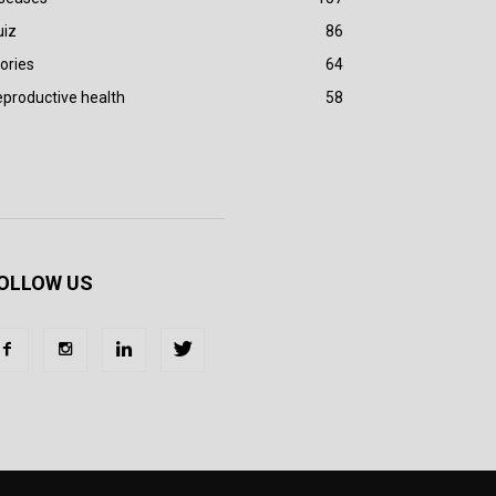
uiz
86
ories
64
productive health
58
OLLOW US