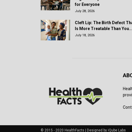
for Everyone
July 28, 2026
Cleft Lip: The Birth Defect Th
Is More Treatable Than You..
July 18, 2026
AB
Heal
provi
Cont
© 2015 - 2020 HealthFacts | Designed by iQube Labs