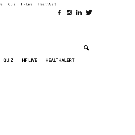
ws
Quiz
HF Live
HealthAlert
QUIZ
HF LIVE
HEALTHALERT