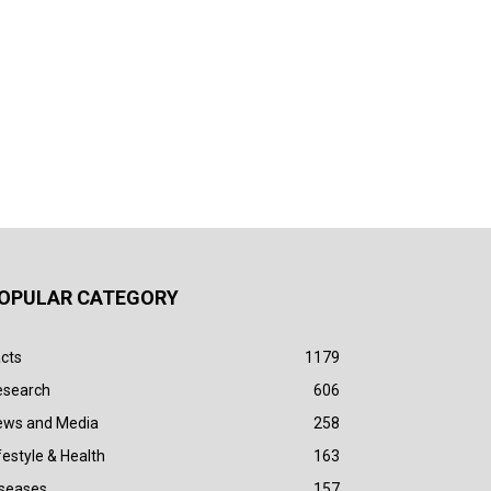
OPULAR CATEGORY
cts
1179
esearch
606
ews and Media
258
festyle & Health
163
iseases
157