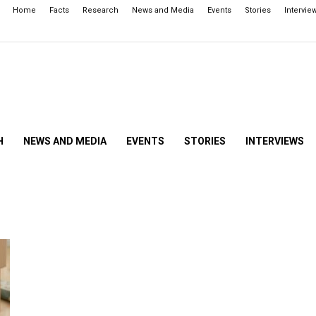
Home
Facts
Research
News and Media
Events
Stories
Intervie
H
NEWS AND MEDIA
EVENTS
STORIES
INTERVIEWS