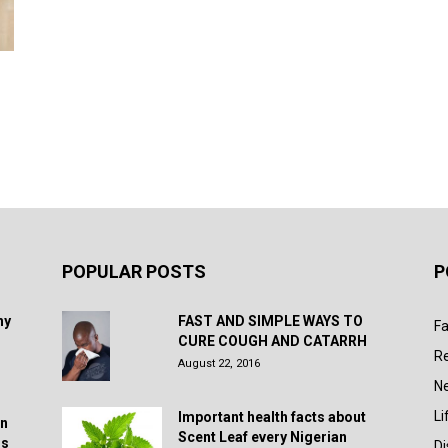
POPULAR POSTS
P
hy
FAST AND SIMPLE WAYS TO
Fa
CURE COUGH AND CATARRH
R
August 22, 2016
N
Li
Important health facts about
in
Scent Leaf every Nigerian
rs
D