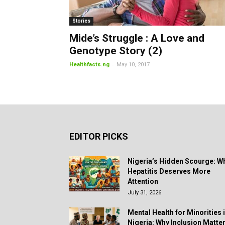
Stories
Mide’s Struggle : A Love and
Genotype Story (2)
-
Healthfacts.ng
May 10, 2017
EDITOR PICKS
Nigeria’s Hidden Scourge: W
Hepatitis Deserves More
Attention
July 31, 2026
Mental Health for Minorities 
Nigeria: Why Inclusion Matte