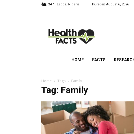
C
24
Lagos, Nigeria
Thursday, August 6, 2026
HealthFacts
NG
HOME
FACTS
RESEARC
Home
Tags
Family
Tag: Family