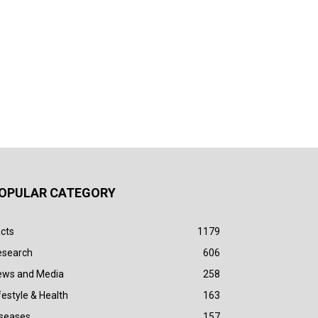
OPULAR CATEGORY
cts
1179
esearch
606
ews and Media
258
festyle & Health
163
iseases
157