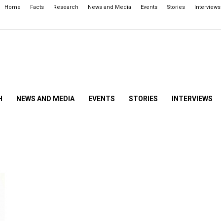
Home
Facts
Research
News and Media
Events
Stories
Interviews
H
NEWS AND MEDIA
EVENTS
STORIES
INTERVIEWS