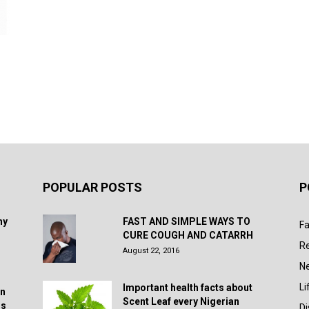
POPULAR POSTS
P
hy
FAST AND SIMPLE WAYS TO
Fa
CURE COUGH AND CATARRH
R
August 22, 2016
N
Li
Important health facts about
in
Scent Leaf every Nigerian
rs
D