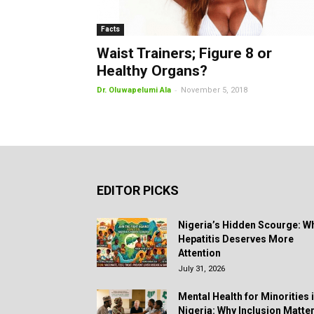
Facts
Waist Trainers; Figure 8 or
Healthy Organs?
-
Dr. Oluwapelumi Ala
November 5, 2018
EDITOR PICKS
Nigeria’s Hidden Scourge: W
Hepatitis Deserves More
Attention
July 31, 2026
Mental Health for Minorities 
Nigeria: Why Inclusion Matte