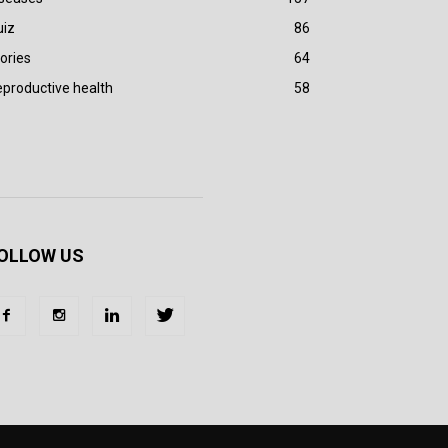
uiz
86
ories
64
productive health
58
OLLOW US