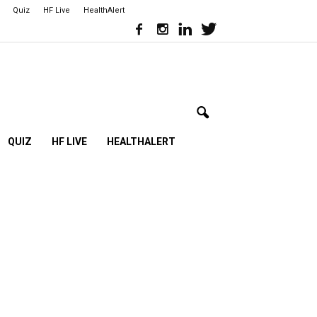
Quiz
HF Live
HealthAlert
QUIZ
HF LIVE
HEALTHALERT