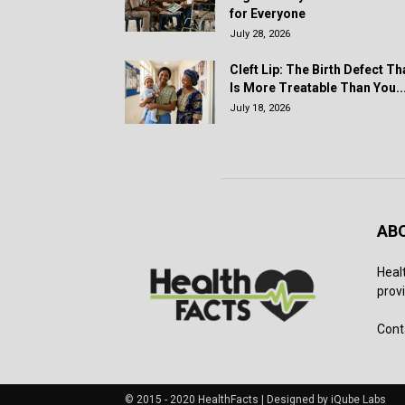
for Everyone
July 28, 2026
Cleft Lip: The Birth Defect Th
Is More Treatable Than You..
July 18, 2026
AB
Heal
provi
Cont
© 2015 - 2020 HealthFacts | Designed by iQube Labs