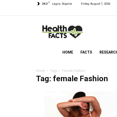
C
24.3
Lagos, Nigeria
Friday, August 7, 2026
HealthFacts
NG
HOME
FACTS
RESEARC
Home
Tags
Female Fashion
Tag: female Fashion