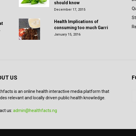
should know
Q
December 17, 2015
St
Health Implications of
at
Re
consuming too much Garri
.
January 15, 2016
OUT US
F
thfacts is an online health interactive media platform that
des relevant and locally driven public health knowledge.
act us:
admin@healthfacts.ng