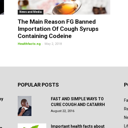
News and Media
The Main Reason FG Banned
Importation Of Cough Syrups
Containing Codeine
-
Healthfacts.ng
May 2, 2018
POPULAR POSTS
P
hy
FAST AND SIMPLE WAYS TO
Fa
CURE COUGH AND CATARRH
R
August 22, 2016
N
Li
Important health facts about