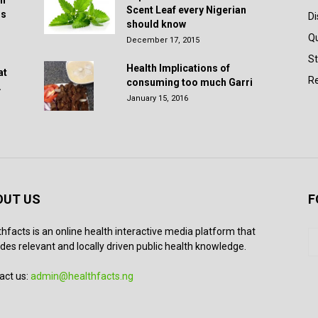
in
Scent Leaf every Nigerian
rs
D
should know
Q
December 17, 2015
St
Health Implications of
at
Re
consuming too much Garri
.
January 15, 2016
OUT US
F
thfacts is an online health interactive media platform that
des relevant and locally driven public health knowledge.
act us:
admin@healthfacts.ng