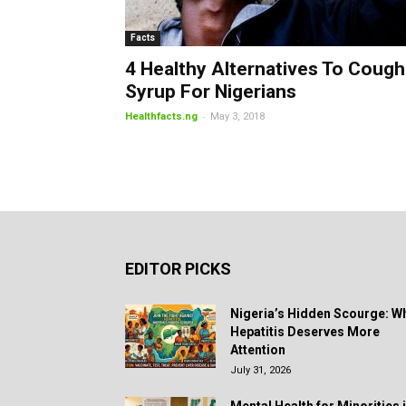
Facts
4 Healthy Alternatives To Cough
Syrup For Nigerians
-
Healthfacts.ng
May 3, 2018
EDITOR PICKS
Nigeria’s Hidden Scourge: W
Hepatitis Deserves More
Attention
July 31, 2026