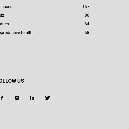
iseases
157
uiz
86
ories
64
productive health
58
OLLOW US