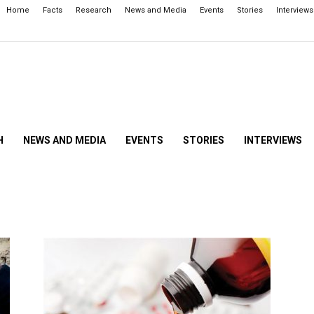
Home
Facts
Research
News and Media
Events
Stories
Interviews
H
NEWS AND MEDIA
EVENTS
STORIES
INTERVIEWS