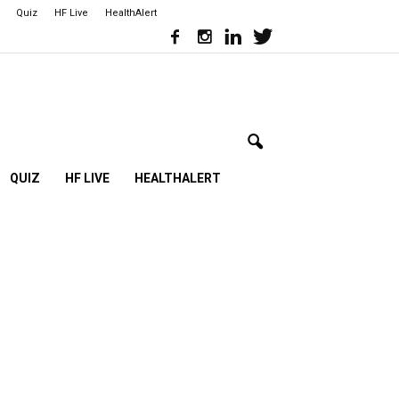
Quiz
HF Live
HealthAlert
QUIZ
HF LIVE
HEALTHALERT