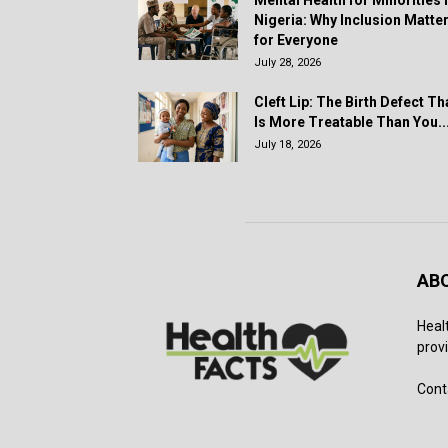
Mental Health for Minorities 
Nigeria: Why Inclusion Matte
for Everyone
July 28, 2026
Cleft Lip: The Birth Defect Th
Is More Treatable Than You..
July 18, 2026
AB
Heal
provi
Cont