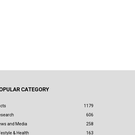
OPULAR CATEGORY
cts
1179
esearch
606
ews and Media
258
festyle & Health
163