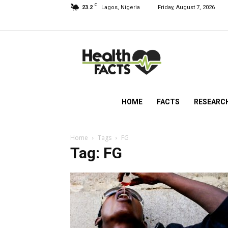
C
23.2
Lagos, Nigeria
Friday, August 7, 2026
HealthFacts
NG
HOME
FACTS
RESEARC
Home
Tags
FG
Tag: FG