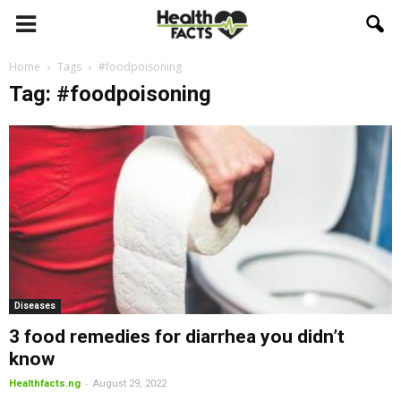
Home
Tags
#foodpoisoning
Tag: #foodpoisoning
Diseases
3 food remedies for diarrhea you didn’t
know
-
Healthfacts.ng
August 29, 2022