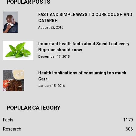
POPULAR POSTS
FAST AND SIMPLE WAYS TO CURE COUGH AND
CATARRH
August 22, 2016
Important health facts about Scent Leaf every
Nigerian should know
December 17, 2015
Health Implications of consuming too much
Garri
January 15, 2016
POPULAR CATEGORY
Facts
1179
Research
606