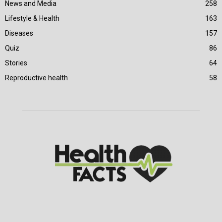
News and Media
258
Lifestyle & Health
163
Diseases
157
Quiz
86
Stories
64
Reproductive health
58