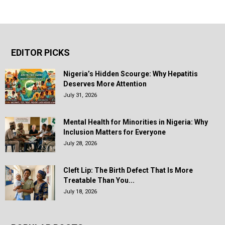
EDITOR PICKS
Nigeria’s Hidden Scourge: Why Hepatitis
Deserves More Attention
July 31, 2026
Mental Health for Minorities in Nigeria: Why
Inclusion Matters for Everyone
July 28, 2026
Cleft Lip: The Birth Defect That Is More
Treatable Than You...
July 18, 2026