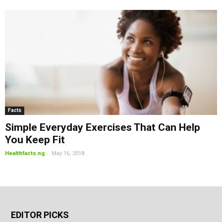
Facts
Simple Everyday Exercises That Can Help
You Keep Fit
-
Healthfacts.ng
May 16, 2018
EDITOR PICKS