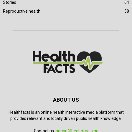
Stories
64
Reproductive health
58
ABOUT US
Healthfacts is an online health interactive media platform that
provides relevant and locally driven public health knowledge.
Contact us:
admin@healthfacts.ng