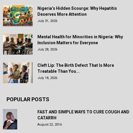
Nigeria’s Hidden Scourge: Why Hepatitis
Deserves More Attention
July 31, 2026
Mental Health for Minorities in Nigeria: Why
Inclusion Matters for Everyone
July 28, 2026
Cleft Lip: The Birth Defect That Is More
Treatable Than You...
July 18, 2026
POPULAR POSTS
FAST AND SIMPLE WAYS TO CURE COUGH AND
CATARRH
August 22, 2016