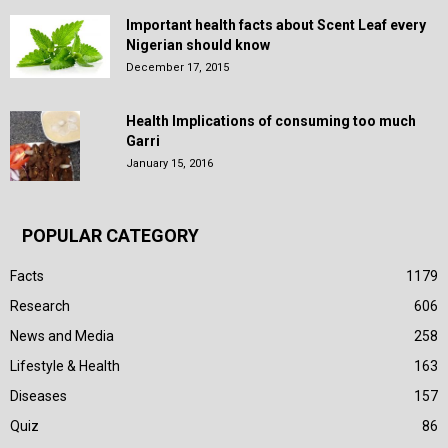
Important health facts about Scent Leaf every
Nigerian should know
December 17, 2015
Health Implications of consuming too much
Garri
January 15, 2016
POPULAR CATEGORY
Facts
1179
Research
606
News and Media
258
Lifestyle & Health
163
Diseases
157
Quiz
86