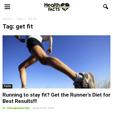
Home
Tags
Get fit
Tag: get fit
Facts
Running to stay fit? Get the Runner’s Diet for
Best Results!!!
-
Dr. Oluwapelumi Ala
August 30, 2018