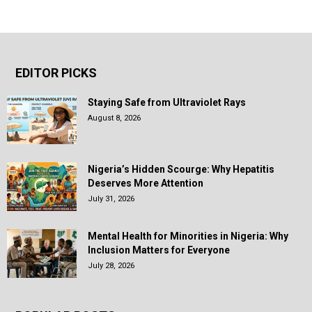
EDITOR PICKS
Staying Safe from Ultraviolet Rays
August 8, 2026
Nigeria’s Hidden Scourge: Why Hepatitis
Deserves More Attention
July 31, 2026
Mental Health for Minorities in Nigeria: Why
Inclusion Matters for Everyone
July 28, 2026