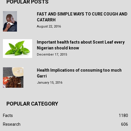
POPULAR POSTS
FAST AND SIMPLE WAYS TO CURE COUGH AND
CATARRH
August 22, 2016
Important health facts about Scent Leaf every
Nigerian should know
December 17, 2015
Health Implications of consuming too much
Garri
January 15, 2016
POPULAR CATEGORY
Facts
1180
Research
606