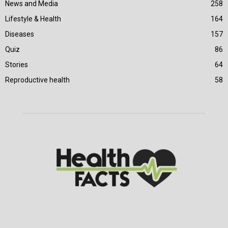
News and Media
258
Lifestyle & Health
164
Diseases
157
Quiz
86
Stories
64
Reproductive health
58