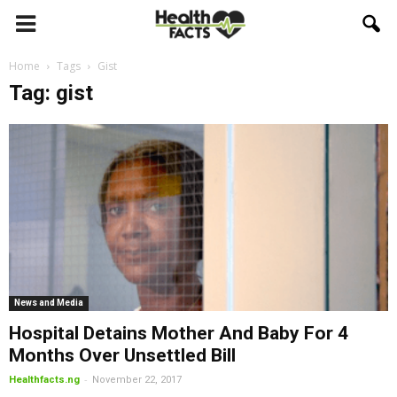
Home
Tags
Gist
Tag: gist
News and Media
Hospital Detains Mother And Baby For 4
Months Over Unsettled Bill
-
Healthfacts.ng
November 22, 2017