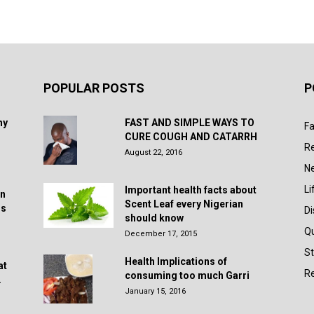
POPULAR POSTS
P
hy
FAST AND SIMPLE WAYS TO
Fa
CURE COUGH AND CATARRH
R
August 22, 2016
N
Li
Important health facts about
in
Scent Leaf every Nigerian
rs
D
should know
Q
December 17, 2015
St
Health Implications of
at
Re
consuming too much Garri
.
January 15, 2016