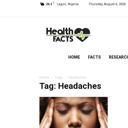
C
26.2
Lagos, Nigeria
Thursday, August 6, 2026
HealthFacts
NG
HOME
FACTS
RESEARC
Home
Tags
Headaches
Tag: Headaches