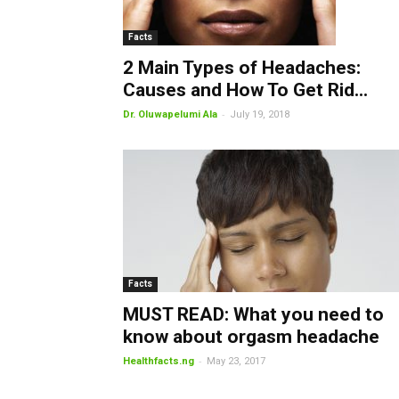
Facts
2 Main Types of Headaches:
Causes and How To Get Rid...
-
Dr. Oluwapelumi Ala
July 19, 2018
Facts
MUST READ: What you need to
know about orgasm headache
-
Healthfacts.ng
May 23, 2017