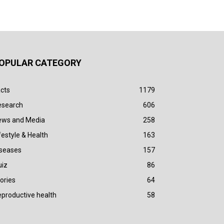
OPULAR CATEGORY
cts
1179
esearch
606
ews and Media
258
festyle & Health
163
iseases
157
uiz
86
ories
64
productive health
58