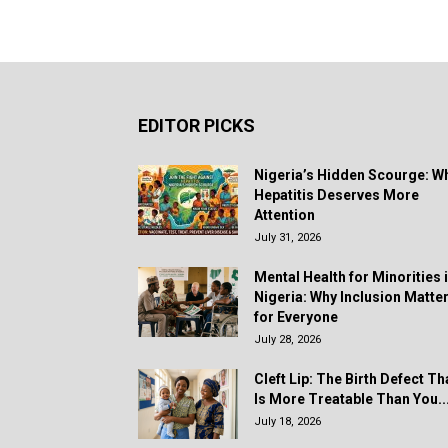
EDITOR PICKS
Nigeria’s Hidden Scourge: W
Hepatitis Deserves More
Attention
July 31, 2026
Mental Health for Minorities 
Nigeria: Why Inclusion Matte
for Everyone
July 28, 2026
Cleft Lip: The Birth Defect Th
Is More Treatable Than You..
July 18, 2026