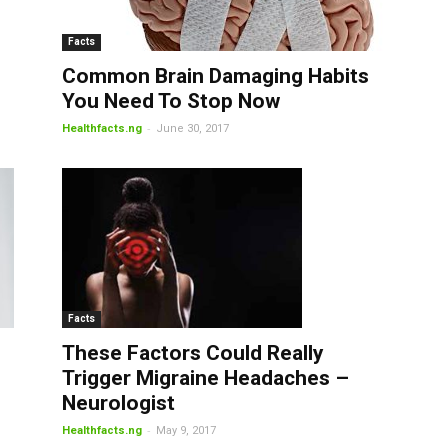
Facts
Common Brain Damaging Habits
You Need To Stop Now
-
Healthfacts.ng
June 30, 2017
Facts
These Factors Could Really
Trigger Migraine Headaches –
Neurologist
-
Healthfacts.ng
May 9, 2017