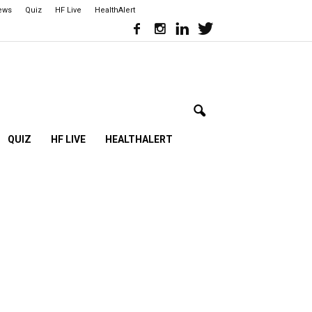
iews
Quiz
HF Live
HealthAlert
QUIZ
HF LIVE
HEALTHALERT