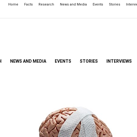
Home
Facts
Research
News and Media
Events
Stories
Interv
H
NEWS AND MEDIA
EVENTS
STORIES
INTERVIEWS