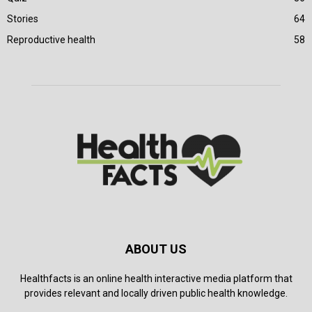
Stories
64
Reproductive health
58
ABOUT US
Healthfacts is an online health interactive media platform that
provides relevant and locally driven public health knowledge.