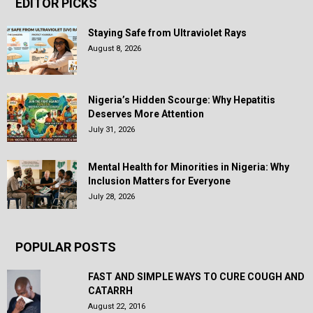
EDITOR PICKS
Staying Safe from Ultraviolet Rays
August 8, 2026
Nigeria’s Hidden Scourge: Why Hepatitis
Deserves More Attention
July 31, 2026
Mental Health for Minorities in Nigeria: Why
Inclusion Matters for Everyone
July 28, 2026
POPULAR POSTS
FAST AND SIMPLE WAYS TO CURE COUGH AND
CATARRH
August 22, 2016