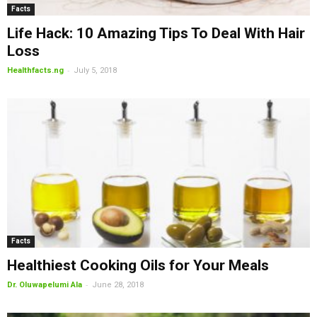
Facts
Life Hack: 10 Amazing Tips To Deal With Hair
Loss
-
Healthfacts.ng
July 5, 2018
Facts
Healthiest Cooking Oils for Your Meals
-
Dr. Oluwapelumi Ala
June 28, 2018