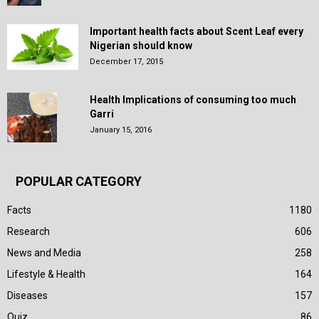
Important health facts about Scent Leaf every
Nigerian should know
December 17, 2015
Health Implications of consuming too much
Garri
January 15, 2016
POPULAR CATEGORY
Facts
1180
Research
606
News and Media
258
Lifestyle & Health
164
Diseases
157
Quiz
86