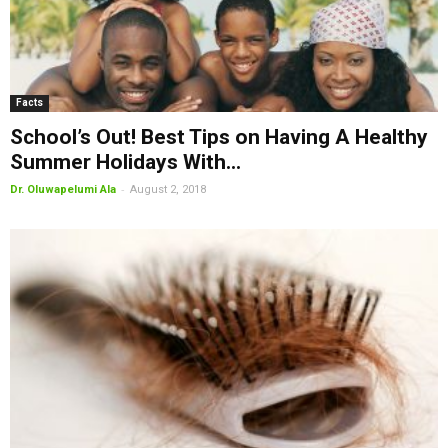
Facts
School’s Out! Best Tips on Having A Healthy
Summer Holidays With...
-
Dr. Oluwapelumi Ala
August 2, 2018