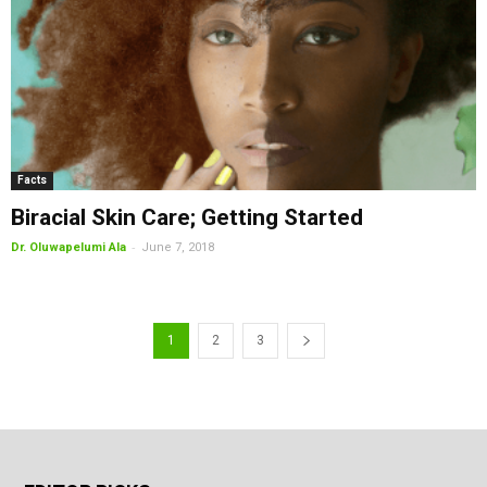
Facts
Biracial Skin Care; Getting Started
-
Dr. Oluwapelumi Ala
June 7, 2018
1
2
3