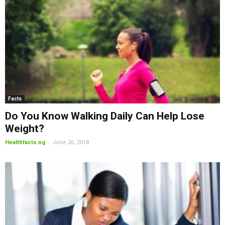
Facts
Do You Know Walking Daily Can Help Lose
Weight?
-
Healthfacts.ng
June 26, 2018