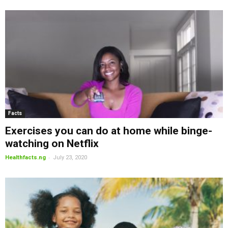
Facts
Exercises you can do at home while binge-
watching on Netflix
-
Healthfacts.ng
July 23, 2020