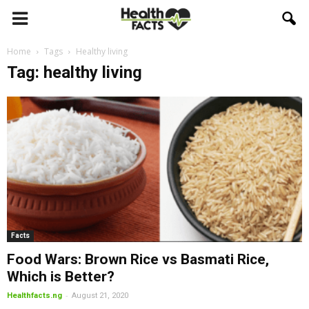
Home
Tags
Healthy living
Tag: healthy living
Facts
Food Wars: Brown Rice vs Basmati Rice,
Which is Better?
-
Healthfacts.ng
August 21, 2020