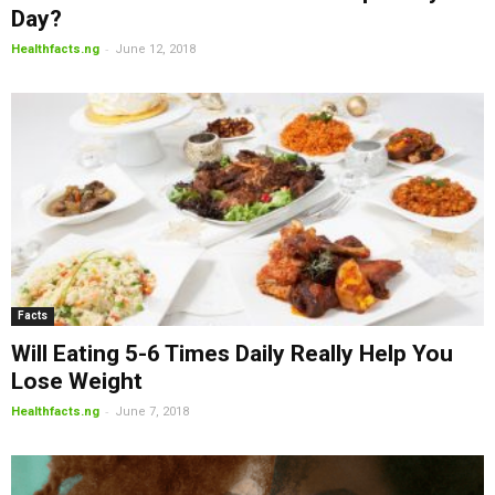
Day?
-
Healthfacts.ng
June 12, 2018
Facts
Will Eating 5-6 Times Daily Really Help You
Lose Weight
-
Healthfacts.ng
June 7, 2018