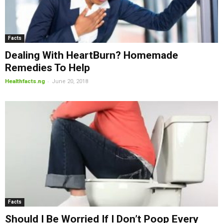
Facts
Dealing With HeartBurn? Homemade
Remedies To Help
-
Healthfacts.ng
June 20, 2018
Facts
Should I Be Worried If I Don’t Poop Every