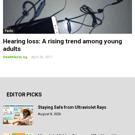
Facts
Hearing loss: A rising trend among young
adults
-
Healthfacts.ng
April 26, 2017
EDITOR PICKS
Staying Safe from Ultraviolet Rays
August 8, 2026