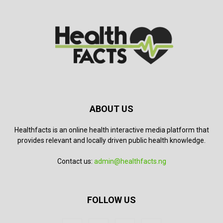
ABOUT US
Healthfacts is an online health interactive media platform that
provides relevant and locally driven public health knowledge.
Contact us:
admin@healthfacts.ng
FOLLOW US