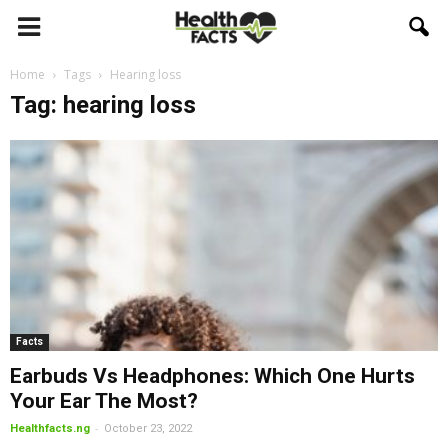
Home
Tags
Hearing loss
Tag: hearing loss
Facts
Earbuds Vs Headphones: Which One Hurts
Your Ear The Most?
-
Healthfacts.ng
October 23, 2022