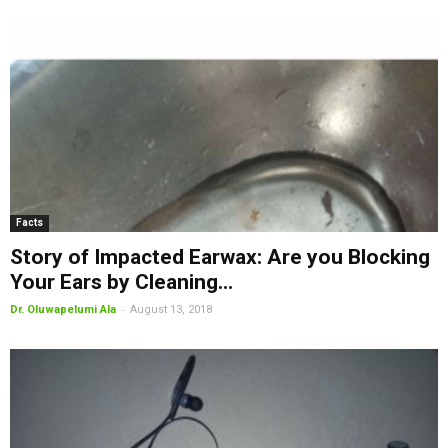
Facts
Story of Impacted Earwax: Are you Blocking
Your Ears by Cleaning...
-
Dr. Oluwapelumi Ala
August 13, 2018