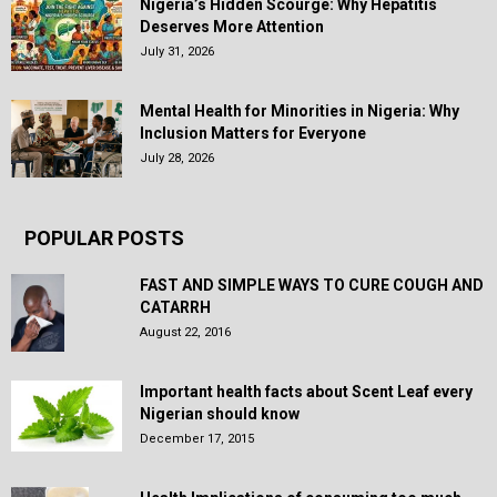
Nigeria’s Hidden Scourge: Why Hepatitis
Deserves More Attention
July 31, 2026
Mental Health for Minorities in Nigeria: Why
Inclusion Matters for Everyone
July 28, 2026
POPULAR POSTS
FAST AND SIMPLE WAYS TO CURE COUGH AND
CATARRH
August 22, 2016
Important health facts about Scent Leaf every
Nigerian should know
December 17, 2015