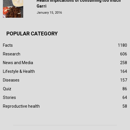
Health Implications of consuming too much
Garri
January 15, 2016
POPULAR CATEGORY
Facts
1180
Research
606
News and Media
258
Lifestyle & Health
164
Diseases
157
Quiz
86
Stories
64
Reproductive health
58