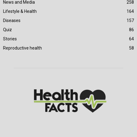
News and Media
258
Lifestyle & Health
164
Diseases
157
Quiz
86
Stories
64
Reproductive health
58