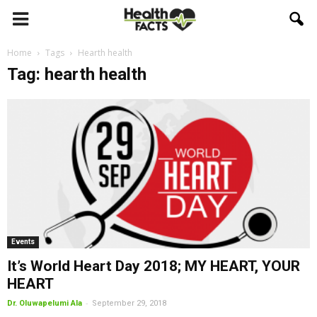
Home
Tags
Hearth health
Tag: hearth health
Events
It’s World Heart Day 2018; MY HEART, YOUR
HEART
-
Dr. Oluwapelumi Ala
September 29, 2018