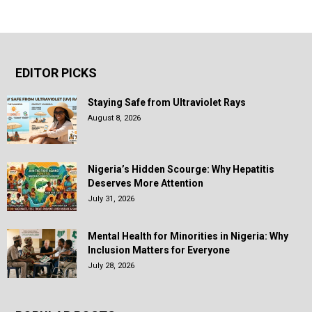
EDITOR PICKS
Staying Safe from Ultraviolet Rays
August 8, 2026
Nigeria’s Hidden Scourge: Why Hepatitis
Deserves More Attention
July 31, 2026
Mental Health for Minorities in Nigeria: Why
Inclusion Matters for Everyone
July 28, 2026