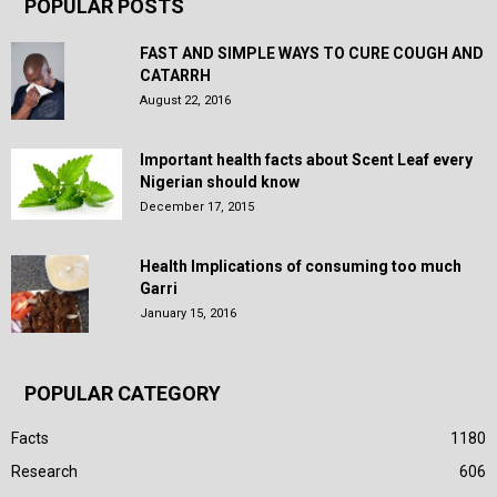
POPULAR POSTS
FAST AND SIMPLE WAYS TO CURE COUGH AND
CATARRH
August 22, 2016
Important health facts about Scent Leaf every
Nigerian should know
December 17, 2015
Health Implications of consuming too much
Garri
January 15, 2016
POPULAR CATEGORY
Facts
1180
Research
606