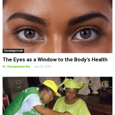
Uncategorized
The Eyes as a Window to the Body’s Health
-
Dr. Oluwapelumi Ala
July 10, 2018