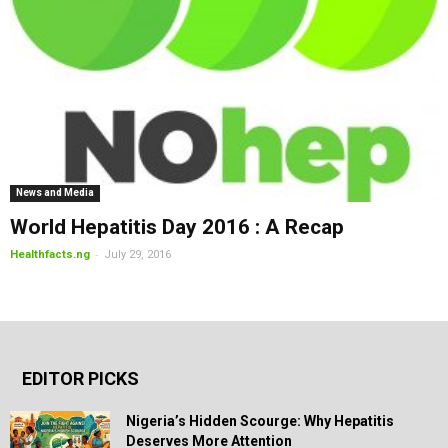
News and Media
World Hepatitis Day 2016 : A Recap
-
Healthfacts.ng
July 29, 2016
EDITOR PICKS
Nigeria’s Hidden Scourge: Why Hepatitis
Deserves More Attention