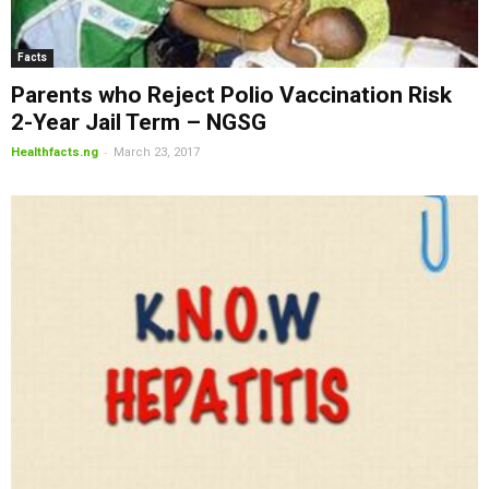
Facts
Parents who Reject Polio Vaccination Risk
2-Year Jail Term – NGSG
-
Healthfacts.ng
March 23, 2017