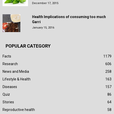
December 17, 2015
Health Implications of consuming too much
Garri
January 15, 2016
POPULAR CATEGORY
Facts
1179
Research
606
News and Media
258
Lifestyle & Health
163
Diseases
157
Quiz
86
Stories
64
Reproductive health
58