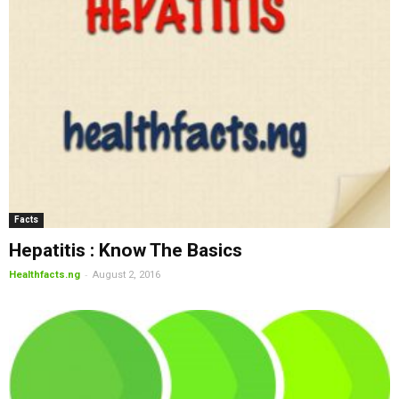
Facts
Hepatitis : Know The Basics
-
Healthfacts.ng
August 2, 2016