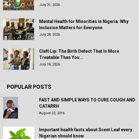
July 31, 2026
Mental Health for Minorities in Nigeria: Why
Inclusion Matters for Everyone
July 28, 2026
Cleft Lip: The Birth Defect That Is More
Treatable Than You...
July 18, 2026
POPULAR POSTS
FAST AND SIMPLE WAYS TO CURE COUGH AND
CATARRH
August 22, 2016
Important health facts about Scent Leaf every
Nigerian should know