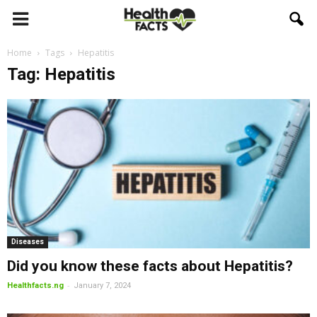
Home
Tags
Hepatitis
Tag: Hepatitis
Diseases
Did you know these facts about Hepatitis?
-
Healthfacts.ng
January 7, 2024