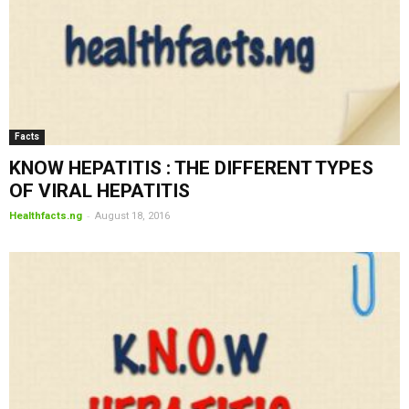
Facts
KNOW HEPATITIS : THE DIFFERENT TYPES
OF VIRAL HEPATITIS
-
Healthfacts.ng
August 18, 2016