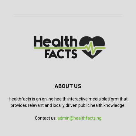
ABOUT US
Healthfacts is an online health interactive media platform that
provides relevant and locally driven public health knowledge.
Contact us:
admin@healthfacts.ng