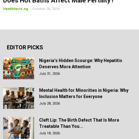
Does Hot Baths Affect Male Fertility?
-
Healthfacts.ng
October 26, 2016
EDITOR PICKS
Nigeria’s Hidden Scourge: Why Hepatitis
Deserves More Attention
July 31, 2026
Mental Health for Minorities in Nigeria: Why
Inclusion Matters for Everyone
July 28, 2026
Cleft Lip: The Birth Defect That Is More
Treatable Than You...
July 18, 2026