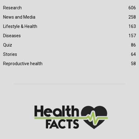
Research
606
News and Media
258
Lifestyle & Health
163
Diseases
157
Quiz
86
Stories
64
Reproductive health
58