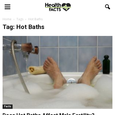
Home
Tags
Hot Baths
Tag: Hot Baths
Facts