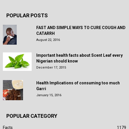
POPULAR POSTS
FAST AND SIMPLE WAYS TO CURE COUGH AND
CATARRH
August 22, 2016
Important health facts about Scent Leaf every
Nigerian should know
December 17, 2015
Health Implications of consuming too much
Garri
January 15, 2016
POPULAR CATEGORY
Facts
1179