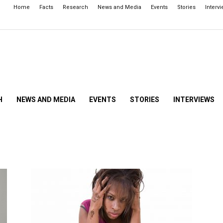
Home
Facts
Research
News and Media
Events
Stories
Interv
H
NEWS AND MEDIA
EVENTS
STORIES
INTERVIEWS