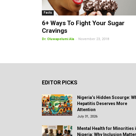
Facts
6+ Ways To Fight Your Sugar
Cravings
-
Dr. Oluwapelumi Ala
November 23, 2018
EDITOR PICKS
Nigeria’s Hidden Scourge: W
Hepatitis Deserves More
Attention
July 31, 2026
Mental Health for Minorities 
Nigeria: Why Inclusion Matte