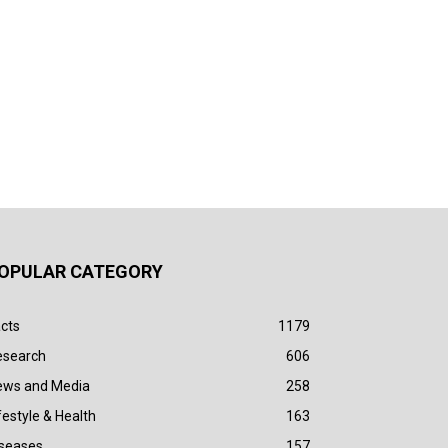
OPULAR CATEGORY
cts
1179
esearch
606
ews and Media
258
festyle & Health
163
iseases
157