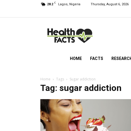
C
28.2
Lagos, Nigeria
Thursday, August 6, 2026
HealthFacts
NG
HOME
FACTS
RESEARC
Home
Tags
Sugar addiction
Tag: sugar addiction