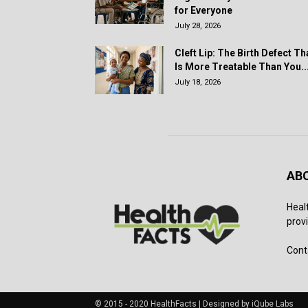
for Everyone
July 28, 2026
Cleft Lip: The Birth Defect Th
Is More Treatable Than You..
July 18, 2026
AB
Heal
provi
Cont
© 2015 - 2020 HealthFacts | Designed by iQube Labs