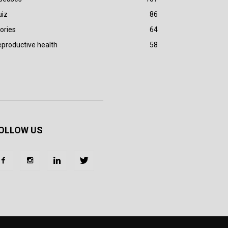
uiz
86
ories
64
productive health
58
OLLOW US