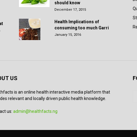
should know
Q
December 17, 2015
St
Health Implications of
at
Re
consuming too much Garri
.
January 15, 2016
OUT US
F
thfacts is an online health interactive media platform that
des relevant and locally driven public health knowledge.
act us:
admin@healthfacts.ng