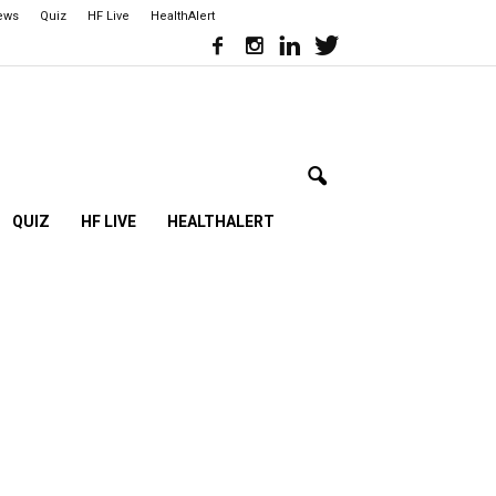
iews
Quiz
HF Live
HealthAlert
QUIZ
HF LIVE
HEALTHALERT