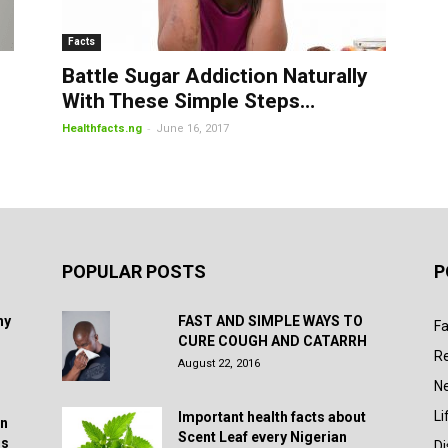
Facts
Battle Sugar Addiction Naturally
With These Simple Steps…
-
Healthfacts.ng
June 16, 2017
POPULAR POSTS
P
hy
FAST AND SIMPLE WAYS TO
Fa
CURE COUGH AND CATARRH
R
August 22, 2016
N
Li
Important health facts about
in
Scent Leaf every Nigerian
rs
D