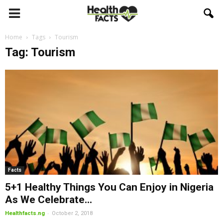
Home
Tags
Tourism
Tag: Tourism
Facts
5+1 Healthy Things You Can Enjoy in Nigeria
As We Celebrate...
-
Healthfacts.ng
October 2, 2018