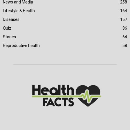
News and Media
258
Lifestyle & Health
164
Diseases
157
Quiz
86
Stories
64
Reproductive health
58