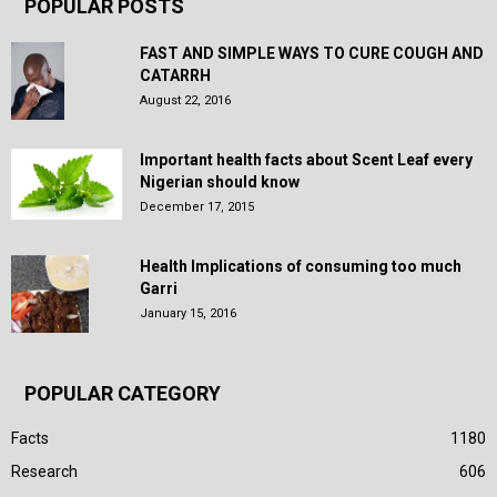
POPULAR POSTS
FAST AND SIMPLE WAYS TO CURE COUGH AND
CATARRH
August 22, 2016
Important health facts about Scent Leaf every
Nigerian should know
December 17, 2015
Health Implications of consuming too much
Garri
January 15, 2016
POPULAR CATEGORY
Facts
1180
Research
606