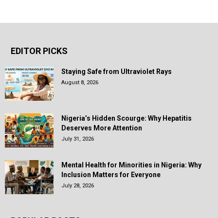
EDITOR PICKS
Staying Safe from Ultraviolet Rays
August 8, 2026
Nigeria’s Hidden Scourge: Why Hepatitis
Deserves More Attention
July 31, 2026
Mental Health for Minorities in Nigeria: Why
Inclusion Matters for Everyone
July 28, 2026