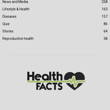
News and Media
258
Lifestyle & Health
163
Diseases
157
Quiz
86
Stories
64
Reproductive health
58