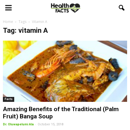
Home
Tags
Vitamin A
Tag: vitamin A
Facts
Amazing Benefits of the Traditional (Palm
Fruit) Banga Soup
-
Dr. Oluwapelumi Ala
October 15, 2018