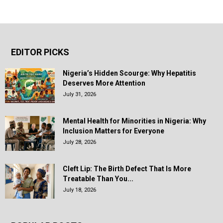
EDITOR PICKS
Nigeria’s Hidden Scourge: Why Hepatitis
Deserves More Attention
July 31, 2026
Mental Health for Minorities in Nigeria: Why
Inclusion Matters for Everyone
July 28, 2026
Cleft Lip: The Birth Defect That Is More
Treatable Than You...
July 18, 2026