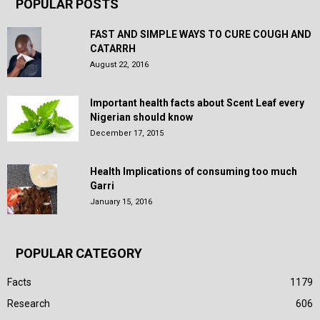
POPULAR POSTS
FAST AND SIMPLE WAYS TO CURE COUGH AND
CATARRH
August 22, 2016
Important health facts about Scent Leaf every
Nigerian should know
December 17, 2015
Health Implications of consuming too much
Garri
January 15, 2016
POPULAR CATEGORY
Facts
1179
Research
606