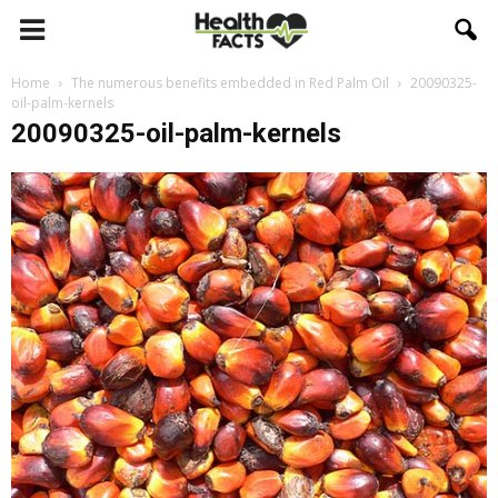
Home
The numerous benefits embedded in Red Palm Oil
20090325-
oil-palm-kernels
20090325-oil-palm-kernels