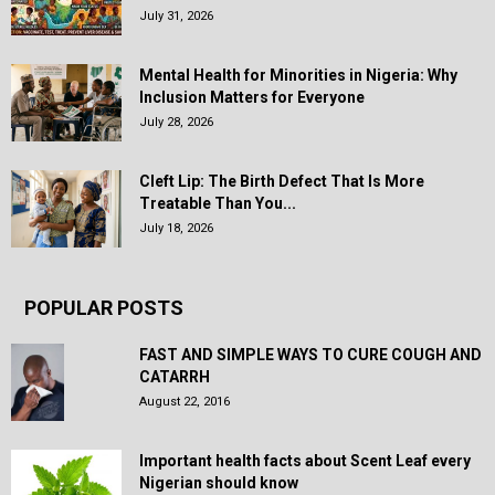
July 31, 2026
Mental Health for Minorities in Nigeria: Why
Inclusion Matters for Everyone
July 28, 2026
Cleft Lip: The Birth Defect That Is More
Treatable Than You...
July 18, 2026
POPULAR POSTS
FAST AND SIMPLE WAYS TO CURE COUGH AND
CATARRH
August 22, 2016
Important health facts about Scent Leaf every
Nigerian should know