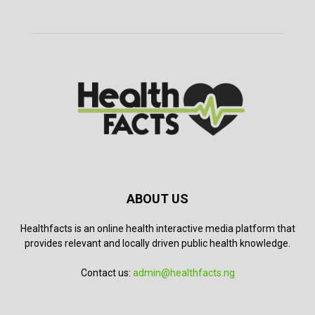
ABOUT US
Healthfacts is an online health interactive media platform that
provides relevant and locally driven public health knowledge.
Contact us:
admin@healthfacts.ng