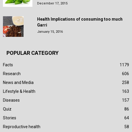
December 17, 2015
Health Implications of consuming too much
Garri
January 15, 2016
POPULAR CATEGORY
Facts
1179
Research
606
News and Media
258
Lifestyle & Health
163
Diseases
157
Quiz
86
Stories
64
Reproductive health
58