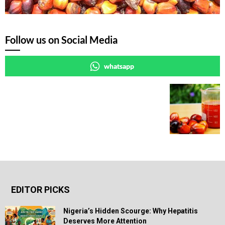
Follow us on Social Media
whatsapp
EDITOR PICKS
Nigeria’s Hidden Scourge: Why Hepatitis
Deserves More Attention