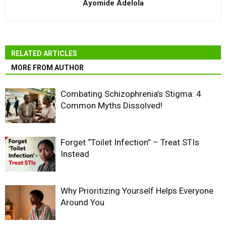
Ayomide Adelola
RELATED ARTICLES
MORE FROM AUTHOR
Combating Schizophrenia’s Stigma: 4
Common Myths Dissolved!
Forget “Toilet Infection” – Treat STIs
Instead
Why Prioritizing Yourself Helps Everyone
Around You