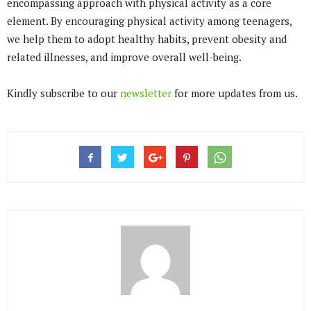
encompassing approach with physical activity as a core
element. By encouraging physical activity among teenagers,
we help them to adopt healthy habits, prevent obesity and
related illnesses, and improve overall well-being.
Kindly subscribe to our
newsletter
for more updates from us.