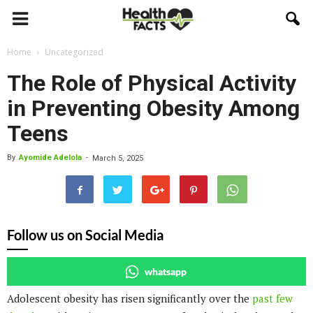
Home
Uncategorized
The Role of Physical Activity
in Preventing Obesity Among
Teens
By
Ayomide Adelola
-
March 5, 2025
Follow us on Social Media
whatsapp
Adolescent obesity has risen significantly over the
past few