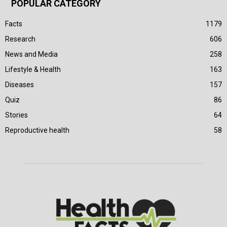
POPULAR CATEGORY
Facts
1179
Research
606
News and Media
258
Lifestyle & Health
163
Diseases
157
Quiz
86
Stories
64
Reproductive health
58