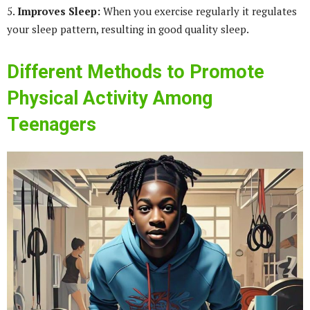
5.
Improves Sleep:
When you exercise regularly it regulates
your sleep pattern, resulting in good quality sleep.
Different Methods to Promote
Physical Activity Among
Teenagers