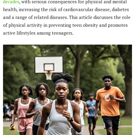
decades
, with serious consequences for physical and mental
health, increasing the risk of cardiovascular disease, diabetes
and a range of related diseases. This article discusses the role
of physical activity in preventing teen obesity and promotes
active lifestyles among teenagers.