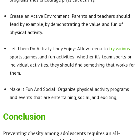
Create an Active Environment: Parents and teachers should
lead by example, by demonstrating the value and fun of
physical activity.
Let Them Do Activity They Enjoy: Allow teena to
try various
sports, games, and fun activities; whether it’s team sports or
individual activities, they should find something that works for
them.
Make it Fun And Social: Organize physical activity programs
and events that are entertaining, social, and exciting,
Conclusion
Preventing obesity among adolescents requires an all-