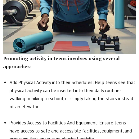
Promoting activity in teens involves using several
approaches:
Add Physical Activity into their Schedules: Help teens see that
physical activity can be inserted into their daily routine-
walking or biking to school, or simply taking the stairs instead
of an elevator.
Provides Access to Facilities And Equipment: Ensure teens
have access to safe and accessible facilities, equipment, and
programs that encourage physical activity.