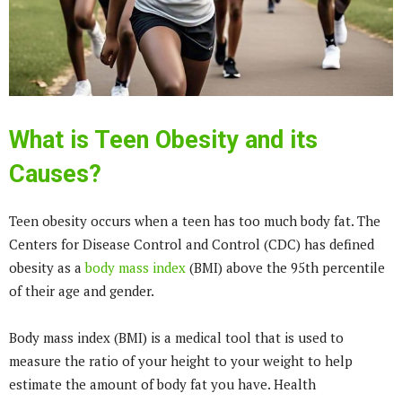
What is Teen Obesity and its
Causes?
Teen obesity occurs when a teen has too much body fat. The
Centers for Disease Control and Control (CDC) has defined
obesity as a
body mass index
(BMI) above the 95th percentile
of their age and gender.
Body mass index (BMI) is a medical tool that is used to
measure the ratio of your height to your weight to help
estimate the amount of body fat you have. Health