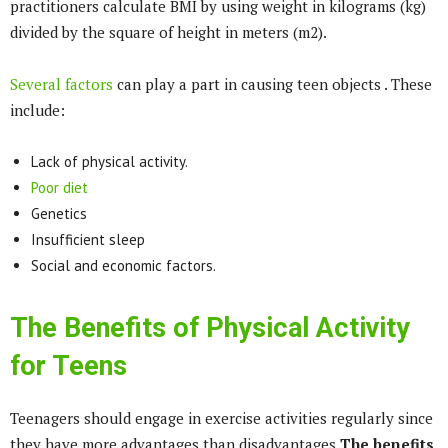
practitioners calculate BMI by using weight in kilograms (kg)
divided by the square of height in meters (m2).
Several factors
can play a part in causing teen objects . These
include:
Lack of physical activity.
Poor diet
Genetics
Insufficient sleep
Social and economic factors.
The Benefits of Physical Activity
for Teens
Teenagers should engage in exercise activities regularly since
they have more advantages than disadvantages.
The benefits