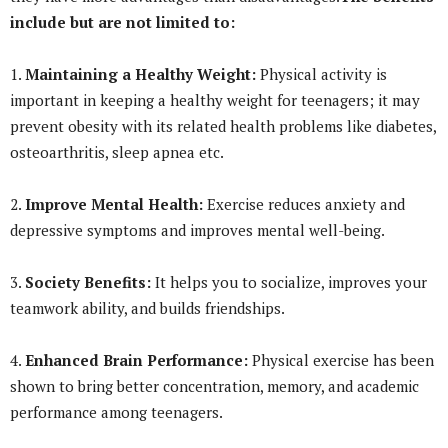
include but are not limited to:
1.
Maintaining a Healthy Weight:
Physical activity is
important in keeping a healthy weight for teenagers; it may
prevent obesity with its related health problems like diabetes,
osteoarthritis, sleep apnea etc.
2.
Improve Mental Health:
Exercise reduces anxiety and
depressive symptoms and improves mental well-being.
3.
Society Benefits:
It helps you to socialize, improves your
teamwork ability, and builds friendships.
4.
Enhanced Brain Performance:
Physical exercise has been
shown to bring better concentration, memory, and academic
performance among teenagers.