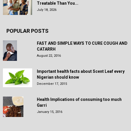
Treatable Than You...
July 18, 2026
POPULAR POSTS
FAST AND SIMPLE WAYS TO CURE COUGH AND
CATARRH
August 22, 2016
Important health facts about Scent Leaf every
Nigerian should know
December 17, 2015
Health Implications of consuming too much
Garri
January 15, 2016