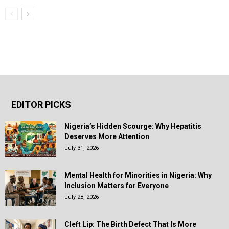
EDITOR PICKS
Nigeria’s Hidden Scourge: Why Hepatitis
Deserves More Attention
July 31, 2026
Mental Health for Minorities in Nigeria: Why
Inclusion Matters for Everyone
July 28, 2026
Cleft Lip: The Birth Defect That Is More