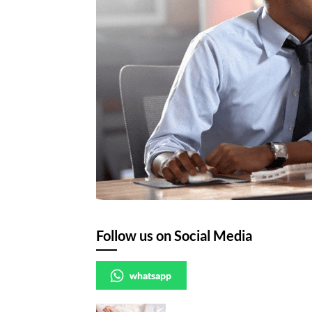
Follow us on Social Media
whatsapp