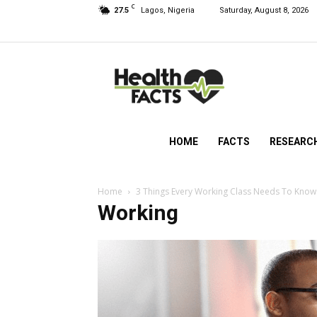
C
27.5
Lagos, Nigeria
Saturday, August 8, 2026
HealthFacts
NG
HOME
FACTS
RESEARC
Home
3 Things Every Working Class Needs To Know 
Working