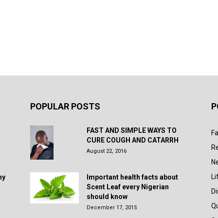
POPULAR POSTS
P
FAST AND SIMPLE WAYS TO
Fa
CURE COUGH AND CATARRH
R
August 22, 2016
N
Li
hy
Important health facts about
Scent Leaf every Nigerian
D
should know
Q
December 17, 2015