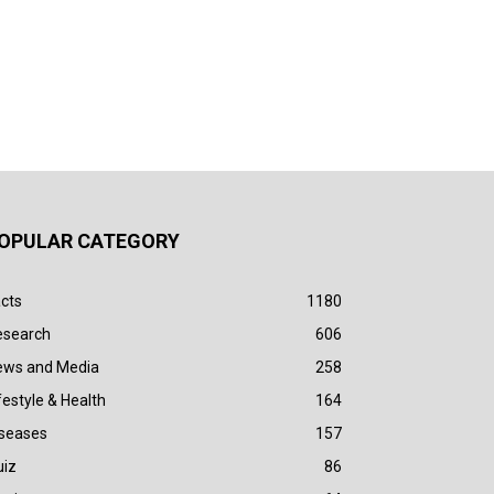
OPULAR CATEGORY
cts
1180
esearch
606
ews and Media
258
festyle & Health
164
iseases
157
uiz
86