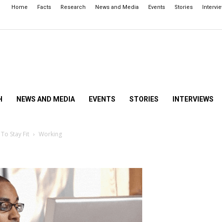
Home
Facts
Research
News and Media
Events
Stories
Intervi
H
NEWS AND MEDIA
EVENTS
STORIES
INTERVIEWS
To Stay Fit
Working