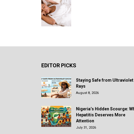
EDITOR PICKS
Staying Safe from Ultraviolet
Rays
August 8, 2026
Nigeria’s Hidden Scourge: W
Hepatitis Deserves More
Attention
July 31, 2026