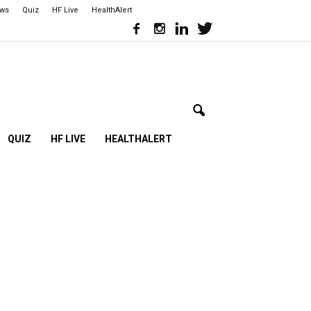
ews
Quiz
HF Live
HealthAlert
QUIZ
HF LIVE
HEALTHALERT