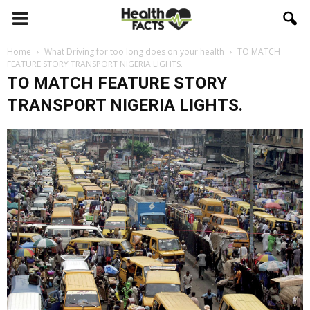
Home
What Driving for too long does on your health
TO MATCH
FEATURE STORY TRANSPORT NIGERIA LIGHTS.
TO MATCH FEATURE STORY
TRANSPORT NIGERIA LIGHTS.