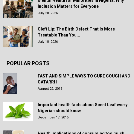
Mental Health for Minorities in Nigeria: Why
Inclusion Matters for Everyone
July 28, 2026
Cleft Lip: The Birth Defect That Is More
Treatable Than You...
July 18, 2026
POPULAR POSTS
FAST AND SIMPLE WAYS TO CURE COUGH AND
CATARRH
August 22, 2016
Important health facts about Scent Leaf every
Nigerian should know
December 17, 2015
Health Implications of consuming too much