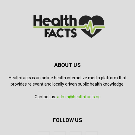
ABOUT US
Healthfacts is an online health interactive media platform that
provides relevant and locally driven public health knowledge.
Contact us:
admin@healthfacts.ng
FOLLOW US