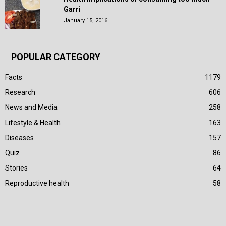
Garri
January 15, 2016
POPULAR CATEGORY
Facts
1179
Research
606
News and Media
258
Lifestyle & Health
163
Diseases
157
Quiz
86
Stories
64
Reproductive health
58