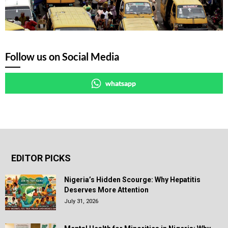
Follow us on Social Media
whatsapp
EDITOR PICKS
Nigeria’s Hidden Scourge: Why Hepatitis
Deserves More Attention
July 31, 2026