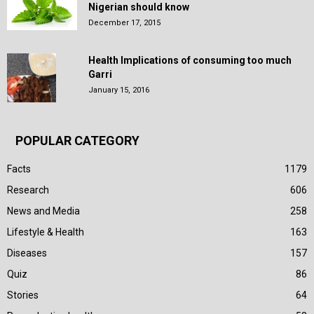
Nigerian should know
December 17, 2015
Health Implications of consuming too much
Garri
January 15, 2016
POPULAR CATEGORY
Facts
1179
Research
606
News and Media
258
Lifestyle & Health
163
Diseases
157
Quiz
86
Stories
64