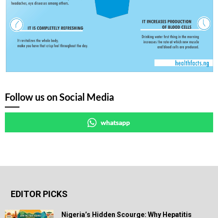
Follow us on Social Media
whatsapp
EDITOR PICKS
Nigeria’s Hidden Scourge: Why Hepatitis