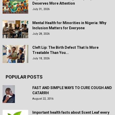
Deserves More Attention
July 31, 2026
Mental Health for Minorities in Nigeria: Why
Inclusion Matters for Everyone
July 28, 2026
Cleft Lip: The Birth Defect That Is More
Treatable Than You...
July 18, 2026
POPULAR POSTS
FAST AND SIMPLE WAYS TO CURE COUGH AND
CATARRH
August 22, 2016
Important health facts about Scent Leaf every