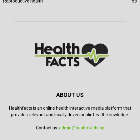
Reproductive health
58
ABOUT US
Healthfacts is an online health interactive media platform that
provides relevant and locally driven public health knowledge.
Contact us:
admin@healthfacts.ng