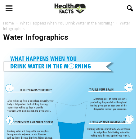
Home
What Happens When You Drink Water In the Morning?
Water
Infographics
Water Infographics