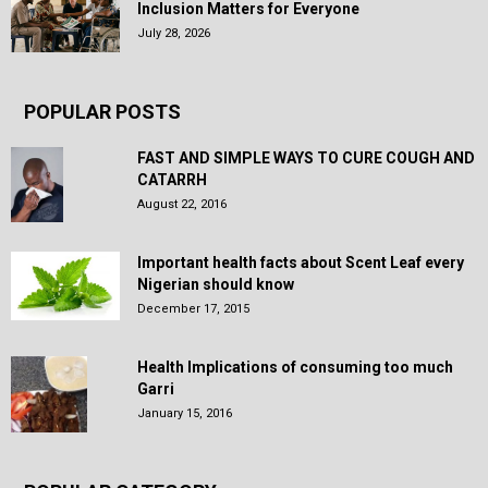
Inclusion Matters for Everyone
July 28, 2026
POPULAR POSTS
FAST AND SIMPLE WAYS TO CURE COUGH AND
CATARRH
August 22, 2016
Important health facts about Scent Leaf every
Nigerian should know
December 17, 2015
Health Implications of consuming too much
Garri
January 15, 2016