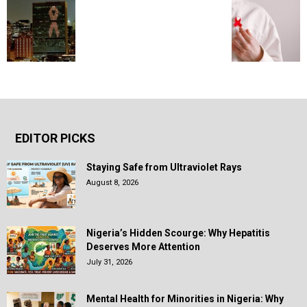
EDITOR PICKS
Staying Safe from Ultraviolet Rays
August 8, 2026
Nigeria’s Hidden Scourge: Why Hepatitis
Deserves More Attention
July 31, 2026
Mental Health for Minorities in Nigeria: Why