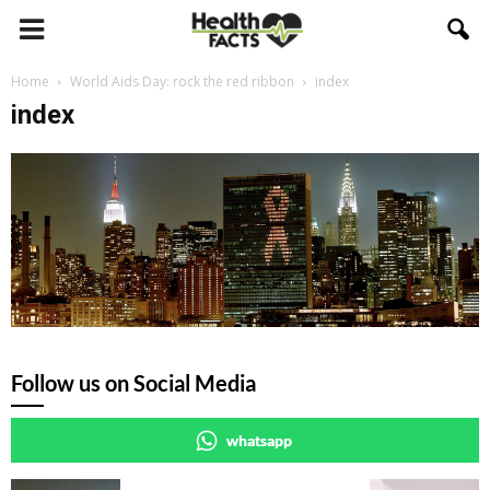
Home
World Aids Day: rock the red ribbon
index
index
Follow us on Social Media
whatsapp