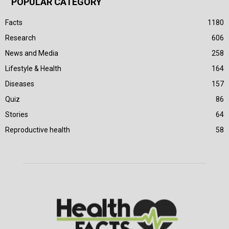
POPULAR CATEGORY
Facts
1180
Research
606
News and Media
258
Lifestyle & Health
164
Diseases
157
Quiz
86
Stories
64
Reproductive health
58