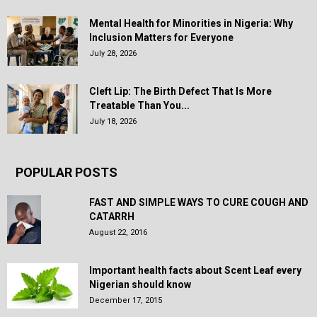
Mental Health for Minorities in Nigeria: Why
Inclusion Matters for Everyone
July 28, 2026
Cleft Lip: The Birth Defect That Is More
Treatable Than You...
July 18, 2026
POPULAR POSTS
FAST AND SIMPLE WAYS TO CURE COUGH AND
CATARRH
August 22, 2016
Important health facts about Scent Leaf every
Nigerian should know
December 17, 2015