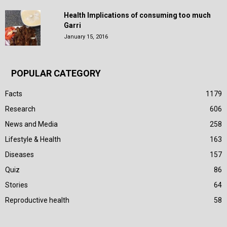
Health Implications of consuming too much
Garri
January 15, 2016
POPULAR CATEGORY
Facts
1179
Research
606
News and Media
258
Lifestyle & Health
163
Diseases
157
Quiz
86
Stories
64
Reproductive health
58