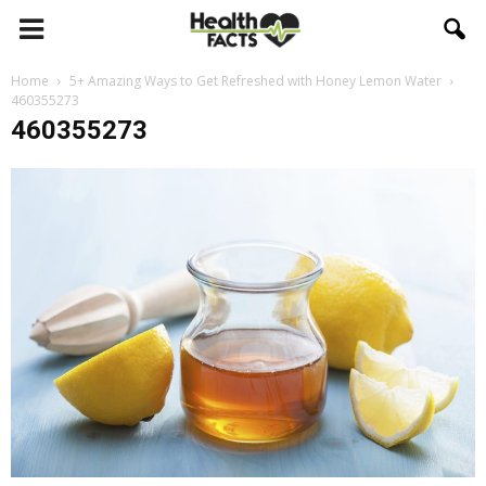
Home
5+ Amazing Ways to Get Refreshed with Honey Lemon Water
460355273
460355273