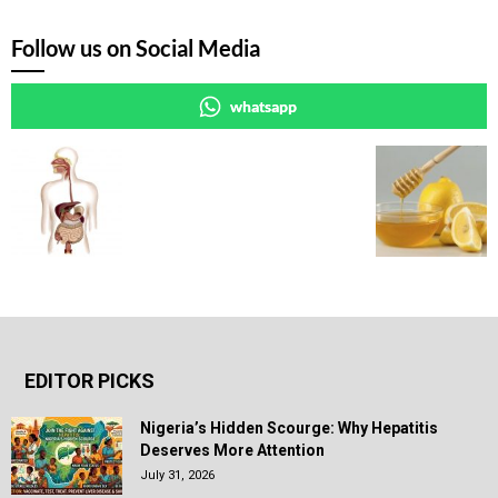
Follow us on Social Media
whatsapp
EDITOR PICKS
Nigeria’s Hidden Scourge: Why Hepatitis
Deserves More Attention
July 31, 2026