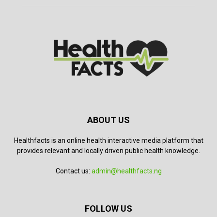
ABOUT US
Healthfacts is an online health interactive media platform that
provides relevant and locally driven public health knowledge.
Contact us:
admin@healthfacts.ng
FOLLOW US