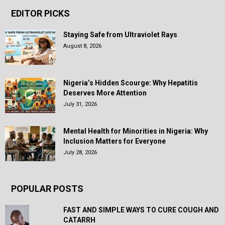
EDITOR PICKS
Staying Safe from Ultraviolet Rays
August 8, 2026
Nigeria’s Hidden Scourge: Why Hepatitis
Deserves More Attention
July 31, 2026
Mental Health for Minorities in Nigeria: Why
Inclusion Matters for Everyone
July 28, 2026
POPULAR POSTS
FAST AND SIMPLE WAYS TO CURE COUGH AND
CATARRH