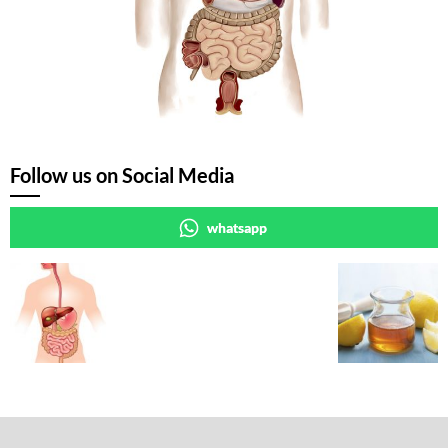
Follow us on Social Media
whatsapp