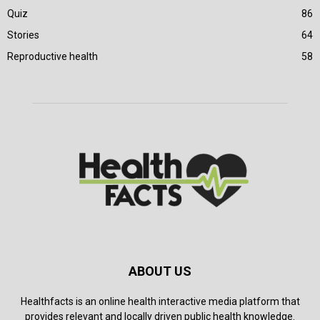
Quiz
86
Stories
64
Reproductive health
58
ABOUT US
Healthfacts is an online health interactive media platform that
provides relevant and locally driven public health knowledge.