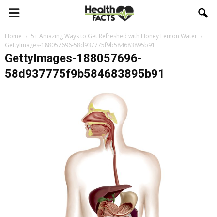
Home
5+ Amazing Ways to Get Refreshed with Honey Lemon Water
GettyImages-188057696-58d937775f9b584683895b91
GettyImages-188057696-
58d937775f9b584683895b91