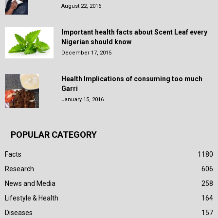
August 22, 2016
Important health facts about Scent Leaf every
Nigerian should know
December 17, 2015
Health Implications of consuming too much
Garri
January 15, 2016
POPULAR CATEGORY
Facts
1180
Research
606
News and Media
258
Lifestyle & Health
164
Diseases
157