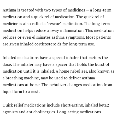
Asthma is treated with two types of medicines — a long-term
medication and a quick relief medication. The quick relief
medicine is also called a “rescue” medication. The long-term
medication helps reduce airway inflammation. This medication
reduces or even eliminates asthma symptoms. Most patients
are given inhaled corticosteroids for long-term use.
Inhaled medications have a special inhaler that meters the
dose. The inhaler may have a spacer that holds the burst of
medication until it is inhaled. A home nebulizer, also known as
a breathing machine, may be used to deliver asthma
medications at home. The nebulizer changes medication from
liquid form to a mist.
Quick relief medications include short-acting, inhaled beta2
agonists and anticholinergics. Long-acting medications