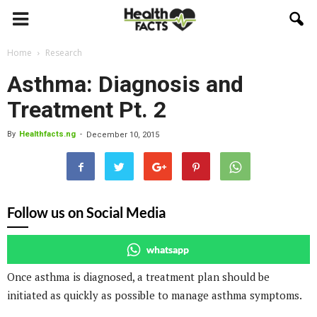
Home
Research
Asthma: Diagnosis and
Treatment Pt. 2
By
Healthfacts.ng
-
December 10, 2015
Follow us on Social Media
whatsapp
Once asthma is diagnosed, a treatment plan should be
initiated as quickly as possible to manage asthma symptoms.