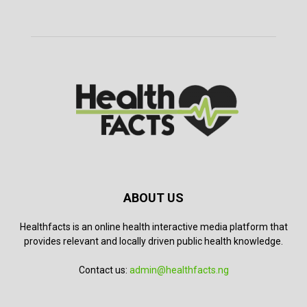
ABOUT US
Healthfacts is an online health interactive media platform that
provides relevant and locally driven public health knowledge.
Contact us:
admin@healthfacts.ng