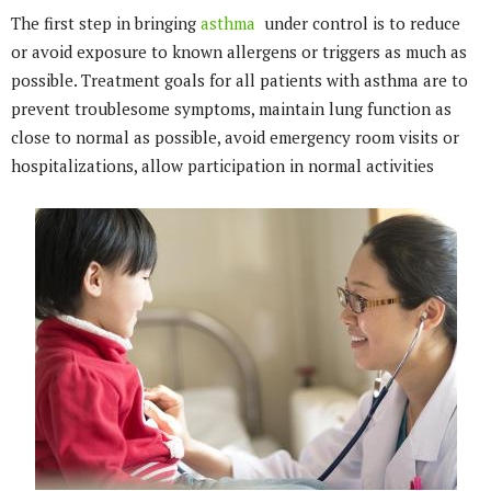
The first step in bringing
asthma
under control is to reduce
or avoid exposure to known allergens or triggers as much as
possible. Treatment goals for all patients with asthma are to
prevent troublesome symptoms, maintain lung function as
close to normal as possible, avoid emergency room visits or
hospitalizations, allow participation in normal activities