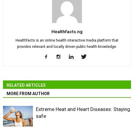
Healthfacts.ng
Healthfacts is an online health interactive media platform that
provides relevant and locally driven public health knowledge.
RELATED ARTICLES
MORE FROM AUTHOR
Extreme Heat and Heart Diseases: Staying
safe