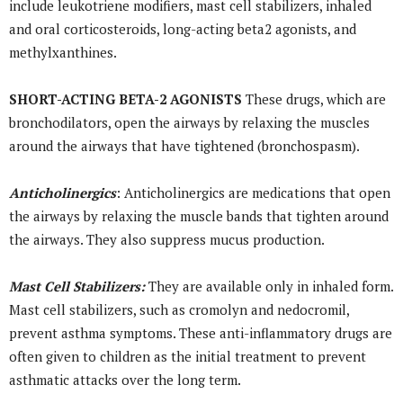
include leukotriene modifiers, mast cell stabilizers, inhaled
and oral corticosteroids, long-acting beta2 agonists, and
methylxanthines.
SHORT-ACTING BETA-2 AGONISTS
These drugs, which are
bronchodilators, open the airways by relaxing the muscles
around the airways that have tightened (bronchospasm).
Anticholinergics
: Anticholinergics are medications that open
the airways by relaxing the muscle bands that tighten around
the airways. They also suppress mucus production.
Mast Cell Stabilizers:
They are available only in inhaled form.
Mast cell stabilizers, such as cromolyn and nedocromil,
prevent asthma symptoms. These anti-inflammatory drugs are
often given to children as the initial treatment to prevent
asthmatic attacks over the long term.