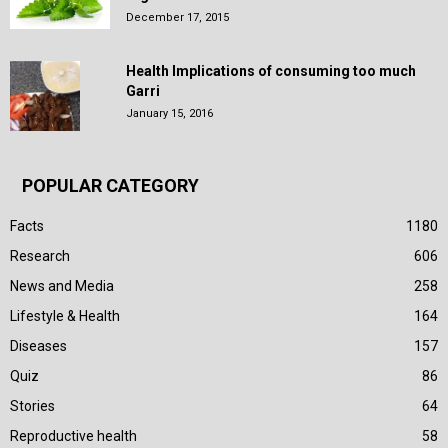
December 17, 2015
Health Implications of consuming too much
Garri
January 15, 2016
POPULAR CATEGORY
Facts
1180
Research
606
News and Media
258
Lifestyle & Health
164
Diseases
157
Quiz
86
Stories
64
Reproductive health
58