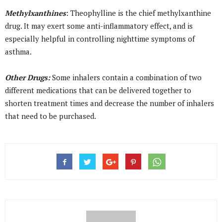
Methylxanthines
: Theophylline is the chief methylxanthine
drug. It may exert some anti-inflammatory effect, and is
especially helpful in controlling nighttime symptoms of
asthma.
Other Drugs:
Some inhalers contain a combination of two
different medications that can be delivered together to
shorten treatment times and decrease the number of inhalers
that need to be purchased.