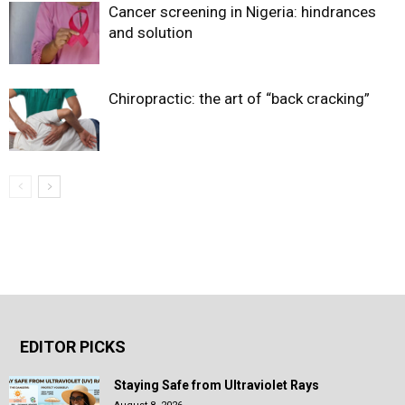
Cancer screening in Nigeria: hindrances
and solution
Chiropractic: the art of “back cracking”
EDITOR PICKS
Staying Safe from Ultraviolet Rays