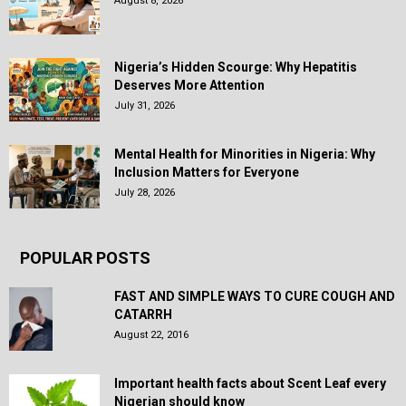
August 8, 2026
Nigeria’s Hidden Scourge: Why Hepatitis
Deserves More Attention
July 31, 2026
Mental Health for Minorities in Nigeria: Why
Inclusion Matters for Everyone
July 28, 2026
POPULAR POSTS
FAST AND SIMPLE WAYS TO CURE COUGH AND
CATARRH
August 22, 2016
Important health facts about Scent Leaf every
Nigerian should know