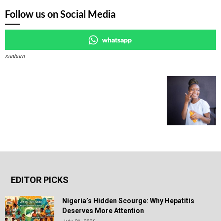
Follow us on Social Media
whatsapp
sunburn
EDITOR PICKS
Nigeria’s Hidden Scourge: Why Hepatitis
Deserves More Attention