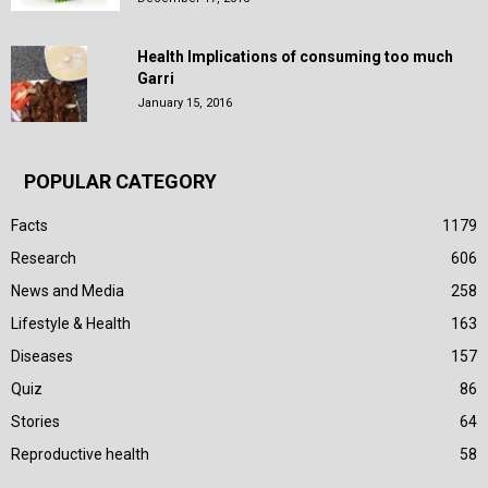
Health Implications of consuming too much
Garri
January 15, 2016
POPULAR CATEGORY
Facts
1179
Research
606
News and Media
258
Lifestyle & Health
163
Diseases
157
Quiz
86
Stories
64
Reproductive health
58