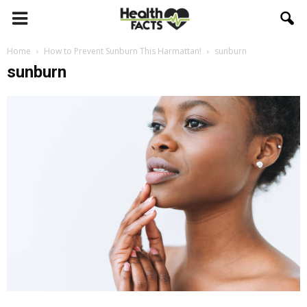
Home
How to Prevent Sunburn This Harmattan!
sunburn
sunburn