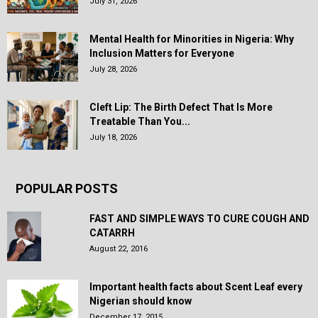
July 31, 2026
Mental Health for Minorities in Nigeria: Why
Inclusion Matters for Everyone
July 28, 2026
Cleft Lip: The Birth Defect That Is More
Treatable Than You...
July 18, 2026
POPULAR POSTS
FAST AND SIMPLE WAYS TO CURE COUGH AND
CATARRH
August 22, 2016
Important health facts about Scent Leaf every
Nigerian should know
December 17, 2015