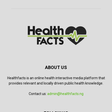
ABOUT US
Healthfacts is an online health interactive media platform that
provides relevant and locally driven public health knowledge.
Contact us:
admin@healthfacts.ng