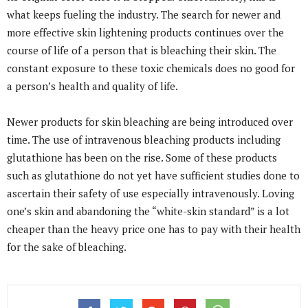
what keeps fueling the industry. The search for newer and
more effective skin lightening products continues over the
course of life of a person that is bleaching their skin. The
constant exposure to these toxic chemicals does no good for
a person’s health and quality of life.
Newer products for skin bleaching are being introduced over
time. The use of intravenous bleaching products including
glutathione has been on the rise. Some of these products
such as glutathione do not yet have sufficient studies done to
ascertain their safety of use especially intravenously. Loving
one’s skin and abandoning the “white-skin standard” is a lot
cheaper than the heavy price one has to pay with their health
for the sake of bleaching.