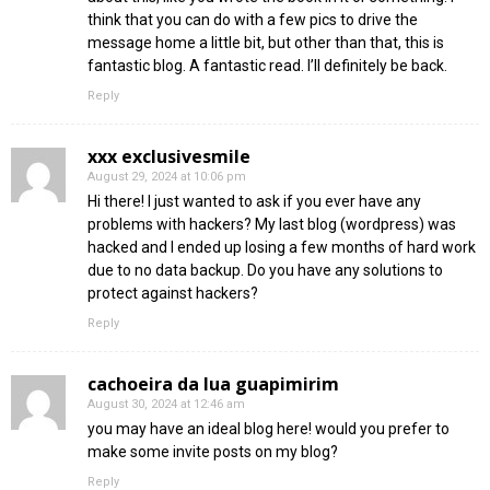
think that you can do with a few pics to drive the
message home a little bit, but other than that, this is
fantastic blog. A fantastic read. I’ll definitely be back.
Reply
xxx exclusivesmile
August 29, 2024 at 10:06 pm
Hi there! I just wanted to ask if you ever have any
problems with hackers? My last blog (wordpress) was
hacked and I ended up losing a few months of hard work
due to no data backup. Do you have any solutions to
protect against hackers?
Reply
cachoeira da lua guapimirim
August 30, 2024 at 12:46 am
you may have an ideal blog here! would you prefer to
make some invite posts on my blog?
Reply