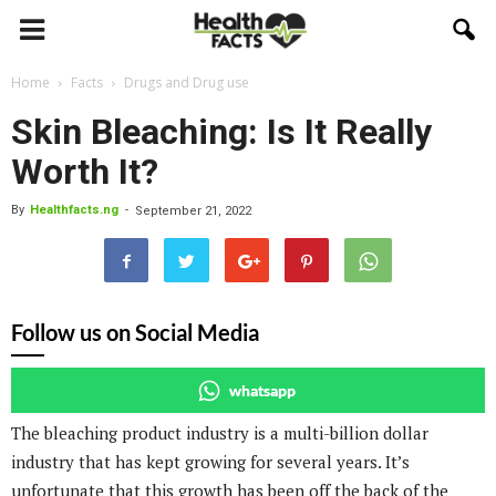
Home
Facts
Drugs and Drug use
Skin Bleaching: Is It Really
Worth It?
By
Healthfacts.ng
-
September 21, 2022
Follow us on Social Media
whatsapp
The bleaching product industry is a multi-billion dollar
industry that has kept growing for several years. It’s
unfortunate that this growth has been off the back of the