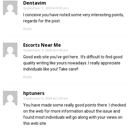
Dentavim
September 2, 2024 at 8:05 pm
I conceive you have noted some very interesting points,
regards for the post.
Reply
Escorts Near Me
September 3, 2024 at 6:50 am
Good web site you’ve got here.. It’s difficult to find good
quality writing like yours nowadays. I really appreciate
individuals like you! Take care!!
Reply
hptuners
September 6, 2024 at 2:54 am
You have made some really good points there. I checked
on the web for more information about the issue and
found most individuals will go along with your views on
this web site.