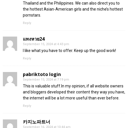
Thailand and the Philippines. We can also direct you to
the hottest Asian-American girls and the niche’s hottest
pornstars.
Reply
แทงหวย24
September 15, 2024 at 4:43 pm
I like what you have to offer. Keep up the good work!
Reply
pabriktoto login
September 15, 2024 at 7:19 pm
This is valuable stuff.In my opinion, if all website owners
and bloggers developed their content they way you have,
the internet will be a lot more useful than ever before.
Reply
카지노파트너
September 16, 2024 at 10:44 am