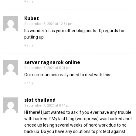
Reply
Kubet
September 6, 2024 at 12:51 pm
Its wonderful as your other blog posts : D, regards for
putting up.
Reply
server ragnarok online
September 6, 2024 at 5:01 pm
Our communities really need to deal with this.
Reply
slot thailand
September 7, 2024 at 8:14 pm
Hi there! I just wanted to ask if you ever have any trouble
with hackers? My last blog (wordpress) was hacked and I
ended up losing several weeks of hard work due to no
back up. Do you have any solutions to protect against