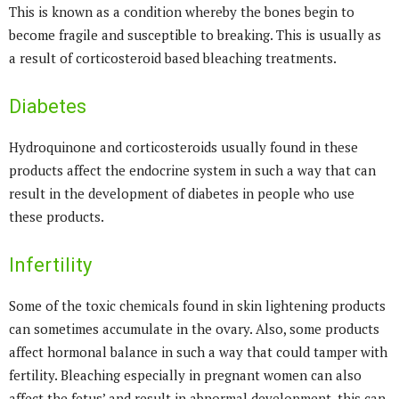
This is known as a condition whereby the bones begin to
become fragile and susceptible to breaking. This is usually as
a result of corticosteroid based bleaching treatments.
Diabetes
Hydroquinone and corticosteroids usually found in these
products affect the endocrine system in such a way that can
result in the development of diabetes in people who use
these products.
Infertility
Some of the toxic chemicals found in skin lightening products
can sometimes accumulate in the ovary. Also, some products
affect hormonal balance in such a way that could tamper with
fertility. Bleaching especially in pregnant women can also
affect the fetus’ and result in abnormal development, this can