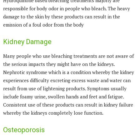
Hydroquinone based bleaching treatments majorly are
responsible for body odor in people who bleach. The heavy
damage to the skin by these products can result in the
emission of a foul odor from the body
Kidney Damage
Many people who use bleaching treatments are not aware of
the serious impacts they might have on the kidneys.
Nephrotic syndrome which is a condition whereby the kidney
experiences difficulty excreting excess waste and water can
result from use of lightening products. Symptoms usually
include foamy urine, swollen hands and feet and fatigue.
Consistent use of these products can result in kidney failure
whereby the kidneys completely lose function.
Osteoporosis