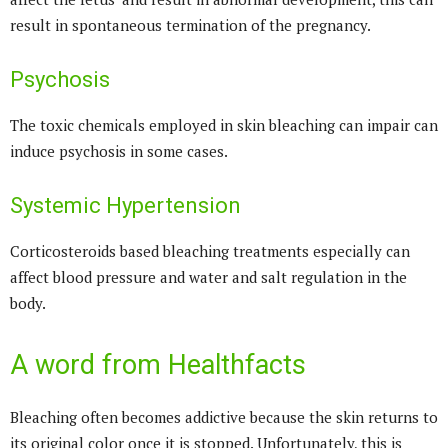
result in spontaneous termination of the pregnancy.
Psychosis
The toxic chemicals employed in skin bleaching can impair can
induce psychosis in some cases.
Systemic Hypertension
Corticosteroids based bleaching treatments especially can
affect blood pressure and water and salt regulation in the
body.
A word from Healthfacts
Bleaching often becomes addictive because the skin returns to
its original color once it is stopped. Unfortunately, this is