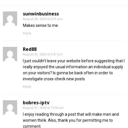
sunwinbusiness
August 30, 2024 at 2:01 pm
Makes sense to me.
Reply
Red88
August 31, 2024 at 5:47 pm
I just couldn’t leave your website before suggesting that I
really enjoyed the usual information an individual supply
on your visitors? Is gonna be back often in order to
investigate cross-check new posts
Reply
bobres-iptv
August 31, 2024 at 10:50 pm
I enjoy reading through a post that will make men and
women think. Also, thank you for permitting me to
comment.