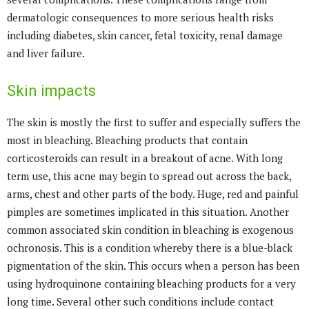
dermatologic consequences to more serious health risks
including diabetes, skin cancer, fetal toxicity, renal damage
and liver failure.
Skin impacts
The skin is mostly the first to suffer and especially suffers the
most in bleaching. Bleaching products that contain
corticosteroids can result in a breakout of acne. With long
term use, this acne may begin to spread out across the back,
arms, chest and other parts of the body. Huge, red and painful
pimples are sometimes implicated in this situation. Another
common associated skin condition in bleaching is exogenous
ochronosis. This is a condition whereby there is a blue-black
pigmentation of the skin. This occurs when a person has been
using hydroquinone containing bleaching products for a very
long time. Several other such conditions include contact