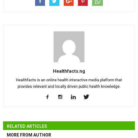
Healthfacts.ng
Healthfacts is an online health interactive media platform that
provides relevant and locally driven public health knowledge.
RELATED ARTICLES
MORE FROM AUTHOR