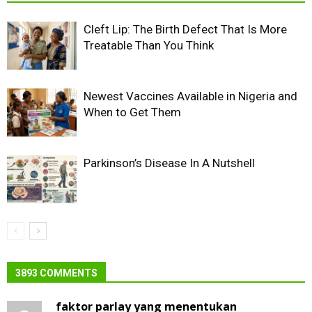
Cleft Lip: The Birth Defect That Is More
Treatable Than You Think
Newest Vaccines Available in Nigeria and
When to Get Them
Parkinson’s Disease In A Nutshell
3893 COMMENTS
faktor parlay yang menentukan