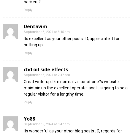
hackers?
Reply
Dentavim
September 8, 2024 at 3:45 am
Its excellent as your other posts : D, appreciate it for
putting up.
Reply
cbd oil side effects
September 8, 2024 at 7:47 pm
Great write-up, I?m normal visitor of one?s website,
maintain up the excellent operate, and It is going to be a
regular visitor for a lengthy time.
Reply
Yo88
September 9, 2024 at 5:47 am
Its wonderful as your other blog posts : D, regards for