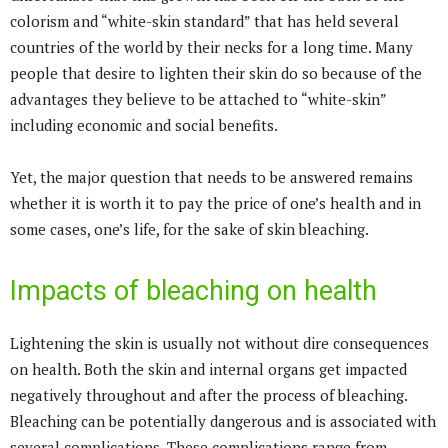
colorism and “white-skin standard” that has held several
countries of the world by their necks for a long time. Many
people that desire to lighten their skin do so because of the
advantages they believe to be attached to “white-skin”
including economic and social benefits.
Yet, the major question that needs to be answered remains
whether it is worth it to pay the price of one’s health and in
some cases, one’s life, for the sake of skin bleaching.
Impacts of bleaching on health
Lightening the skin is usually not without dire consequences
on health. Both the skin and internal organs get impacted
negatively throughout and after the process of bleaching.
Bleaching can be potentially dangerous and is associated with
several complications. These complications range from