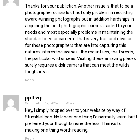
Thanks for your publiction. Another issue is that to be a
photographer consists of not only problem in recording
award-winning photographs but in addition hardships in
acquiring the best photographic camera suited to your
needs and most especially problems in maintaining the
standard of your camera. That is very true and obvious
for those photographers that are into capturing this
nature’s interesting scenes : the mountains, the forests,
the particular wild or seas. Visiting these amazing places
surely requires a dslr camera that can meet the wild’s
tough areas.
Reply
pp9 vip
September 17, 2024 at 8:23 am
Hey, I simply hopped over to your website by way of
StumbleUpon. No longer one thing I’d normally learn, but I
preferred your thoughts none the less. Thanks for
making one thing worth reading.
Reply