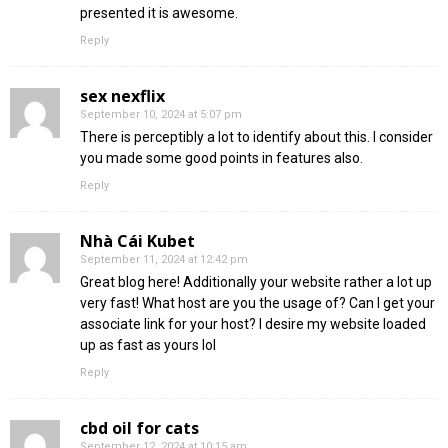
presented it is awesome.
Reply
sex nexflix
September 10, 2024 at 5:07 pm
There is perceptibly a lot to identify about this. I consider
you made some good points in features also.
Reply
Nhà Cái Kubet
September 11, 2024 at 12:42 pm
Great blog here! Additionally your website rather a lot up
very fast! What host are you the usage of? Can I get your
associate link for your host? I desire my website loaded
up as fast as yours lol
Reply
cbd oil for cats
September 12, 2024 at 10:15 am