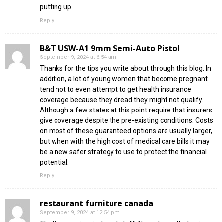
putting up.
Reply
B&T USW-A1 9mm Semi-Auto Pistol
September 9, 2024 at 6:54 am
Thanks for the tips you write about through this blog. In
addition, a lot of young women that become pregnant
tend not to even attempt to get health insurance
coverage because they dread they might not qualify.
Although a few states at this point require that insurers
give coverage despite the pre-existing conditions. Costs
on most of these guaranteed options are usually larger,
but when with the high cost of medical care bills it may
be a new safer strategy to use to protect the financial
potential.
Reply
restaurant furniture canada
September 9, 2024 at 12:54 pm