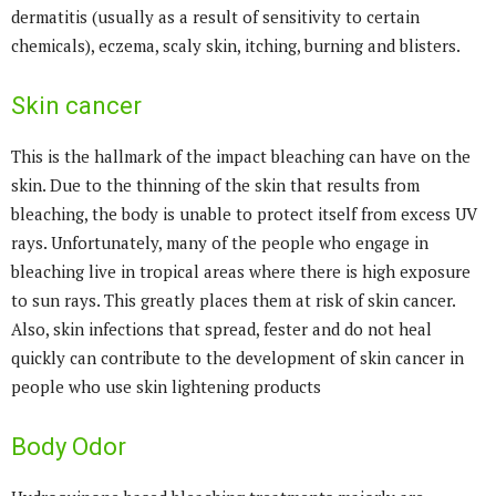
dermatitis (usually as a result of sensitivity to certain
chemicals), eczema, scaly skin, itching, burning and blisters.
Skin cancer
This is the hallmark of the impact bleaching can have on the
skin. Due to the thinning of the skin that results from
bleaching, the body is unable to protect itself from excess UV
rays. Unfortunately, many of the people who engage in
bleaching live in tropical areas where there is high exposure
to sun rays. This greatly places them at risk of skin cancer.
Also, skin infections that spread, fester and do not heal
quickly can contribute to the development of skin cancer in
people who use skin lightening products
Body Odor