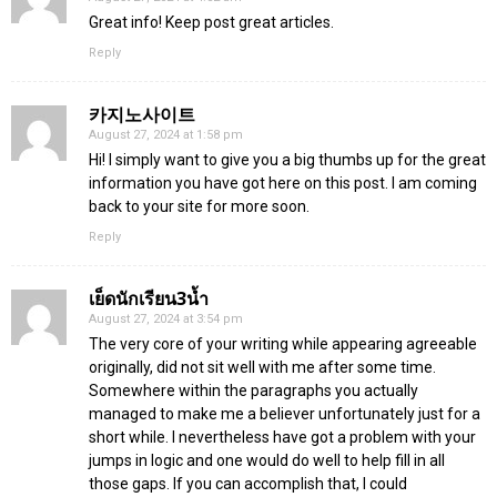
Great info! Keep post great articles.
Reply
카지노사이트
August 27, 2024 at 1:58 pm
Hi! I simply want to give you a big thumbs up for the great
information you have got here on this post. I am coming
back to your site for more soon.
Reply
เย็ดนักเรียน3น้ำ
August 27, 2024 at 3:54 pm
The very core of your writing while appearing agreeable
originally, did not sit well with me after some time.
Somewhere within the paragraphs you actually
managed to make me a believer unfortunately just for a
short while. I nevertheless have got a problem with your
jumps in logic and one would do well to help fill in all
those gaps. If you can accomplish that, I could