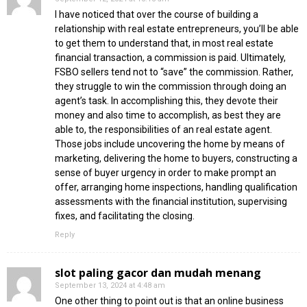
I have noticed that over the course of building a
relationship with real estate entrepreneurs, you’ll be able
to get them to understand that, in most real estate
financial transaction, a commission is paid. Ultimately,
FSBO sellers tend not to “save” the commission. Rather,
they struggle to win the commission through doing an
agent’s task. In accomplishing this, they devote their
money and also time to accomplish, as best they are
able to, the responsibilities of an real estate agent.
Those jobs include uncovering the home by means of
marketing, delivering the home to buyers, constructing a
sense of buyer urgency in order to make prompt an
offer, arranging home inspections, handling qualification
assessments with the financial institution, supervising
fixes, and facilitating the closing.
Reply
slot paling gacor dan mudah menang
September 13, 2024 at 4:48 am
One other thing to point out is that an online business