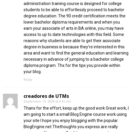
administration training course is designed for college
students to be able to effortlessly proceed to bachelor
degree education. The 90 credit certification meets the
lower bachelor diploma requirements and when you
earn your associate of arts in BA online, you may have
access to up to date technologies with this field. Some
reasons why students are able to get their associate
degree in business is because they’re interested in this
area and want to find the general education and learning
necessary in advance of jumping to a bachelor college
diploma program. Thx for the tips you provide within
your blog.
Reply
creadores de UTMs
September 13, 2024 at 6:41 am
Thanx for the effort, keep up the good work Great work, I
am going to start a small Blog Engine course work using
your site I hope you enjoy blogging with the popular
BlogEngine.net.Thethoughts you express are really