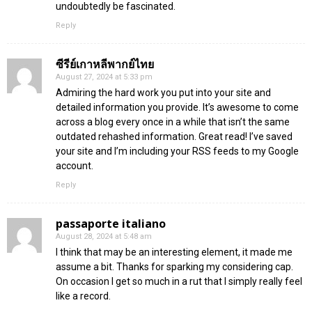
undoubtedly be fascinated.
Reply
ซีรีย์เกาหลีพากย์ไทย
August 27, 2024 at 5:33 pm
Admiring the hard work you put into your site and
detailed information you provide. It’s awesome to come
across a blog every once in a while that isn’t the same
outdated rehashed information. Great read! I’ve saved
your site and I’m including your RSS feeds to my Google
account.
Reply
passaporte italiano
August 28, 2024 at 5:48 am
I think that may be an interesting element, it made me
assume a bit. Thanks for sparking my considering cap.
On occasion I get so much in a rut that I simply really feel
like a record.