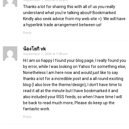
September 1, 2024 at 3:00 am
Thanks a lot for sharing this with all of us you really
understand what you’re talking about! Bookmarked.
Kindly also seek advice from my web site =). We will have
a hyperlink trade arrangement between us!
Reply
น้องโยกิ vk
September 1, 2024 at 7:08 am
Hi I am so happy I found your blog page, I really found you
by error, while I was looking on Yahoo for something else,
Nonetheless I am here now and would just like to say
thanks a lot for a incredible post and a all round exciting
blog (I also love the theme/design), I don’t have time to
read it all at the minute but I have bookmarked it and
also included your RSS feeds, so when I have time I will
be back to read much more, Please do keep up the
fantastic work.
Reply