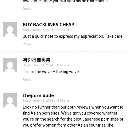
awesome. Hope you will right some more posts.
Reply
BUY BACKLINKS CHEAP
September 13, 2024 at 7:07 am
Just a quick note to express my appreciation. Take care
Reply
광안리풀싸롱
September 14, 2024 at 8:42 am
This is the wave – the big wave.
Reply
theporn dude
September 15, 2024 at 6:28 am
Look no further than our porn reviews when you want to
find Asian porn sites. We’ve got you covered whether
you’re on the search for the best Japanese porn sites or
you prefer women from other Asian countries, like