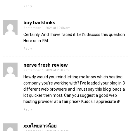
Reply
buy backlinks
September 1, 2024 at 12:56 am
Certainly. And I have faced it. Let’s discuss this question.
Here or in PM.
Reply
nerve fresh review
September 1, 2024 at 2:58 am
Howdy would you mind letting me know which hosting
company you’re working with? I’ve loaded your blog in 3
different web browsers and I must say this blog loads a
lot quicker then most. Can you suggest a good web
hosting provider at a fair price? Kudos, I appreciate it!
Reply
xxxไทยสาวน้อย