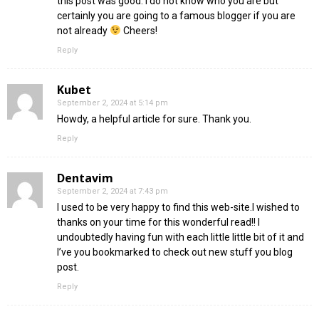
this post was good. I do not know who you are but
certainly you are going to a famous blogger if you are
not already
Cheers!
Reply
Kubet
September 2, 2024 at 5:14 pm
Howdy, a helpful article for sure. Thank you.
Reply
Dentavim
September 2, 2024 at 7:43 pm
I used to be very happy to find this web-site.I wished to
thanks on your time for this wonderful read!! I
undoubtedly having fun with each little little bit of it and
I’ve you bookmarked to check out new stuff you blog
post.
Reply