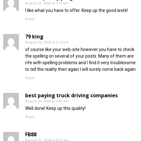
August 25, 2024 at 5:15 am
I like what you have to offer. Keep up the good work!
Reply
79 king
August 25, 2024 at 3:13 pm
of course like your web-site however you have to check
the spelling on several of your posts. Many of them are
rife with spelling problems and I find it very troublesome
to tell the reality then again I will surely come back again.
Reply
best paying truck driving companies
August 26, 2024 at 5:40 am
Well done! Keep up this quality!
Reply
FB88
August 27, 2024 at 4:52 am