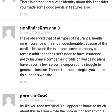
There is perceptibly a lot to identify about this. I consider
you made some good points in features also.
Reply
มหาศึกล้างพิภพ ภาค 3
August 29, 2024 at 5:18 am
I have observed that of all types of insurance, health
care insurance is the most questionable because of the
conflict between the insurance cover company’s need to
remain adrift and the user’s need to have insurance
policy. Insurance companies’ profits on wellbeing plans
have become low, so some corporations struggle to
generate income. Thanks for the strategies you share
through this website.
Reply
porn วาดจันทร์
August 29, 2024 at 9:15 pm
Its like you read my mind! You appear to know so much
about this, like you wrote the book in it or something. I