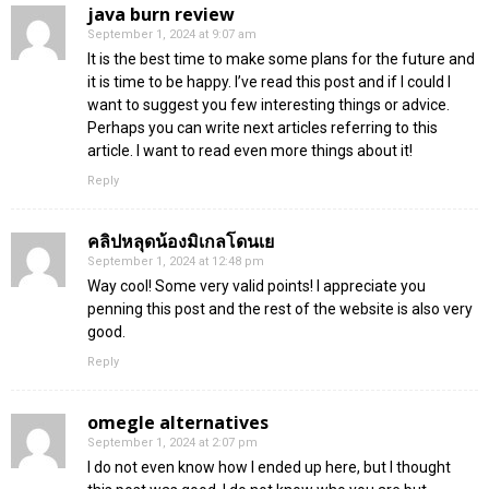
java burn review
September 1, 2024 at 9:07 am
It is the best time to make some plans for the future and
it is time to be happy. I’ve read this post and if I could I
want to suggest you few interesting things or advice.
Perhaps you can write next articles referring to this
article. I want to read even more things about it!
Reply
คลิปหลุดน้องมิเกลโดนเย
September 1, 2024 at 12:48 pm
Way cool! Some very valid points! I appreciate you
penning this post and the rest of the website is also very
good.
Reply
omegle alternatives
September 1, 2024 at 2:07 pm
I do not even know how I ended up here, but I thought