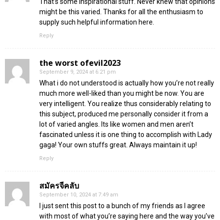
That’s some inspirational stuff. Never knew that opinions
might be this varied. Thanks for all the enthusiasm to
supply such helpful information here.
Reply
the worst ofevil2023
September 9, 2024 at 6:21 pm
What i do not understood is actually how you’re not really
much more well-liked than you might be now. You are
very intelligent. You realize thus considerably relating to
this subject, produced me personally consider it from a
lot of varied angles. Its like women and men aren’t
fascinated unless it is one thing to accomplish with Lady
gaga! Your own stuffs great. Always maintain it up!
Reply
สมัครจีคลับ
September 10, 2024 at 7:49 am
I just sent this post to a bunch of my friends as I agree
with most of what you’re saying here and the way you’ve