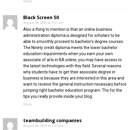
Reply
Black Screen 50
August 28, 2024 at 9:07 am
Also a thing to mention is that an online business
administration diploma is designed for scholars to be
able to smoothly proceed to bachelor’s degree courses.
The Ninety credit diploma meets the lower bachelor
education requirements when you earn your own
associate of arts in BA online, you may have access to
the latest technologies with this field. Several reasons
why students have to get their associate degree in
business is because they are interested in this area and
want to receive the general instruction necessary before
jumping right bachelor education program. Thx for the
tips you really provide inside your blog.
Reply
teambuilding companies
August 28, 2024 at 2:47 pm