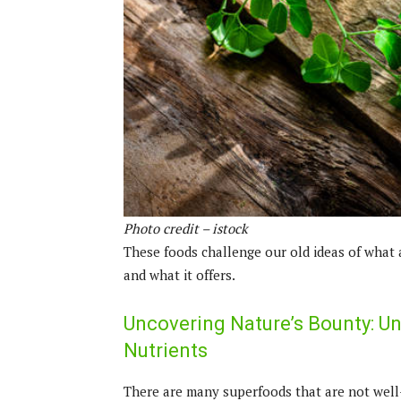
Photo credit – istock
These foods challenge our old ideas of what 
and what it offers.
Uncovering Nature’s Bounty: U
Nutrients
There are many superfoods that are not well-k