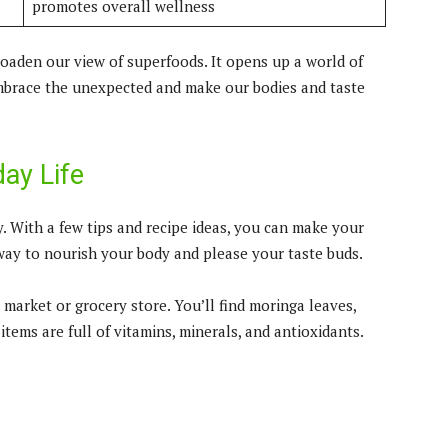
promotes overall wellness
oaden our view of superfoods. It opens up a world of
 embrace the unexpected and make our bodies and taste
ay Life
. With a few tips and recipe ideas, you can make your
 way to nourish your body and please your taste buds.
 market or grocery store. You’ll find moringa leaves,
items are full of vitamins, minerals, and antioxidants.