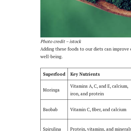
Photo credit – istock
Adding these foods to our diets can improve 
well-being.
Superfood
Key Nutrients
Vitamins A, C, and E, calcium,
Moringa
iron, and protein
Baobab
Vitamin C, fiber, and calcium
Spirulina
Protein, vitamins, and mineral