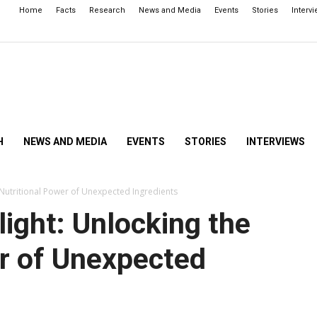
Home
Facts
Research
News and Media
Events
Stories
Interv
H
NEWS AND MEDIA
EVENTS
STORIES
INTERVIEWS
 Nutritional Power of Unexpected Ingredients
ight: Unlocking the
er of Unexpected