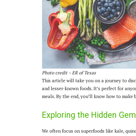
Photo credit – ER of Texas
This article will take you on a journey to di
and lesser-known foods. It’s perfect for anyo
meals. By the end, you’ll know how to make b
Exploring the Hidden Gems
We often focus on superfoods like kale, quin