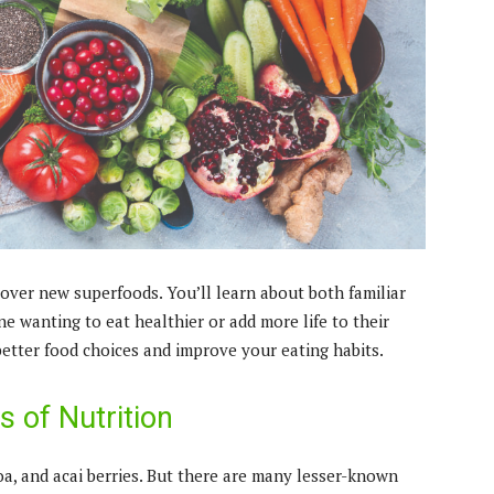
scover new superfoods. You’ll learn about both familiar
ne wanting to eat healthier or add more life to their
etter food choices and improve your eating habits.
 of Nutrition
oa, and acai berries. But there are many lesser-known