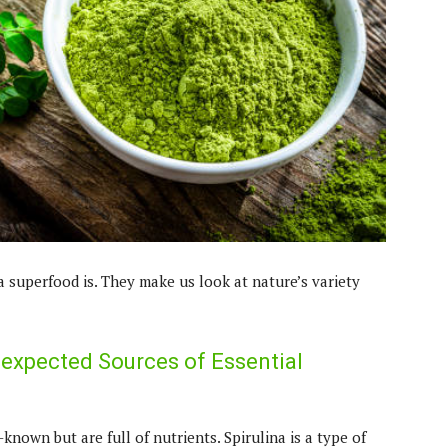
a superfood is. They make us look at nature’s variety
nexpected Sources of Essential
nown but are full of nutrients. Spirulina is a type of