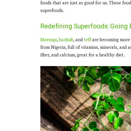
foods that are just as good for us. These fo
superfoods.
Redefining Superfoods: Going 
Moringa
,
baobab
, and
teff
are becoming more p
from Nigeria, full of vitamins, minerals, and a
fiber, and calcium, great for a healthy diet.