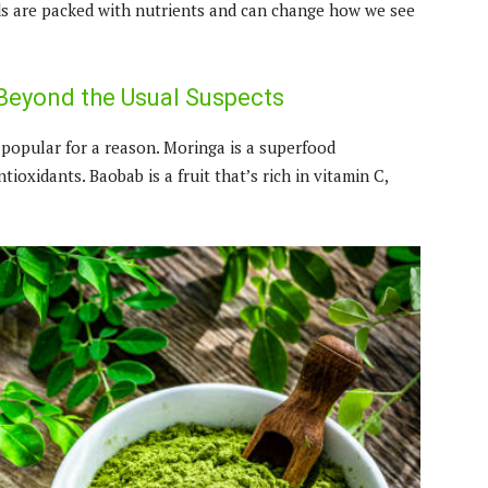
ods are packed with nutrients and can change how we see
Beyond the Usual Suspects
opular for a reason. Moringa is a superfood
ntioxidants. Baobab is a fruit that’s rich in vitamin C,