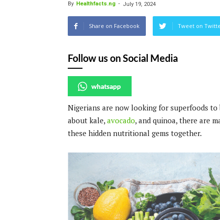
By
Healthfacts.ng
-
July 19, 2024
Share on Facebook
Tweet on Twitt
Follow us on Social Media
whatsapp
Nigerians are now looking for superfoods to 
about kale,
avocado
, and quinoa, there are m
these hidden nutritional gems together.