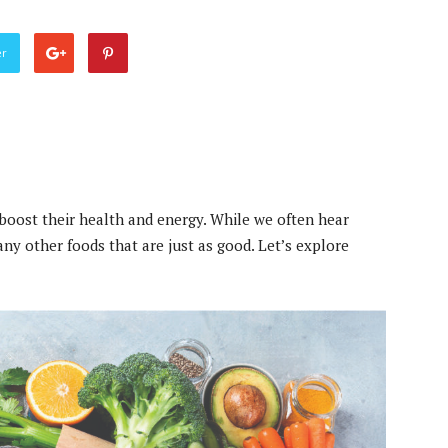
er
boost their health and energy. While we often hear
any other foods that are just as good. Let’s explore