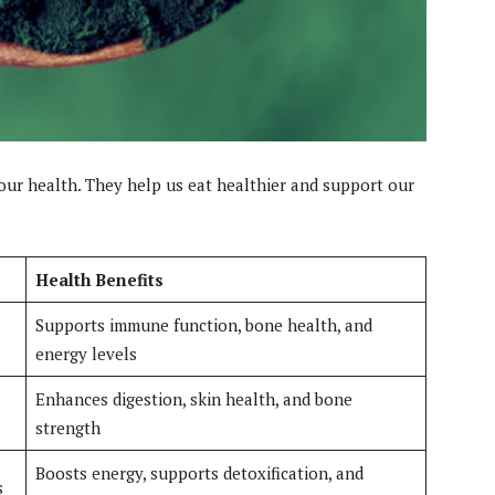
our health. They help us eat healthier and support our
Health Benefits
Supports immune function, bone health, and
energy levels
Enhances digestion, skin health, and bone
strength
Boosts energy, supports detoxification, and
s