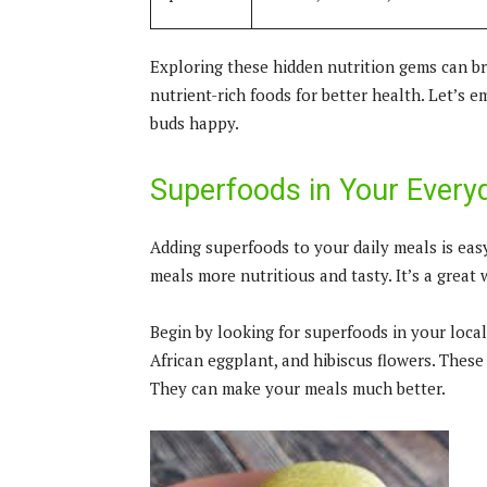
Exploring these hidden nutrition gems can br
nutrient-rich foods for better health. Let’s
buds happy.
Superfoods in Your Everyd
Adding superfoods to your daily meals is easy
meals more nutritious and tasty. It’s a great
Begin by looking for superfoods in your local
African eggplant, and hibiscus flowers. These 
They can make your meals much better.