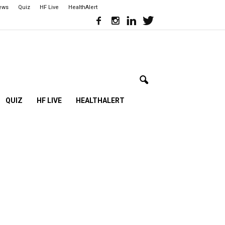
iews
Quiz
HF Live
HealthAlert
QUIZ
HF LIVE
HEALTHALERT