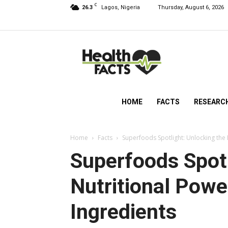
C
26.3
Lagos, Nigeria
Thursday, August 6, 2026
HealthFacts
NG
HOME
FACTS
RESEARC
Home
Facts
Superfoods Spotlight: Unlocking the
Superfoods Spotl
Nutritional Pow
Ingredients