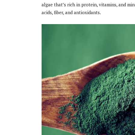
algae that’s rich in protein, vitamins, and m
acids, fiber, and antioxidants.