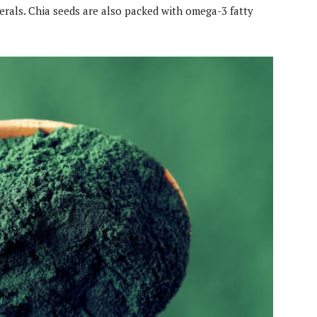
inerals. Chia seeds are also packed with omega-3 fatty