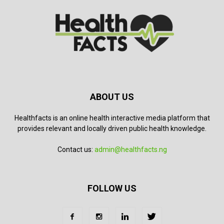
ABOUT US
Healthfacts is an online health interactive media platform that
provides relevant and locally driven public health knowledge.
Contact us:
admin@healthfacts.ng
FOLLOW US