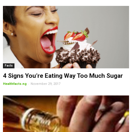
Facts
4 Signs You’re Eating Way Too Much Sugar
-
Healthfacts.ng
November 29, 2017