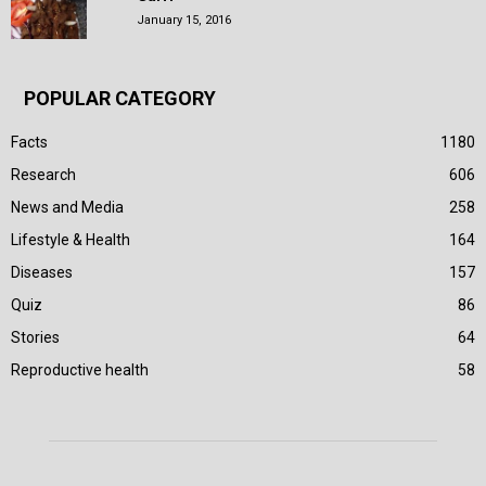
January 15, 2016
POPULAR CATEGORY
Facts
1180
Research
606
News and Media
258
Lifestyle & Health
164
Diseases
157
Quiz
86
Stories
64
Reproductive health
58