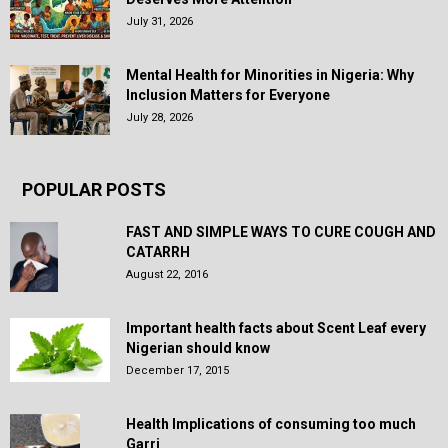
July 31, 2026
Mental Health for Minorities in Nigeria: Why
Inclusion Matters for Everyone
July 28, 2026
POPULAR POSTS
FAST AND SIMPLE WAYS TO CURE COUGH AND
CATARRH
August 22, 2016
Important health facts about Scent Leaf every
Nigerian should know
December 17, 2015
Health Implications of consuming too much
Garri