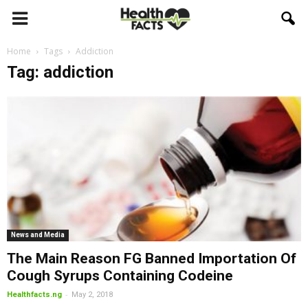
Home
Tags
Addiction
Tag: addiction
News and Media
The Main Reason FG Banned Importation Of
Cough Syrups Containing Codeine
-
Healthfacts.ng
May 2, 2018