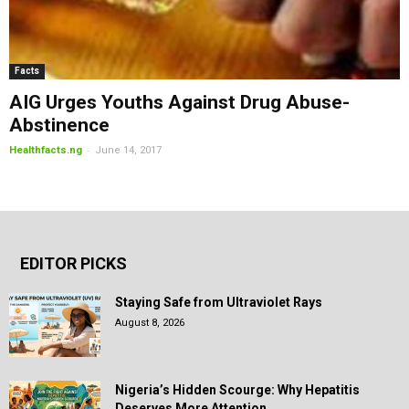
Facts
AIG Urges Youths Against Drug Abuse-
Abstinence
-
Healthfacts.ng
June 14, 2017
EDITOR PICKS
Staying Safe from Ultraviolet Rays
August 8, 2026
Nigeria’s Hidden Scourge: Why Hepatitis
Deserves More Attention