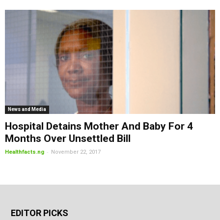
News and Media
Hospital Detains Mother And Baby For 4
Months Over Unsettled Bill
-
Healthfacts.ng
November 22, 2017
EDITOR PICKS