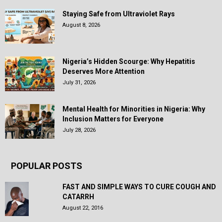
Staying Safe from Ultraviolet Rays
August 8, 2026
Nigeria’s Hidden Scourge: Why Hepatitis
Deserves More Attention
July 31, 2026
Mental Health for Minorities in Nigeria: Why
Inclusion Matters for Everyone
July 28, 2026
POPULAR POSTS
FAST AND SIMPLE WAYS TO CURE COUGH AND
CATARRH
August 22, 2016