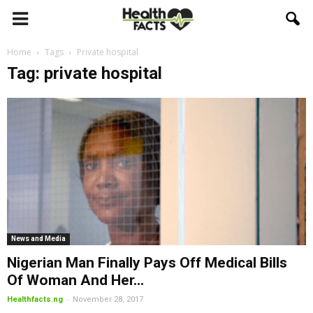
Home
Tags
Private hospital
Tag: private hospital
News and Media
Nigerian Man Finally Pays Off Medical Bills
Of Woman And Her...
-
Healthfacts.ng
November 28, 2017