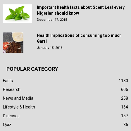
Important health facts about Scent Leaf every
Nigerian should know
December 17, 2015
Health Implications of consuming too much
Garri
January 15, 2016
POPULAR CATEGORY
Facts
1180
Research
606
News and Media
258
Lifestyle & Health
164
Diseases
157
Quiz
86