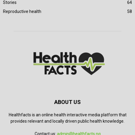
Stories
64
Reproductive health
58
ABOUT US
Healthfacts is an online health interactive media platform that
provides relevant and locally driven public health knowledge.
Contact us:
admin@healthfacts.ng