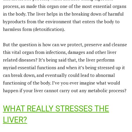
process, as made this organ one of the most essential organs
in the body. The liver helps in the breaking down of harmful
byproducts from the environment that enters the body to
harmless form (detoxification).
But the question is how can we protect, preserve and cleanse
this vital organ from infections, damages and other liver
related diseases? It’s being said that, the liver performs
myriad essential functions and when it’s being stressed up it
can break down, and eventually could lead to abnormal
functioning of the body. I’ve you ever imagine what would
happen if your liver cannot carry out any metabolic process?
WHAT REALLY STRESSES THE
LIVER?