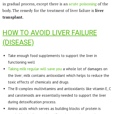
in gradual process, except there is an
acute poisoning
of the
body. The remedy for the treatment of liver failure is
liver
transplant.
HOW TO AVOID LIVER FAILURE
(DISEASE)
Take enough food supplements to support the liver in
functioning well
Taking milk regular will save you
a whole lot of damages on
the liver; milk contains antioxidant which helps to reduce the
toxic effects of chemicals and drugs.
The B-complex multivitamins and antioxidants like vitamin E, C
and carotenoids are essentially needed to support the liver
during detoxification process.
Amino acids which serves as building blocks of protein is