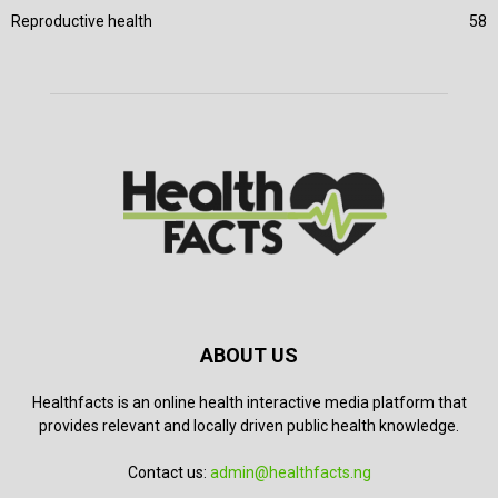
Reproductive health
58
ABOUT US
Healthfacts is an online health interactive media platform that
provides relevant and locally driven public health knowledge.
Contact us:
admin@healthfacts.ng