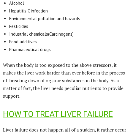
Alcohol
Hepatitis C infection
Environmental pollution and hazards
Pesticides
Industrial chemicals(Carcinogens)
Food additives
Pharmaceutical drugs
When the body is too exposed to the above stressors, it
makes the liver work harder than ever before in the process
of breaking down of organic substances in the body. As a
matter of fact, the liver needs peculiar nutrients to provide
support.
HOW TO TREAT LIVER FAILURE
Liver failure does not happen all of a sudden, it rather occur