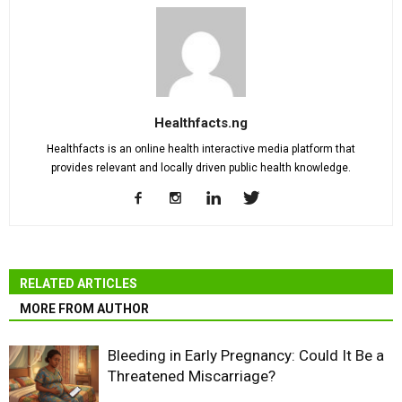
Healthfacts.ng
Healthfacts is an online health interactive media platform that
provides relevant and locally driven public health knowledge.
RELATED ARTICLES
MORE FROM AUTHOR
Bleeding in Early Pregnancy: Could It Be a
Threatened Miscarriage?