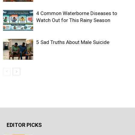
4 Common Waterborne Diseases to
Watch Out for This Rainy Season
5 Sad Truths About Male Suicide
EDITOR PICKS