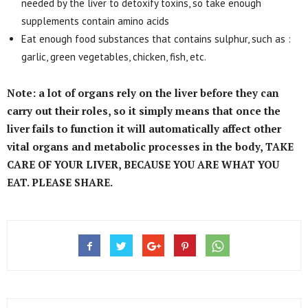
needed by the liver to detoxify toxins, so take enough
supplements contain amino acids
Eat enough food substances that contains sulphur, such as :
garlic, green vegetables, chicken, fish, etc.
Note: a lot of organs rely on the liver before they can
carry out their roles, so it simply means that once the
liver fails to function it will automatically affect other
vital organs and metabolic processes in the body, TAKE
CARE OF YOUR LIVER, BECAUSE YOU ARE WHAT YOU
EAT. PLEASE SHARE.