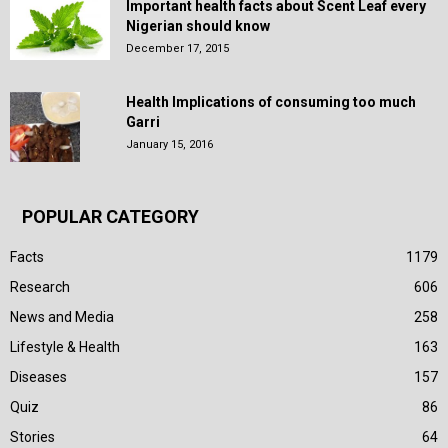
Important health facts about Scent Leaf every
Nigerian should know
December 17, 2015
Health Implications of consuming too much
Garri
January 15, 2016
POPULAR CATEGORY
Facts
1179
Research
606
News and Media
258
Lifestyle & Health
163
Diseases
157
Quiz
86
Stories
64