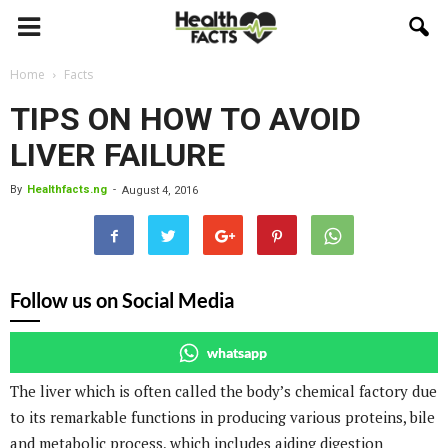
Home
Facts
TIPS ON HOW TO AVOID
LIVER FAILURE
By
Healthfacts.ng
-
August 4, 2016
Follow us on Social Media
whatsapp
The liver which is often called the body’s chemical factory due
to its remarkable functions in producing various proteins, bile
and metabolic process, which includes aiding digestion