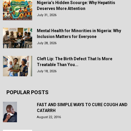
Nigeria’s Hidden Scourge: Why Hepatitis
Deserves More Attention
July 31, 2026
Mental Health for Minorities in Nigeria: Why
Inclusion Matters for Everyone
July 28, 2026
Cleft Lip: The Birth Defect That Is More
Treatable Than You...
July 18, 2026
POPULAR POSTS
FAST AND SIMPLE WAYS TO CURE COUGH AND
CATARRH
August 22, 2016