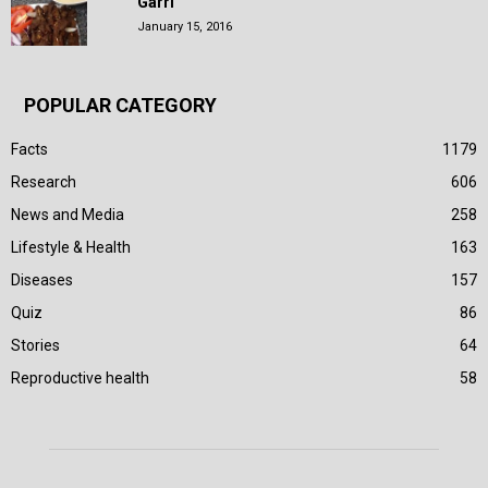
Garri
January 15, 2016
POPULAR CATEGORY
Facts
1179
Research
606
News and Media
258
Lifestyle & Health
163
Diseases
157
Quiz
86
Stories
64
Reproductive health
58