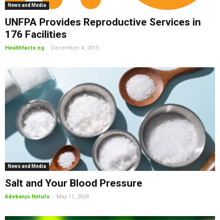
News and Media
UNFPA Provides Reproductive Services in
176 Facilities
-
Healthfacts.ng
December 4, 2015
News and Media
Salt and Your Blood Pressure
-
Adebanjo Netufo
May 11, 2024