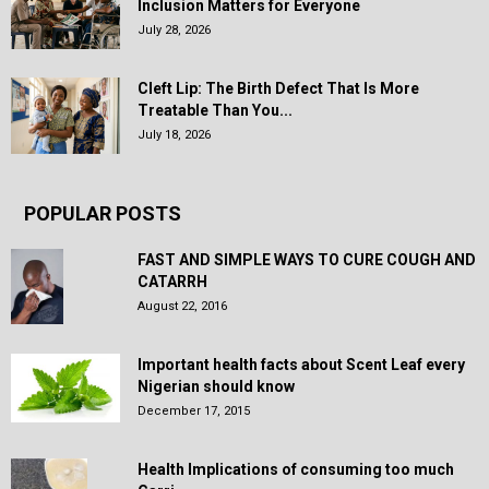
Inclusion Matters for Everyone
July 28, 2026
Cleft Lip: The Birth Defect That Is More
Treatable Than You...
July 18, 2026
POPULAR POSTS
FAST AND SIMPLE WAYS TO CURE COUGH AND
CATARRH
August 22, 2016
Important health facts about Scent Leaf every
Nigerian should know
December 17, 2015
Health Implications of consuming too much