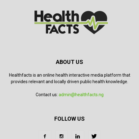
ABOUT US
Healthfacts is an online health interactive media platform that
provides relevant and locally driven public health knowledge.
Contact us:
admin@healthfacts.ng
FOLLOW US