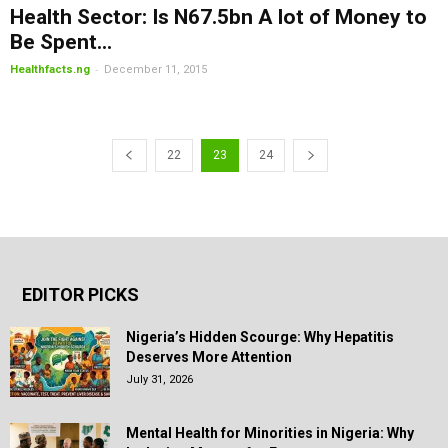
Health Sector: Is N67.5bn A lot of Money to
Be Spent...
-
Healthfacts.ng
December 11, 2015
22
23
24
EDITOR PICKS
Nigeria’s Hidden Scourge: Why Hepatitis
Deserves More Attention
July 31, 2026
Mental Health for Minorities in Nigeria: Why