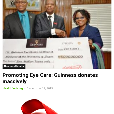
News and Media
Promoting Eye Care: Guinness donates
massively
-
Healthfacts.ng
December 11, 2015