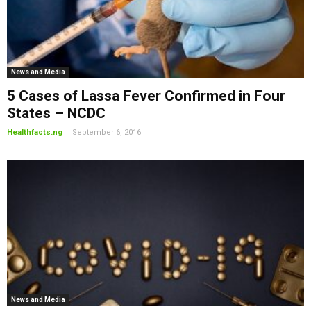
News and Media
5 Cases of Lassa Fever Confirmed in Four
States – NCDC
-
Healthfacts.ng
September 6, 2016
News and Media