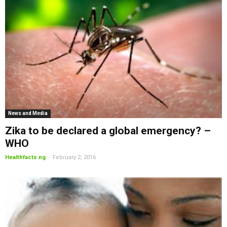
News and Media
Zika to be declared a global emergency? –
WHO
-
Healthfacts.ng
February 2, 2016