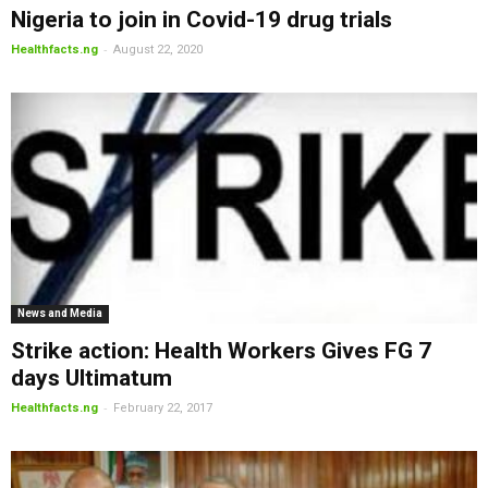
Nigeria to join in Covid-19 drug trials
-
Healthfacts.ng
August 22, 2020
News and Media
Strike action: Health Workers Gives FG 7
days Ultimatum
-
Healthfacts.ng
February 22, 2017