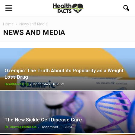
Home
News and Media
NEWS AND MEDIA
Ozempic: The Truth About its Popularity as a Weight
Loss Drug
-
Healthfacts.ng
December 30, 2022
The New Sickle Cell Disease Cure
-
Dr. Oluwapelumi Ala
December 11, 2023