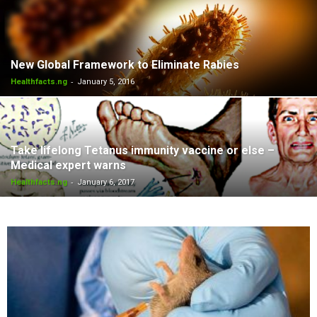
New Global Framework to Eliminate Rabies
-
Healthfacts.ng
January 5, 2016
Take lifelong Tetanus immunity vaccine or else –
Medical expert warns
-
Healthfacts.ng
January 6, 2017