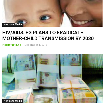
News and Media
HIV/AIDS: FG PLANS TO ERADICATE
MOTHER-CHILD TRANSMISSION BY 2030
-
Healthfacts.ng
December 1, 2016
News and Media