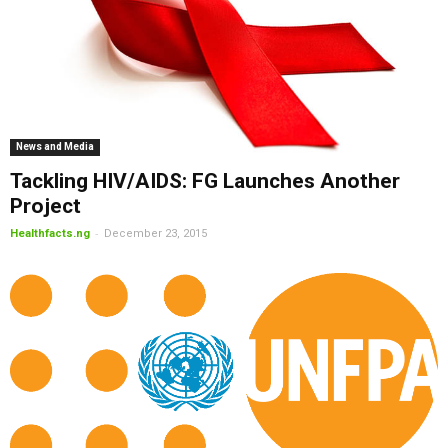
News and Media
Tackling HIV/AIDS: FG Launches Another
Project
-
Healthfacts.ng
December 23, 2015