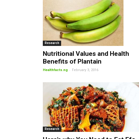
Research
Nutritional Values and Health
Benefits of Plantain
-
Healthfacts.ng
February 3, 2016
Research