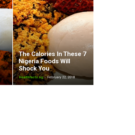
The Calories In These 7
Nigeria Foods Will
Shock You
-
Healthfacts.ng
February 22, 2018