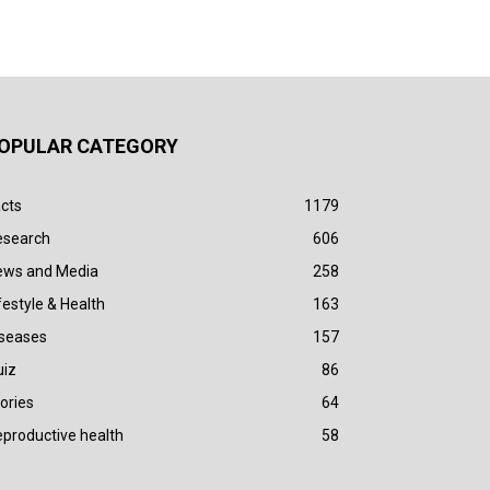
OPULAR CATEGORY
cts
1179
esearch
606
ews and Media
258
festyle & Health
163
iseases
157
uiz
86
ories
64
productive health
58