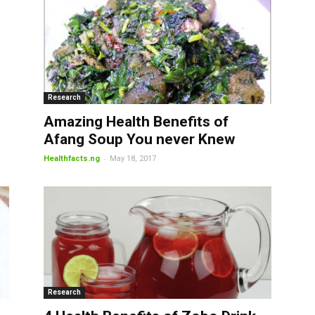
Research
Amazing Health Benefits of
Afang Soup You never Knew
-
Healthfacts.ng
May 18, 2017
Research