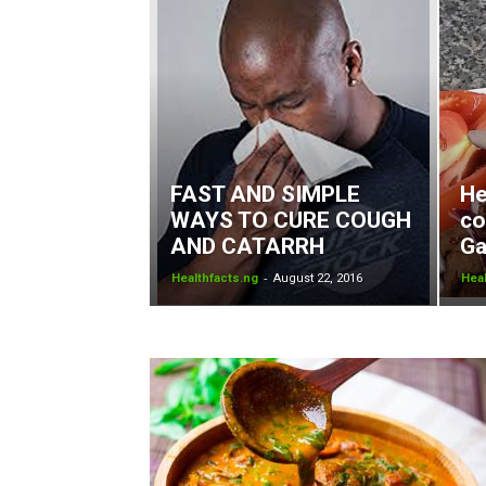
FAST AND SIMPLE
He
WAYS TO CURE COUGH
co
AND CATARRH
Ga
-
Healthfacts.ng
August 22, 2016
Heal