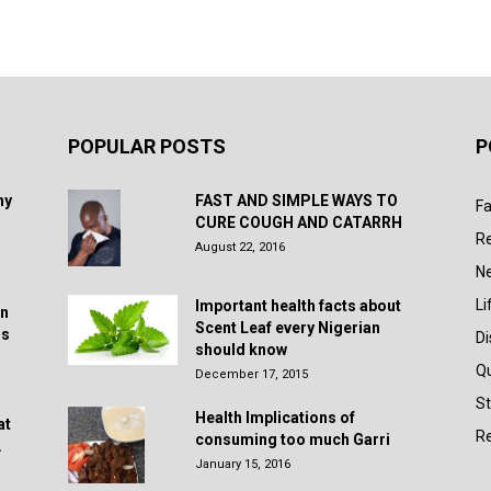
POPULAR POSTS
P
hy
FAST AND SIMPLE WAYS TO
Fa
CURE COUGH AND CATARRH
R
August 22, 2016
N
Li
Important health facts about
in
Scent Leaf every Nigerian
rs
D
should know
Q
December 17, 2015
St
Health Implications of
at
Re
consuming too much Garri
.
January 15, 2016