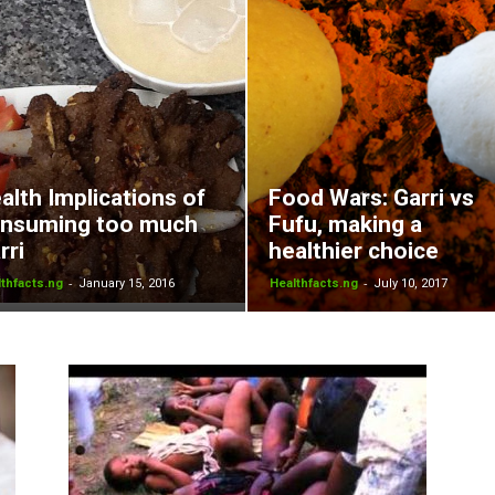
alth Implications of
Food Wars: Garri vs
nsuming too much
Fufu, making a
rri
healthier choice
-
-
thfacts.ng
January 15, 2016
Healthfacts.ng
July 10, 2017