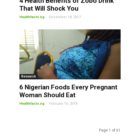
4 Health Benefits of Zobo Drink
That Will Shock You
-
Healthfacts.ng
December 18, 2017
Research
6 Nigerian Foods Every Pregnant
Woman Should Eat
-
Healthfacts.ng
February 16, 2018
Page 1 of 61