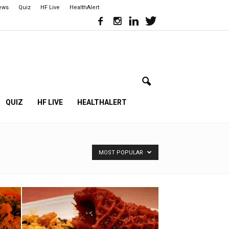
iews
Quiz
HF Live
HealthAlert
QUIZ
HF LIVE
HEALTHALERT
MOST POPULAR