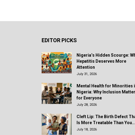
EDITOR PICKS
Nigeria’s Hidden Scourge: W
Hepatitis Deserves More
Attention
July 31, 2026
Mental Health for Minorities 
Nigeria: Why Inclusion Matte
for Everyone
July 28, 2026
Cleft Lip: The Birth Defect Th
Is More Treatable Than You..
July 18, 2026