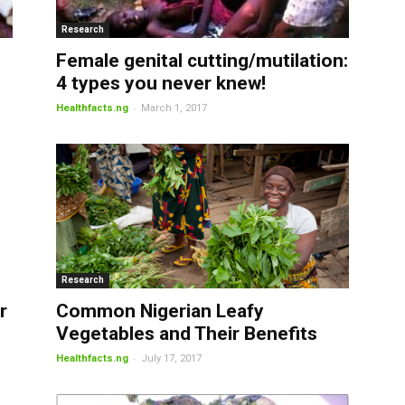
Research
Female genital cutting/mutilation:
4 types you never knew!
-
Healthfacts.ng
March 1, 2017
Research
r
Common Nigerian Leafy
Vegetables and Their Benefits
-
Healthfacts.ng
July 17, 2017