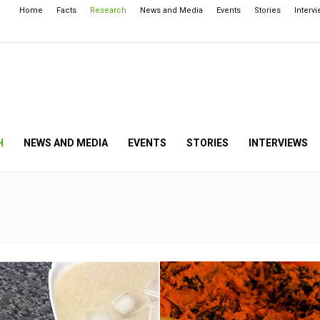
Home
Facts
Research
News and Media
Events
Stories
Interv
H
NEWS AND MEDIA
EVENTS
STORIES
INTERVIEWS