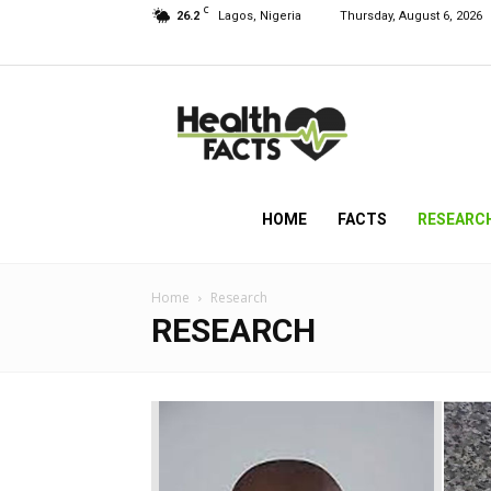
C
26.2
Lagos, Nigeria
Thursday, August 6, 2026
HealthFacts
NG
HOME
FACTS
RESEARC
Home
Research
RESEARCH