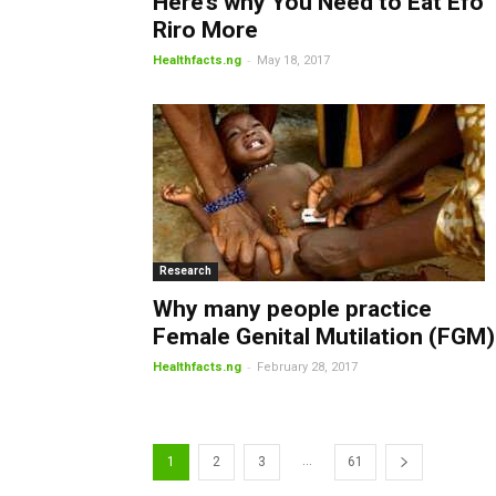
Here’s why You Need to Eat Efo
Riro More
-
Healthfacts.ng
May 18, 2017
Research
Why many people practice
Female Genital Mutilation (FGM)
-
Healthfacts.ng
February 28, 2017
...
1
2
3
61