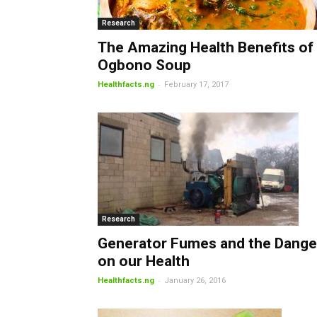
Research
The Amazing Health Benefits of
Ogbono Soup
-
Healthfacts.ng
February 17, 2017
Research
Generator Fumes and the Dange
on our Health
-
Healthfacts.ng
January 26, 2016