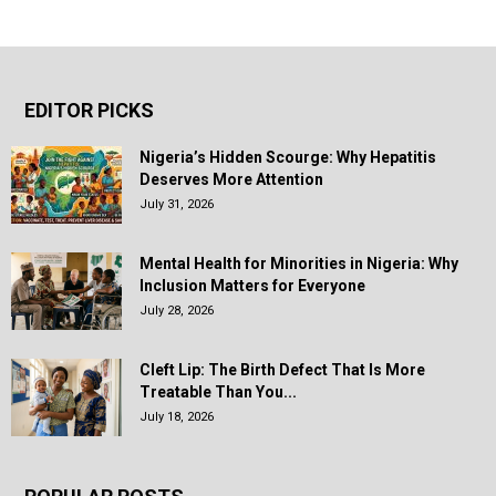
EDITOR PICKS
Nigeria’s Hidden Scourge: Why Hepatitis
Deserves More Attention
July 31, 2026
Mental Health for Minorities in Nigeria: Why
Inclusion Matters for Everyone
July 28, 2026
Cleft Lip: The Birth Defect That Is More
Treatable Than You...
July 18, 2026