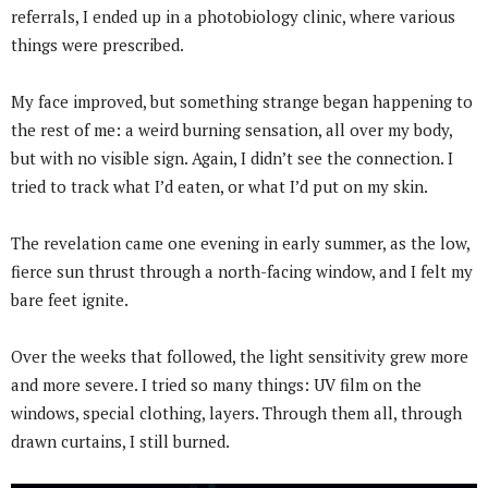
referrals, I ended up in a photobiology clinic, where various
things were prescribed.
My face improved, but something strange began happening to
the rest of me: a weird burning sensation, all over my body,
but with no visible sign. Again, I didn’t see the connection. I
tried to track what I’d eaten, or what I’d put on my skin.
The revelation came one evening in early summer, as the low,
fierce sun thrust through a north-facing window, and I felt my
bare feet ignite.
Over the weeks that followed, the light sensitivity grew more
and more severe. I tried so many things: UV film on the
windows, special clothing, layers. Through them all, through
drawn curtains, I still burned.