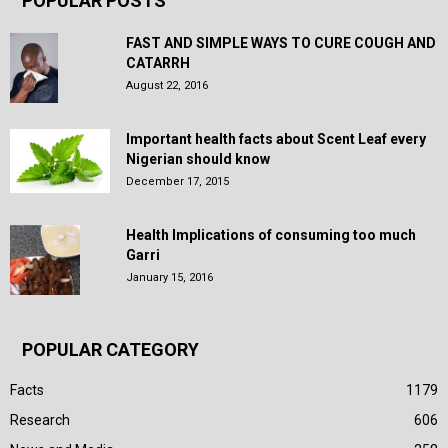
POPULAR POSTS
FAST AND SIMPLE WAYS TO CURE COUGH AND
CATARRH
August 22, 2016
Important health facts about Scent Leaf every
Nigerian should know
December 17, 2015
Health Implications of consuming too much
Garri
January 15, 2016
POPULAR CATEGORY
Facts
1179
Research
606