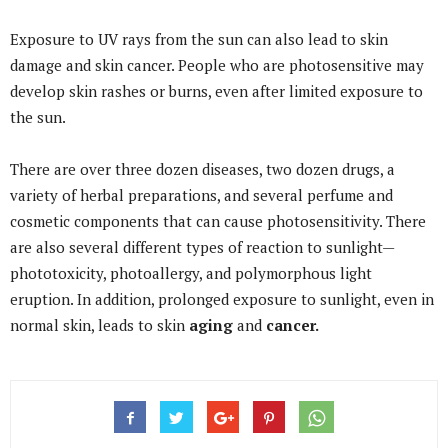
Exposure to UV rays from the sun can also lead to skin
damage and skin cancer. People who are photosensitive may
develop skin rashes or burns, even after limited exposure to
the sun.
There are over three dozen diseases, two dozen drugs, a
variety of herbal preparations, and several perfume and
cosmetic components that can cause photosensitivity. There
are also several different types of reaction to sunlight—
phototoxicity, photoallergy, and polymorphous light
eruption. In addition, prolonged exposure to sunlight, even in
normal skin, leads to skin
aging
and
cancer.