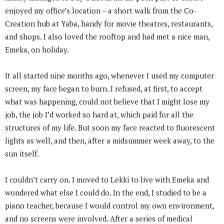
enjoyed my office’s location – a short walk from the Co-
Creation hub at Yaba, handy for movie theatres, restaurants,
and shops. I also loved the rooftop and had met a nice man,
Emeka, on holiday.
It all started nine months ago, whenever I used my computer
screen, my face began to burn. I refused, at first, to accept
what was happening, could not believe that I might lose my
job, the job I’d worked so hard at, which paid for all the
structures of my life. But soon my face reacted to fluorescent
lights as well, and then, after a midsummer week away, to the
sun itself.
I couldn’t carry on. I moved to Lekki to live with Emeka and
wondered what else I could do. In the end, I studied to be a
piano teacher, because I would control my own environment,
and no screens were involved. After a series of medical