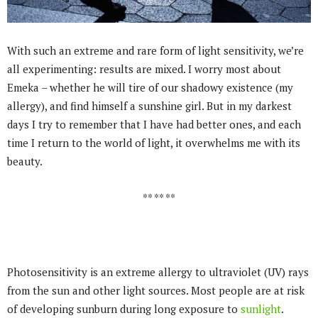
With such an extreme and rare form of light sensitivity, we’re
all experimenting: results are mixed. I worry most about
Emeka – whether he will tire of our shadowy existence (my
allergy), and find himself a sunshine girl. But in my darkest
days I try to remember that I have had better ones, and each
time I return to the world of light, it overwhelms me with its
beauty.
** ** **
Photosensitivity is an extreme allergy to ultraviolet (UV) rays
from the sun and other light sources. Most people are at risk
of developing sunburn during long exposure to
sunlight
.