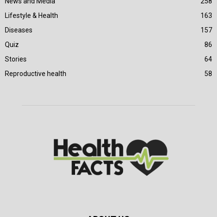
News and Media
258
Lifestyle & Health
163
Diseases
157
Quiz
86
Stories
64
Reproductive health
58