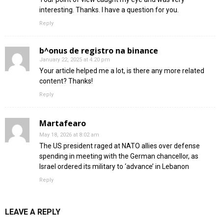
interesting. Thanks. I have a question for you.
Reply
b^onus de registro na binance
January 22, 2025 at 4:20 pm
Your article helped me a lot, is there any more related
content? Thanks!
Reply
Martafearo
May 18, 2026 at 8:02 am
The US president raged at NATO allies over defense
spending in meeting with the German chancellor, as
Israel ordered its military to ‘advance’ in Lebanon
Reply
LEAVE A REPLY