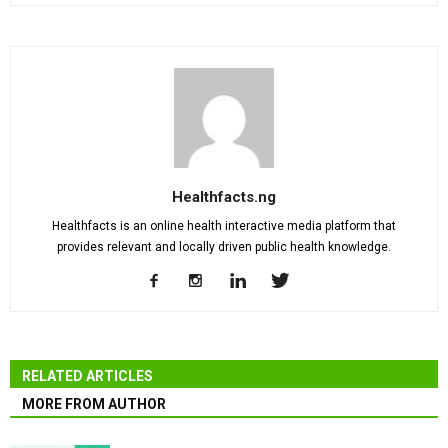
Healthfacts.ng
Healthfacts is an online health interactive media platform that
provides relevant and locally driven public health knowledge.
RELATED ARTICLES
MORE FROM AUTHOR