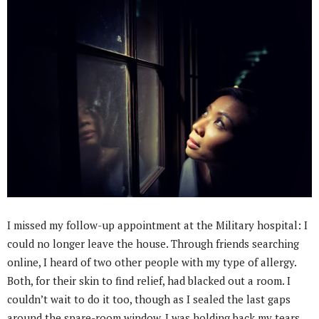
I missed my follow-up appointment at the Military hospital: I
could no longer leave the house. Through friends searching
online, I heard of two other people with my type of allergy.
Both, for their skin to find relief, had blacked out a room. I
couldn’t wait to do it too, though as I sealed the last gaps
around the spare-room window, I was holding back my tears.