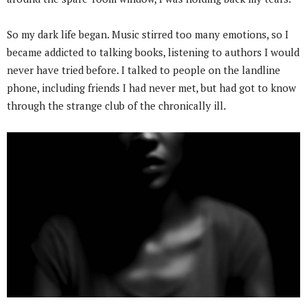
So my dark life began. Music stirred too many emotions, so I
became addicted to talking books, listening to authors I would
never have tried before. I talked to people on the landline
phone, including friends I had never met, but had got to know
through the strange club of the chronically ill.