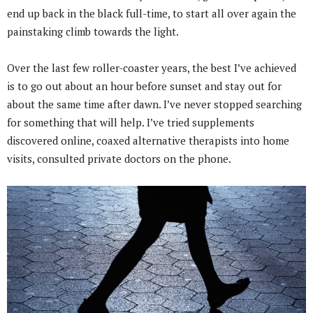
end up back in the black full-time, to start all over again the
painstaking climb towards the light.
Over the last few roller-coaster years, the best I’ve achieved
is to go out about an hour before sunset and stay out for
about the same time after dawn. I’ve never stopped searching
for something that will help. I’ve tried supplements
discovered online, coaxed alternative therapists into home
visits, consulted private doctors on the phone.