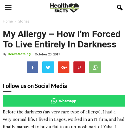
Home
Stories
My Allergy – How I’m Forced
To Live Entirely In Darkness
By
Healthfacts.ng
-
October 20, 2017
Follow us on Social Media
whatsapp
Before the darkness (my very rare type of allergy), I had a
very normal life. I lived in Lagos, worked in an IT firm, and had
finally managed to buy a flat in an un-posh part of Yaba. I