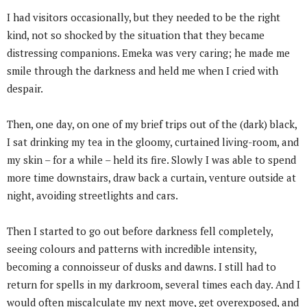
I had visitors occasionally, but they needed to be the right
kind, not so shocked by the situation that they became
distressing companions. Emeka was very caring; he made me
smile through the darkness and held me when I cried with
despair.
Then, one day, on one of my brief trips out of the (dark) black,
I sat drinking my tea in the gloomy, curtained living-room, and
my skin – for a while – held its fire. Slowly I was able to spend
more time downstairs, draw back a curtain, venture outside at
night, avoiding streetlights and cars.
Then I started to go out before darkness fell completely,
seeing colours and patterns with incredible intensity,
becoming a connoisseur of dusks and dawns. I still had to
return for spells in my darkroom, several times each day. And I
would often miscalculate my next move, get overexposed, and