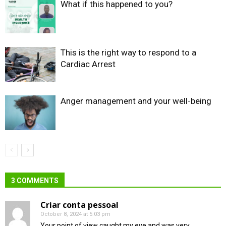
What if this happened to you?
This is the right way to respond to a
Cardiac Arrest
Anger management and your well-being
3 COMMENTS
Criar conta pessoal
October 8, 2024 at 5:03 pm
Your point of view caught my eye and was very