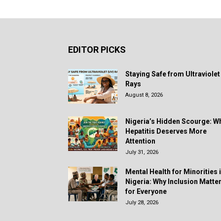
EDITOR PICKS
Staying Safe from Ultraviolet
Rays
August 8, 2026
Nigeria’s Hidden Scourge: W
Hepatitis Deserves More
Attention
July 31, 2026
Mental Health for Minorities 
Nigeria: Why Inclusion Matte
for Everyone
July 28, 2026