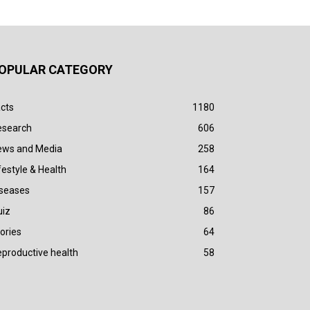
OPULAR CATEGORY
cts
1180
esearch
606
ews and Media
258
festyle & Health
164
iseases
157
uiz
86
ories
64
productive health
58