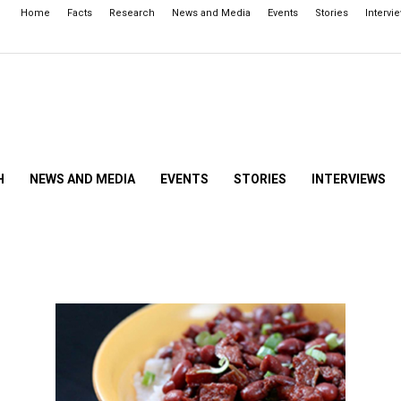
Home
Facts
Research
News and Media
Events
Stories
Intervi
H
NEWS AND MEDIA
EVENTS
STORIES
INTERVIEWS