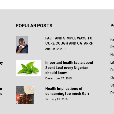
POPULAR POSTS
P
FAST AND SIMPLE WAYS TO
Fa
CURE COUGH AND CATARRH
R
August 22, 2016
N
Li
hy
Important health facts about
Scent Leaf every Nigerian
D
should know
Q
December 17, 2015
St
in
Health Implications of
Re
rs
consuming too much Garri
January 15, 2016