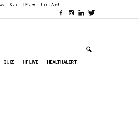
ews
Quiz
HF Live
HealthAlert
QUIZ
HF LIVE
HEALTHALERT