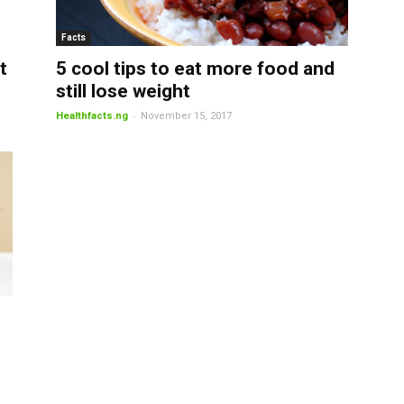
Facts
t
5 cool tips to eat more food and
still lose weight
-
Healthfacts.ng
November 15, 2017