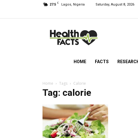
C
27.5
Lagos, Nigeria
Saturday, August 8, 2026
HealthFacts
NG
HOME
FACTS
RESEARC
Home
Tags
Calorie
Tag: calorie