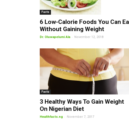
Facts
6 Low-Calorie Foods You Can Ea
Without Gaining Weight
-
Dr. Oluwapelumi Ala
November 12, 2018
Facts
3 Healthy Ways To Gain Weight
On Nigerian Diet
-
Healthfacts.ng
November 7, 2017