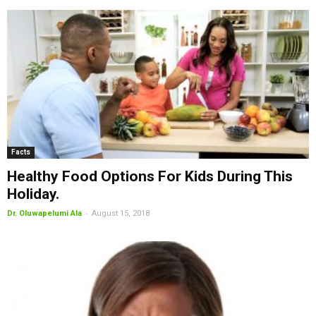
Facts
Healthy Food Options For Kids During This
Holiday.
-
Dr. Oluwapelumi Ala
August 15, 2018