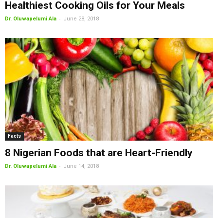
Healthiest Cooking Oils for Your Meals
-
Dr. Oluwapelumi Ala
June 28, 2018
Facts
8 Nigerian Foods that are Heart-Friendly
-
Dr. Oluwapelumi Ala
June 14, 2018