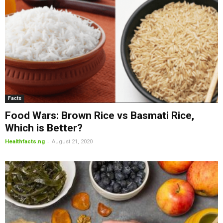
Facts
Food Wars: Brown Rice vs Basmati Rice,
Which is Better?
-
Healthfacts.ng
August 21, 2020