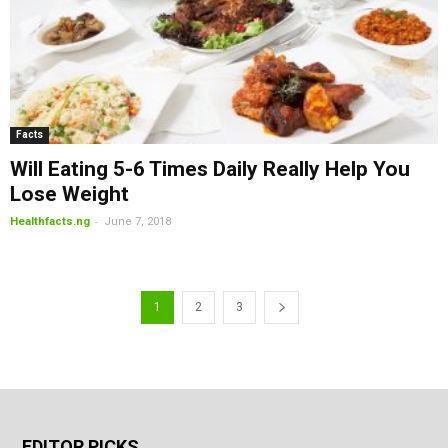
Facts
Will Eating 5-6 Times Daily Really Help You
Lose Weight
-
Healthfacts.ng
June 7, 2018
1
2
3
EDITOR PICKS