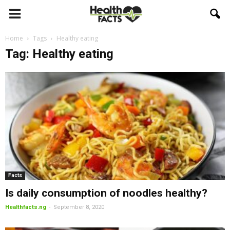
Home
Tags
Healthy eating
Tag: Healthy eating
Facts
Is daily consumption of noodles healthy?
-
Healthfacts.ng
September 8, 2020