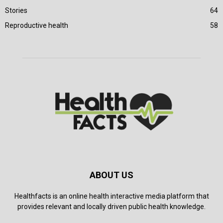
Stories
64
Reproductive health
58
ABOUT US
Healthfacts is an online health interactive media platform that
provides relevant and locally driven public health knowledge.