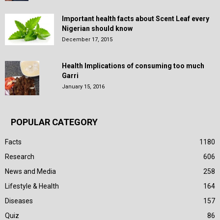
Important health facts about Scent Leaf every
Nigerian should know
December 17, 2015
Health Implications of consuming too much
Garri
January 15, 2016
POPULAR CATEGORY
Facts
1180
Research
606
News and Media
258
Lifestyle & Health
164
Diseases
157
Quiz
86