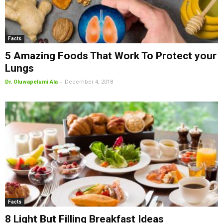
Facts
5 Amazing Foods That Work To Protect your
Lungs
-
Dr. Oluwapelumi Ala
December 4, 2018
Facts
8 Light But Filling Breakfast Ideas