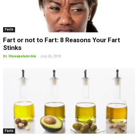
Facts
Fart or not to Fart: 8 Reasons Your Fart
Stinks
-
Dr. Oluwapelumi Ala
July 26, 2018
Facts