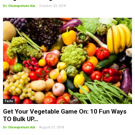
-
Dr. Oluwapelumi Ala
October 23, 2018
Facts
Get Your Vegetable Game On: 10 Fun Ways
TO Bulk UP...
-
Dr. Oluwapelumi Ala
August 27, 2018