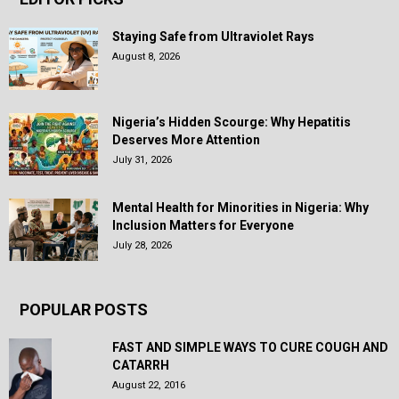
Staying Safe from Ultraviolet Rays
August 8, 2026
Nigeria’s Hidden Scourge: Why Hepatitis
Deserves More Attention
July 31, 2026
Mental Health for Minorities in Nigeria: Why
Inclusion Matters for Everyone
July 28, 2026
POPULAR POSTS
FAST AND SIMPLE WAYS TO CURE COUGH AND
CATARRH
August 22, 2016