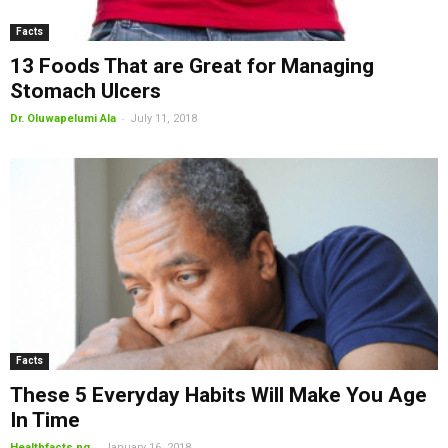
Facts
13 Foods That are Great for Managing
Stomach Ulcers
-
Dr. Oluwapelumi Ala
July 11, 2018
Facts
These 5 Everyday Habits Will Make You Age
In Time
-
Healthfacts.ng
January 16, 2018