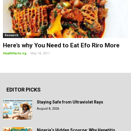
Research
Here’s why You Need to Eat Efo Riro More
-
Healthfacts.ng
May 18, 2017
EDITOR PICKS
Staying Safe from Ultraviolet Rays
August 8, 2026
Nigeria’s Hidden Scourge: Why Hepatitis