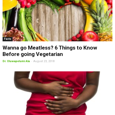
Facts
Wanna go Meatless? 6 Things to Know
Before going Vegetarian
-
Dr. Oluwapelumi Ala
August 23, 2018