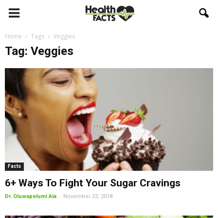
Home
Tags
Veggies
Tag: Veggies
Facts
6+ Ways To Fight Your Sugar Cravings
-
Dr. Oluwapelumi Ala
November 23, 2018