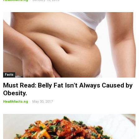
Facts
Must Read: Belly Fat Isn’t Always Caused by
Obesity.
-
Healthfacts.ng
May 30, 2017