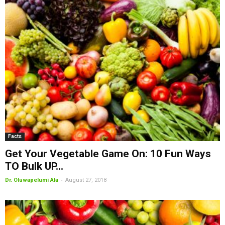
Facts
Get Your Vegetable Game On: 10 Fun Ways
TO Bulk UP...
-
Dr. Oluwapelumi Ala
August 27, 2018