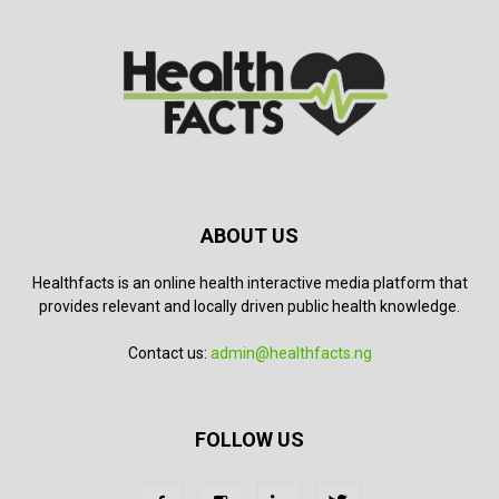
ABOUT US
Healthfacts is an online health interactive media platform that
provides relevant and locally driven public health knowledge.
Contact us:
admin@healthfacts.ng
FOLLOW US