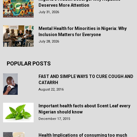
Deserves More Attention
July 31, 2026
Mental Health for Minorities in Nigeria: Why
Inclusion Matters for Everyone
July 28, 2026
POPULAR POSTS
FAST AND SIMPLE WAYS TO CURE COUGH AND
CATARRH
August 22, 2016
Important health facts about Scent Leaf every
Nigerian should know
December 17, 2015
Health Implications of consuming too much