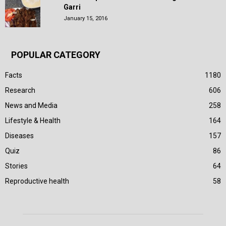
Garri
January 15, 2016
POPULAR CATEGORY
Facts
1180
Research
606
News and Media
258
Lifestyle & Health
164
Diseases
157
Quiz
86
Stories
64
Reproductive health
58