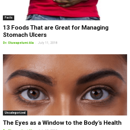
Facts
13 Foods That are Great for Managing
Stomach Ulcers
-
Dr. Oluwapelumi Ala
July 11, 2018
Uncategorized
The Eyes as a Window to the Body’s Health