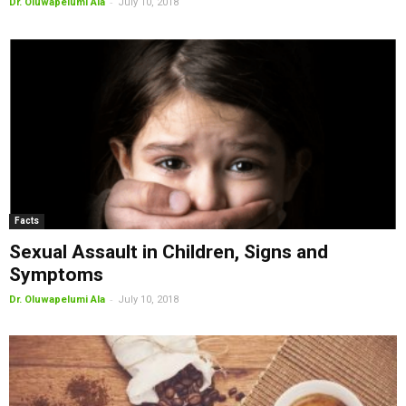
-
Dr. Oluwapelumi Ala
July 10, 2018
Facts
Sexual Assault in Children, Signs and
Symptoms
-
Dr. Oluwapelumi Ala
July 10, 2018