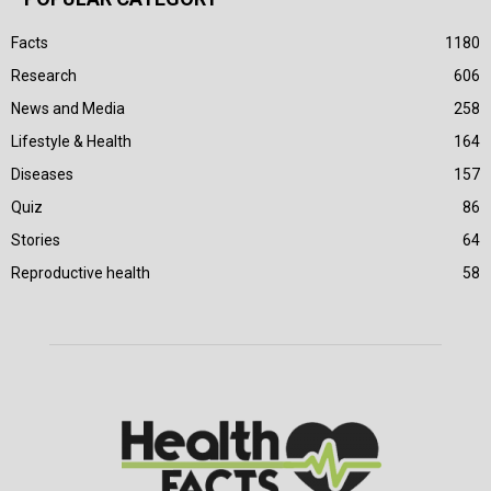
Facts
1180
Research
606
News and Media
258
Lifestyle & Health
164
Diseases
157
Quiz
86
Stories
64
Reproductive health
58