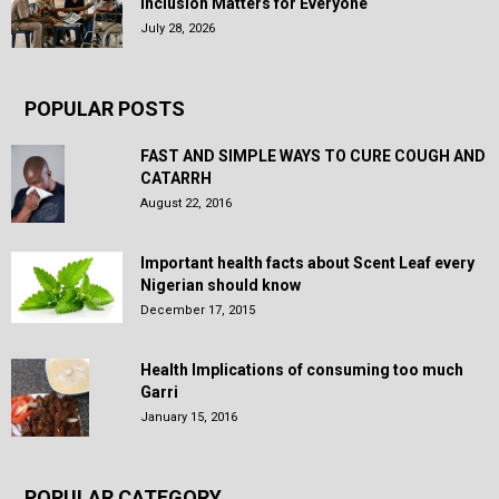
Inclusion Matters for Everyone
July 28, 2026
POPULAR POSTS
FAST AND SIMPLE WAYS TO CURE COUGH AND
CATARRH
August 22, 2016
Important health facts about Scent Leaf every
Nigerian should know
December 17, 2015
Health Implications of consuming too much
Garri
January 15, 2016
POPULAR CATEGORY