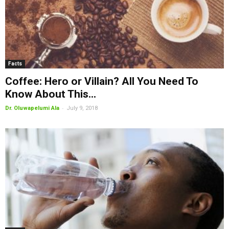
Facts
Coffee: Hero or Villain? All You Need To
Know About This...
-
Dr. Oluwapelumi Ala
July 9, 2018