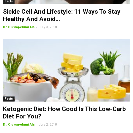
Facts
Sickle Cell And Lifestyle: 11 Ways To Stay
Healthy And Avoid...
-
Dr. Oluwapelumi Ala
July 3, 2018
Facts
Ketogenic Diet: How Good Is This Low-Carb
Diet For You?
-
Dr. Oluwapelumi Ala
July 2, 2018