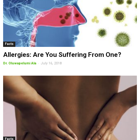
Facts
Allergies: Are You Suffering From One?
-
Dr. Oluwapelumi Ala
July 16, 2018
Facts