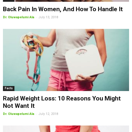
Back Pain In Women, And How To Handle It
-
Dr. Oluwapelumi Ala
July 13, 2018
Facts
Rapid Weight Loss: 10 Reasons You Might
Not Want It
-
Dr. Oluwapelumi Ala
July 12, 2018