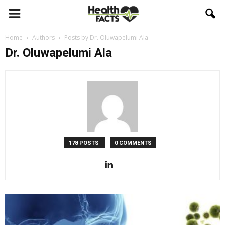
Home
Authors
Posts by Dr. Oluwapelumi Ala
Dr. Oluwapelumi Ala
178 POSTS
0 COMMENTS