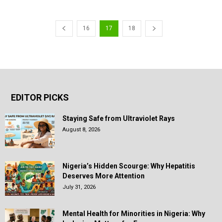
16
17
18
EDITOR PICKS
Staying Safe from Ultraviolet Rays
August 8, 2026
Nigeria’s Hidden Scourge: Why Hepatitis
Deserves More Attention
July 31, 2026
Mental Health for Minorities in Nigeria: Why