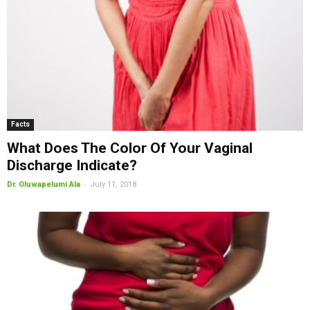
Facts
What Does The Color Of Your Vaginal
Discharge Indicate?
-
Dr. Oluwapelumi Ala
July 11, 2018