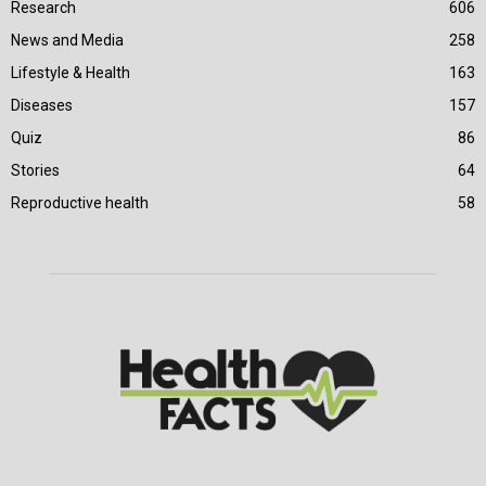
Research
606
News and Media
258
Lifestyle & Health
163
Diseases
157
Quiz
86
Stories
64
Reproductive health
58