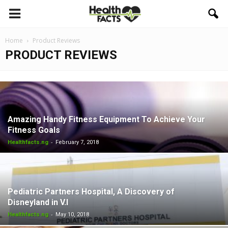
Home
Product Reviews
PRODUCT REVIEWS
Amazing Handy Fitness Equipment To Achieve Your
Fitness Goals
-
Healthfacts.ng
February 7, 2018
Pediatric Partners Hospital, A Discovery of
Disneyland in V.I
-
Healthfacts.ng
May 10, 2018