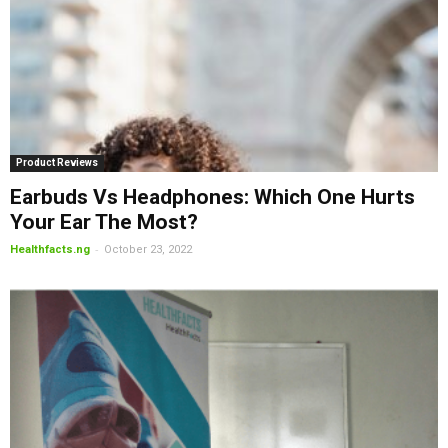
Product Reviews
Earbuds Vs Headphones: Which One Hurts
Your Ear The Most?
-
Healthfacts.ng
October 23, 2022