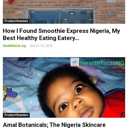
Product Reviews
How I Found Smoothie Express Nigeria, My
Best Healthy Eating Eatery...
-
Healthfacts.ng
March 14, 2018
Product Reviews
Amal Botanicals; The Nigeria Skincare