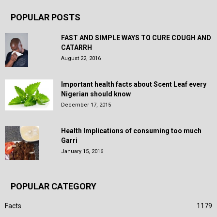
POPULAR POSTS
FAST AND SIMPLE WAYS TO CURE COUGH AND
CATARRH
August 22, 2016
Important health facts about Scent Leaf every
Nigerian should know
December 17, 2015
Health Implications of consuming too much
Garri
January 15, 2016
POPULAR CATEGORY
Facts
1179