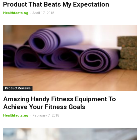
Product That Beats My Expectation
-
Healthfacts.ng
April 17, 2018
Product Reviews
Amazing Handy Fitness Equipment To
Achieve Your Fitness Goals
-
Healthfacts.ng
February 7, 2018