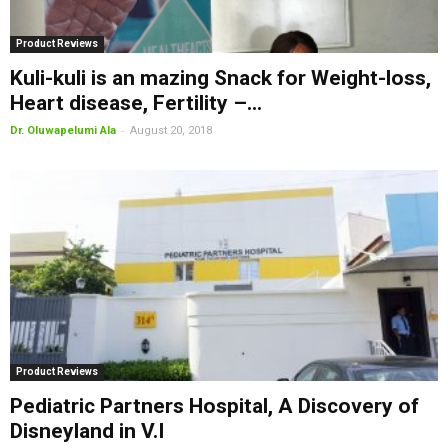
Product Reviews
Kuli-kuli is an mazing Snack for Weight-loss,
Heart disease, Fertility –...
-
Dr. Oluwapelumi Ala
August 20, 2018
Product Reviews
Pediatric Partners Hospital, A Discovery of
Disneyland in V.I