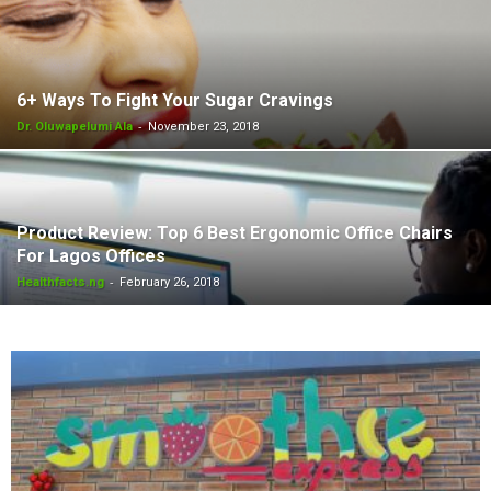
6+ Ways To Fight Your Sugar Cravings
-
Dr. Oluwapelumi Ala
November 23, 2018
Product Review: Top 6 Best Ergonomic Office Chairs
For Lagos Offices
-
Healthfacts.ng
February 26, 2018