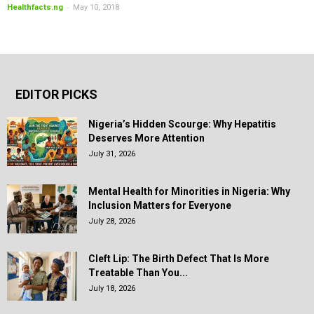
-
Healthfacts.ng
May 10, 2018
EDITOR PICKS
Nigeria’s Hidden Scourge: Why Hepatitis
Deserves More Attention
July 31, 2026
Mental Health for Minorities in Nigeria: Why
Inclusion Matters for Everyone
July 28, 2026
Cleft Lip: The Birth Defect That Is More
Treatable Than You...
July 18, 2026