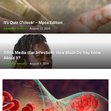
It’s Quiz O’clock! – Mpox Edition
-
Adebanjo Netufo
August 23, 2024
Otitis Media (Ear Infection): How Much Do You Know
About It?
-
Adebanjo Netufo
August 3, 2024