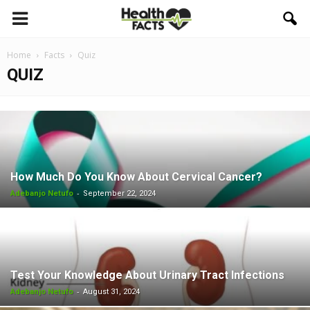
Home
Facts
Quiz
QUIZ
How Much Do You Know About Cervical Cancer?
-
Adebanjo Netufo
September 22, 2024
Test Your Knowledge About Urinary Tract Infections
-
Adebanjo Netufo
August 31, 2024