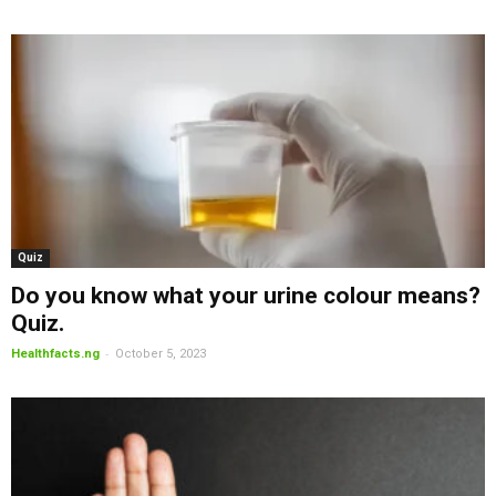
Quiz
Do you know what your urine colour means?
Quiz.
-
Healthfacts.ng
October 5, 2023