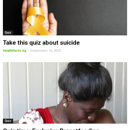
Quiz
Take this quiz about suicide
-
Healthfacts.ng
September 16, 2023
Quiz