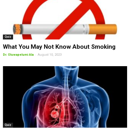
Quiz
What You May Not Know About Smoking
-
Dr. Oluwapelumi Ala
August 10, 2023
Quiz