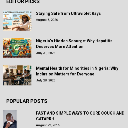
EDITOR PICKS
Staying Safe from Ultraviolet Rays
August 8, 2026
Nigeria’s Hidden Scourge: Why Hepatitis
Deserves More Attention
July 31, 2026
Mental Health for Minorities in Nigeria: Why
Inclusion Matters for Everyone
July 28, 2026
POPULAR POSTS
FAST AND SIMPLE WAYS TO CURE COUGH AND
CATARRH
August 22, 2016