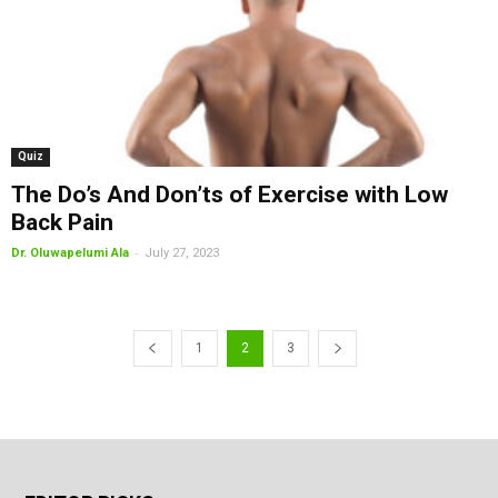
Quiz
The Do’s And Don’ts of Exercise with Low
Back Pain
-
Dr. Oluwapelumi Ala
July 27, 2023
1
2
3