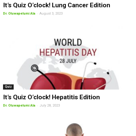
It’s Quiz O’clock! Lung Cancer Edition
-
Dr. Oluwapelumi Ala
August 3, 2023
Quiz
It’s Quiz O’clock! Hepatitis Edition
-
Dr. Oluwapelumi Ala
July 28, 2023