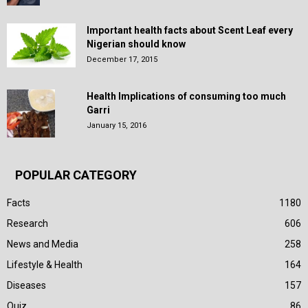
Important health facts about Scent Leaf every
Nigerian should know
December 17, 2015
Health Implications of consuming too much
Garri
January 15, 2016
POPULAR CATEGORY
Facts
1180
Research
606
News and Media
258
Lifestyle & Health
164
Diseases
157
Quiz
86