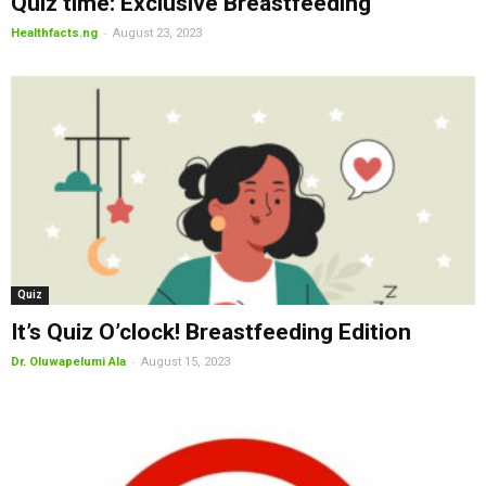
Quiz time: Exclusive Breastfeeding
-
Healthfacts.ng
August 23, 2023
Quiz
It’s Quiz O’clock! Breastfeeding Edition
-
Dr. Oluwapelumi Ala
August 15, 2023