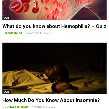
Quiz
What do you know about Hemophilia? – Quiz
-
Healthfacts.ng
November 11, 2023
Quiz
How Much Do You Know About Insomnia?
-
Dr. Oluwapelumi Ala
November 3, 2023