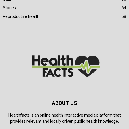
Stories
64
Reproductive health
58
ABOUT US
Healthfacts is an online health interactive media platform that
provides relevant and locally driven public health knowledge.