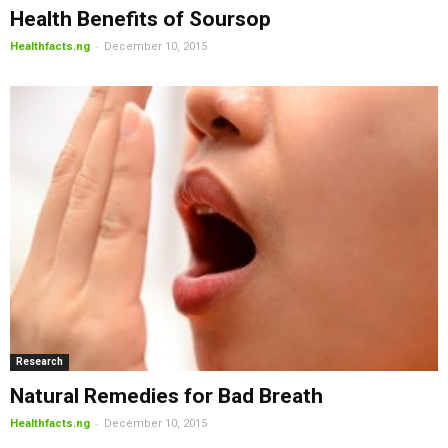
Health Benefits of Soursop
-
Healthfacts.ng
December 10, 2015
Research
Natural Remedies for Bad Breath
-
Healthfacts.ng
December 10, 2015