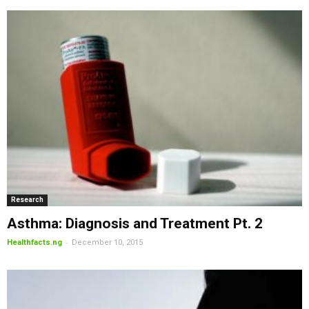
Research
Asthma: Diagnosis and Treatment Pt. 2
-
Healthfacts.ng
December 10, 2015