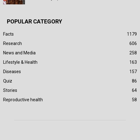
POPULAR CATEGORY
Facts
1179
Research
606
News and Media
258
Lifestyle & Health
163
Diseases
157
Quiz
86
Stories
64
Reproductive health
58