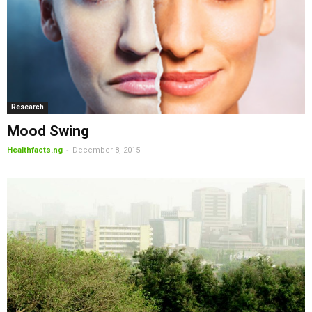
Research
Mood Swing
-
Healthfacts.ng
December 8, 2015