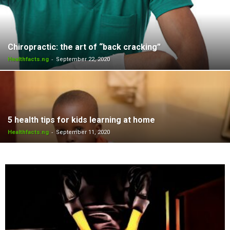
Chiropractic: the art of “back cracking”
-
Healthfacts.ng
September 22, 2020
5 health tips for kids learning at home
-
Healthfacts.ng
September 11, 2020