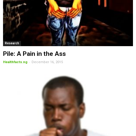
Research
Pile: A Pain in the Ass
-
Healthfacts.ng
December 16, 2015