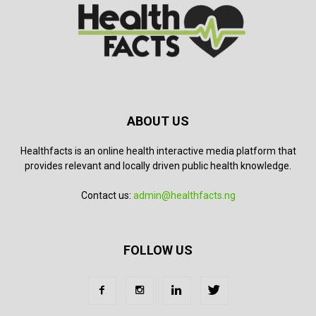
ABOUT US
Healthfacts is an online health interactive media platform that
provides relevant and locally driven public health knowledge.
Contact us:
admin@healthfacts.ng
FOLLOW US