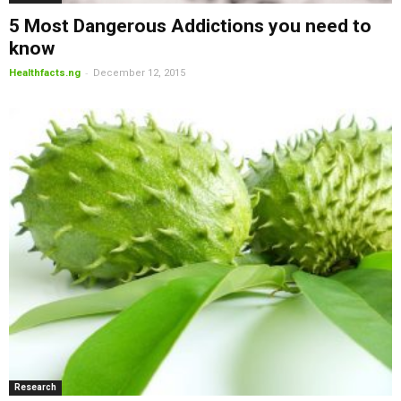
5 Most Dangerous Addictions you need to
know
-
Healthfacts.ng
December 12, 2015
Research