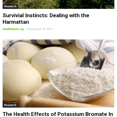
Research
Survivial Instincts: Dealing with the
Harmattan
-
Healthfacts.ng
December 8, 2015
Research
The Health Effects of Potassium Bromate In