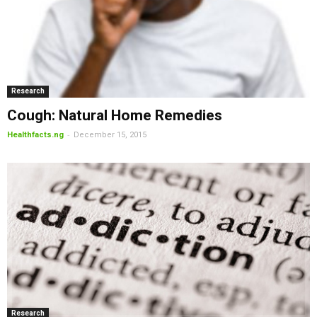
Research
Cough: Natural Home Remedies
-
Healthfacts.ng
December 15, 2015
Research