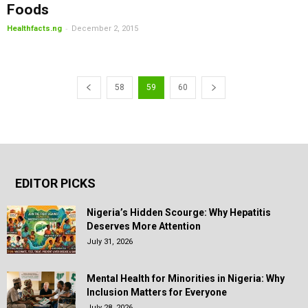
Foods
-
Healthfacts.ng
December 2, 2015
58
59
60
EDITOR PICKS
Nigeria’s Hidden Scourge: Why Hepatitis
Deserves More Attention
July 31, 2026
Mental Health for Minorities in Nigeria: Why
Inclusion Matters for Everyone
July 28, 2026