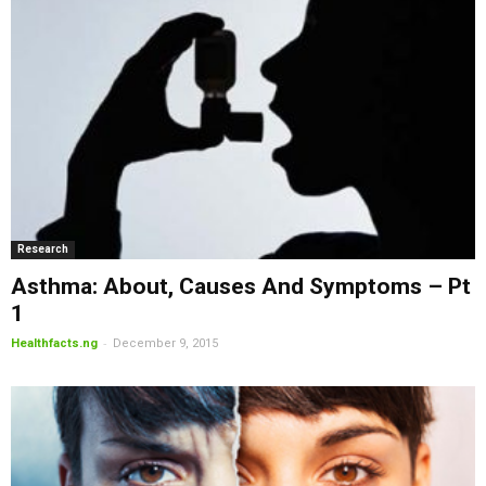
Research
Asthma: About, Causes And Symptoms – Pt
1
-
Healthfacts.ng
December 9, 2015