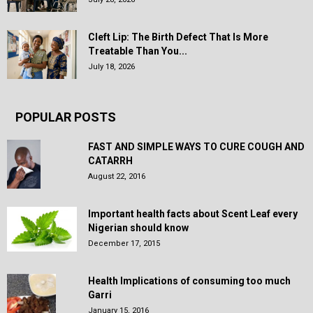
Cleft Lip: The Birth Defect That Is More
Treatable Than You...
July 18, 2026
POPULAR POSTS
FAST AND SIMPLE WAYS TO CURE COUGH AND
CATARRH
August 22, 2016
Important health facts about Scent Leaf every
Nigerian should know
December 17, 2015
Health Implications of consuming too much
Garri
January 15, 2016