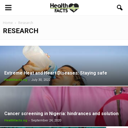
Home
Research
RESEARCH
Extreme Heat and Heart Diseases: Staying safe
-
Healthfacts.ng
July 30, 2022
Cancer screening in Nigeria: hindrances and solution
-
Healthfacts.ng
September 24, 2020