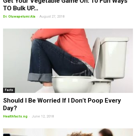
Get Your Vegetable Game On: 10 Fun Ways
TO Bulk UP...
-
Dr. Oluwapelumi Ala
August 27, 2018
Facts
Should I Be Worried If I Don’t Poop Every
Day?
-
Healthfacts.ng
June 12, 2018