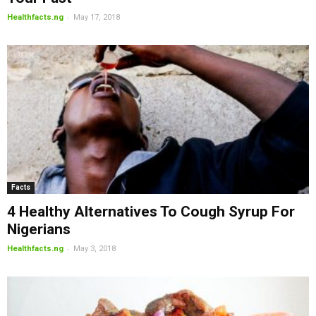
-
Healthfacts.ng
May 17, 2018
Facts
4 Healthy Alternatives To Cough Syrup For
Nigerians
-
Healthfacts.ng
May 3, 2018