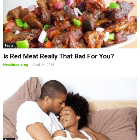
Facts
Is Red Meat Really That Bad For You?
-
Healthfacts.ng
April 24, 2018