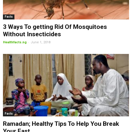
Facts
3 Ways To getting Rid Of Mosquitoes
Without Insecticides
-
Healthfacts.ng
June 1, 2018
Facts
Ramadan; Healthy Tips To Help You Break
Your Fast