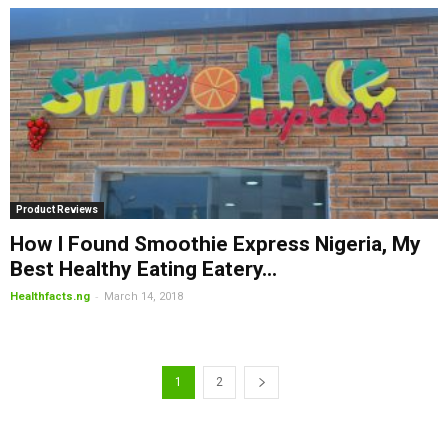
Product Reviews
How I Found Smoothie Express Nigeria, My
Best Healthy Eating Eatery...
-
Healthfacts.ng
March 14, 2018
1
2