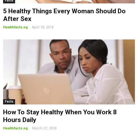
Facts
5 Healthy Things Every Woman Should Do
After Sex
-
Healthfacts.ng
April 18, 2018
Facts
How To Stay Healthy When You Work 8
Hours Daily
-
Healthfacts.ng
March 27, 2018