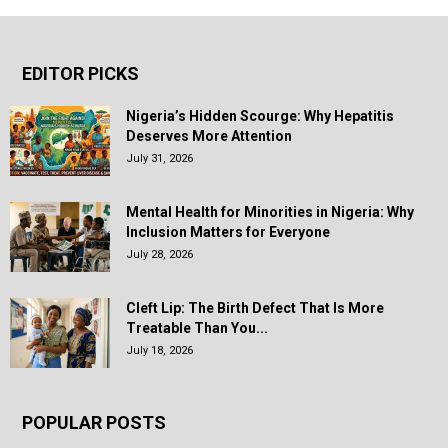
EDITOR PICKS
Nigeria’s Hidden Scourge: Why Hepatitis
Deserves More Attention
July 31, 2026
Mental Health for Minorities in Nigeria: Why
Inclusion Matters for Everyone
July 28, 2026
Cleft Lip: The Birth Defect That Is More
Treatable Than You...
July 18, 2026
POPULAR POSTS