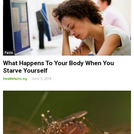
Facts
What Happens To Your Body When You
Starve Yourself
-
Healthfacts.ng
June 5, 2018