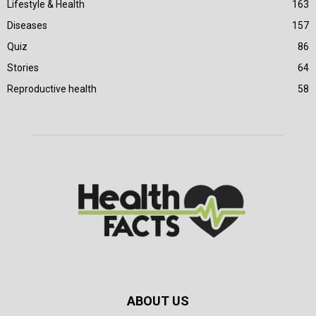
Lifestyle & Health
163
Diseases
157
Quiz
86
Stories
64
Reproductive health
58
ABOUT US