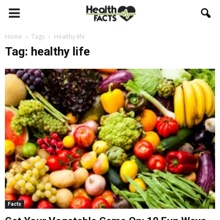
Home
Tags
Healthy life
Tag: healthy life
Facts