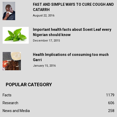
FAST AND SIMPLE WAYS TO CURE COUGH AND
CATARRH
August 22, 2016
Important health facts about Scent Leaf every
Nigerian should know
December 17, 2015
Health Implications of consuming too much
Garri
January 15, 2016
POPULAR CATEGORY
Facts
1179
Research
606
News and Media
258