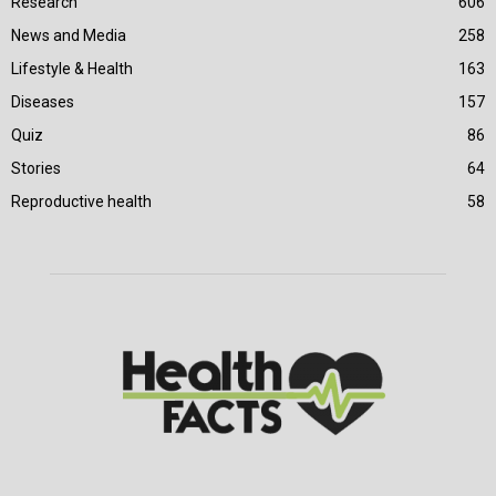
Research
606
News and Media
258
Lifestyle & Health
163
Diseases
157
Quiz
86
Stories
64
Reproductive health
58