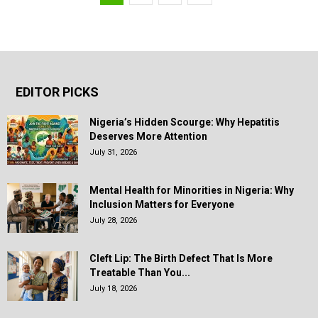
EDITOR PICKS
Nigeria’s Hidden Scourge: Why Hepatitis
Deserves More Attention
July 31, 2026
Mental Health for Minorities in Nigeria: Why
Inclusion Matters for Everyone
July 28, 2026
Cleft Lip: The Birth Defect That Is More
Treatable Than You...
July 18, 2026