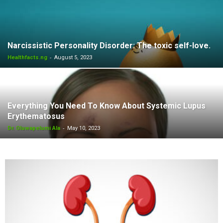
Narcissistic Personality Disorder: The toxic self-love.
-
Healthfacts.ng
August 5, 2023
Everything You Need To Know About Systemic Lupus
Erythematosus
-
Dr. Oluwapelumi Ala
May 10, 2023