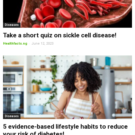
Diseases
Take a short quiz on sickle cell disease!
-
Healthfacts.ng
June 12, 2023
Diseases
5 evidence-based lifestyle habits to reduce
your risk of diabetes!