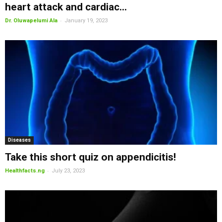
heart attack and cardiac...
-
Dr. Oluwapelumi Ala
January 19, 2023
Diseases
Take this short quiz on appendicitis!
-
Healthfacts.ng
July 23, 2023