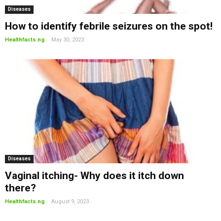
Diseases
How to identify febrile seizures on the spot!
-
Healthfacts.ng
May 30, 2023
Diseases
Vaginal itching- Why does it itch down
there?
-
Healthfacts.ng
August 9, 2023