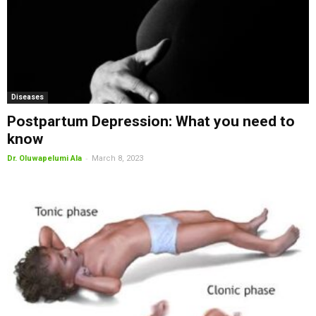
Diseases
Postpartum Depression: What you need to
know
-
Dr. Oluwapelumi Ala
March 8, 2023