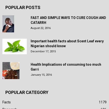
POPULAR POSTS
FAST AND SIMPLE WAYS TO CURE COUGH AND
CATARRH
August 22, 2016
Important health facts about Scent Leaf every
Nigerian should know
December 17, 2015
Health Implications of consuming too much
Garri
January 15, 2016
POPULAR CATEGORY
Facts
1179