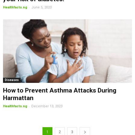
-
Healthfacts.ng
June 5, 2023
Diseases
How to Prevent Asthma Attacks During
Harmattan
-
Healthfacts.ng
December 13, 2023
1
2
3