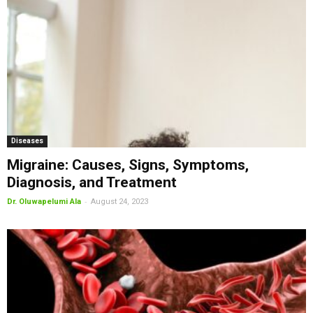
Diseases
Migraine: Causes, Signs, Symptoms,
Diagnosis, and Treatment
-
Dr. Oluwapelumi Ala
August 24, 2023