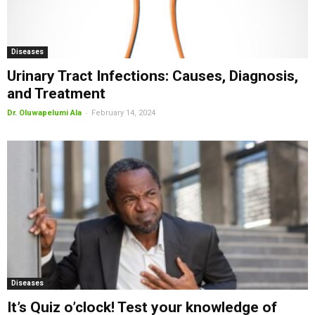
Diseases
Urinary Tract Infections: Causes, Diagnosis,
and Treatment
-
Dr. Oluwapelumi Ala
February 14, 2024
Diseases
It’s Quiz o’clock! Test your knowledge of