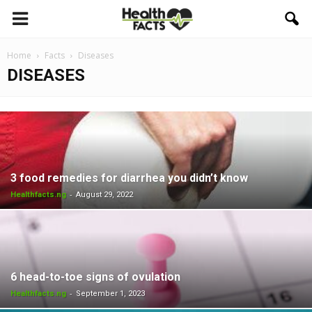
Home
Facts
Diseases
DISEASES
3 food remedies for diarrhea you didn’t know
-
Healthfacts.ng
August 29, 2022
6 head-to-toe signs of ovulation
-
Healthfacts.ng
September 1, 2023