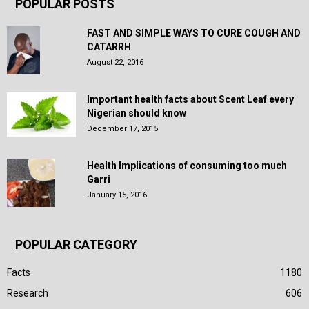
POPULAR POSTS
FAST AND SIMPLE WAYS TO CURE COUGH AND
CATARRH
August 22, 2016
Important health facts about Scent Leaf every
Nigerian should know
December 17, 2015
Health Implications of consuming too much
Garri
January 15, 2016
POPULAR CATEGORY
Facts
1180
Research
606