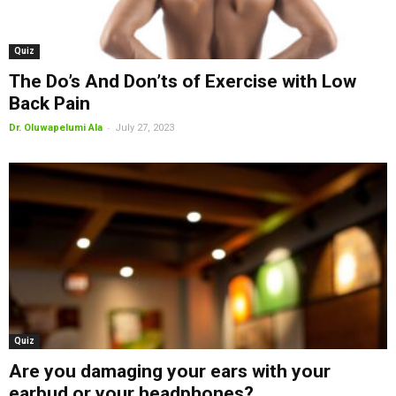
Quiz
The Do’s And Don’ts of Exercise with Low
Back Pain
-
Dr. Oluwapelumi Ala
July 27, 2023
Quiz
Are you damaging your ears with your
earbud or your headphones?...