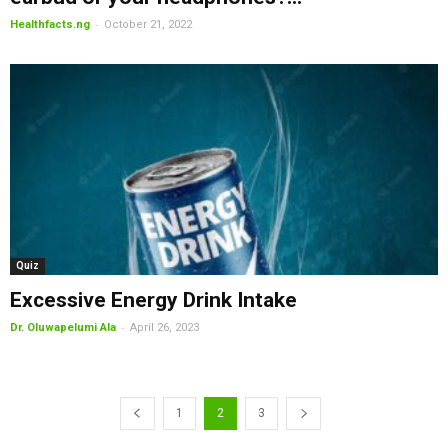
-
Healthfacts.ng
October 21, 2022
Quiz
Excessive Energy Drink Intake
-
Dr. Oluwapelumi Ala
April 26, 2023
1
2
3