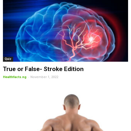
Quiz
True or False- Stroke Edition
-
Healthfacts.ng
November 1, 2022