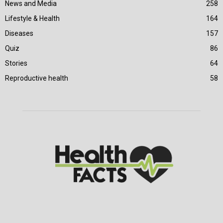
News and Media
258
Lifestyle & Health
164
Diseases
157
Quiz
86
Stories
64
Reproductive health
58