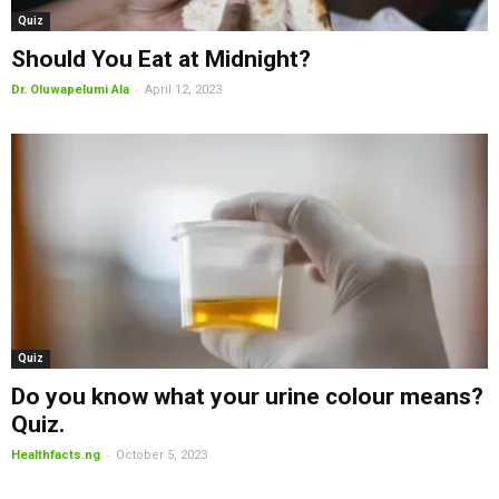
Quiz
Should You Eat at Midnight?
-
Dr. Oluwapelumi Ala
April 12, 2023
Quiz
Do you know what your urine colour means?
Quiz.
-
Healthfacts.ng
October 5, 2023