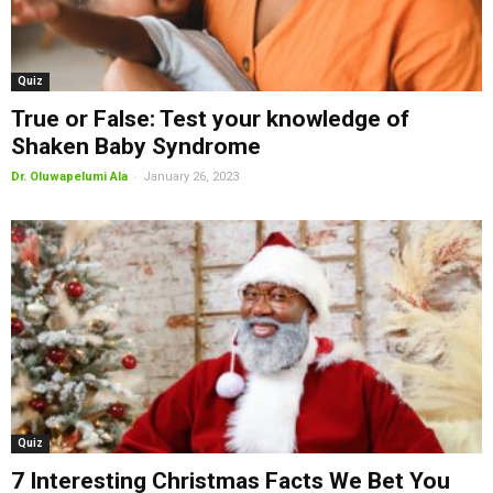
Quiz
True or False: Test your knowledge of
Shaken Baby Syndrome
-
Dr. Oluwapelumi Ala
January 26, 2023
Quiz
7 Interesting Christmas Facts We Bet You