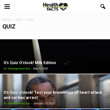
Home
Facts
Quiz
QUIZ
It’s Quiz O’clock! Milk Edition
-
Dr. Oluwapelumi Ala
May 4, 2023
It’s Quiz o’clock! Test your knowledge of heart attack
and cardiac arrest
-
Dr. Oluwapelumi Ala
January 19, 2023