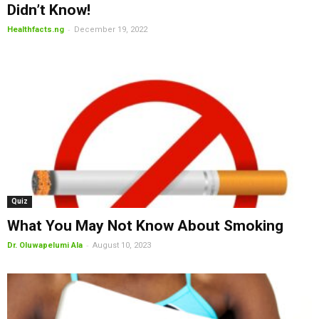
Didn’t Know!
-
Healthfacts.ng
December 19, 2022
Quiz
What You May Not Know About Smoking
-
Dr. Oluwapelumi Ala
August 10, 2023