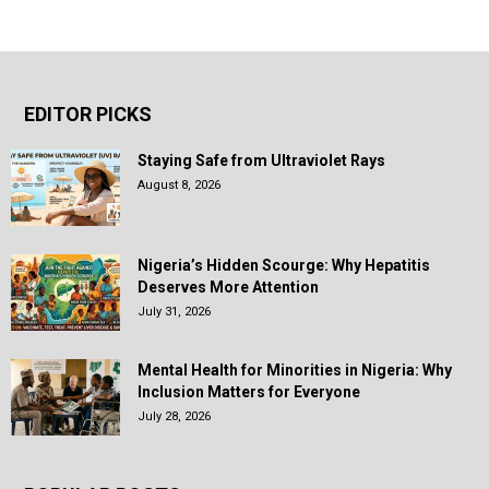
EDITOR PICKS
Staying Safe from Ultraviolet Rays
August 8, 2026
Nigeria’s Hidden Scourge: Why Hepatitis
Deserves More Attention
July 31, 2026
Mental Health for Minorities in Nigeria: Why
Inclusion Matters for Everyone
July 28, 2026