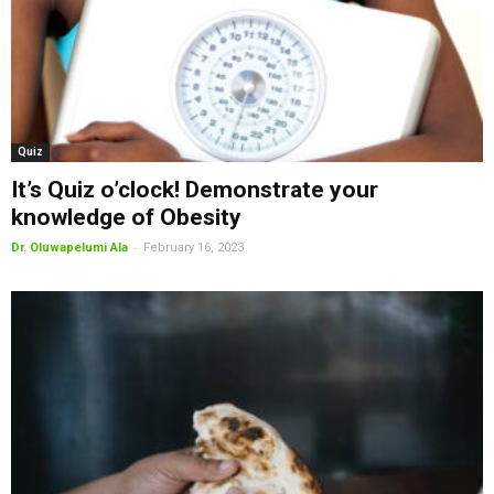
Quiz
It’s Quiz o’clock! Demonstrate your
knowledge of Obesity
-
Dr. Oluwapelumi Ala
February 16, 2023