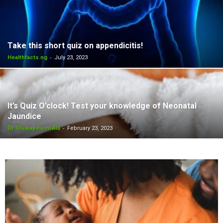
Take this short quiz on appendicitis!
-
Healthfacts.ng
July 23, 2023
It’s Quiz O’clock! Test your knowledge of Neonatal
Jaundice
-
Dr. Oluwapelumi Ala
February 23, 2023