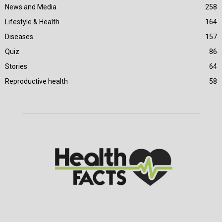
News and Media
258
Lifestyle & Health
164
Diseases
157
Quiz
86
Stories
64
Reproductive health
58