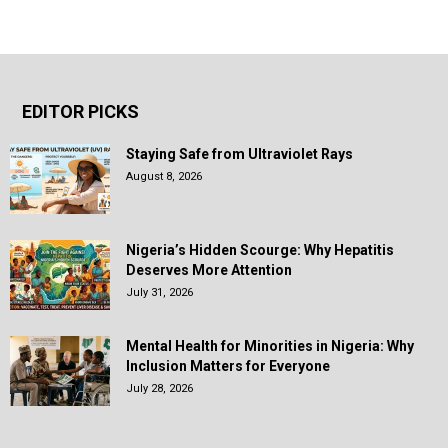
EDITOR PICKS
Staying Safe from Ultraviolet Rays
August 8, 2026
Nigeria’s Hidden Scourge: Why Hepatitis
Deserves More Attention
July 31, 2026
Mental Health for Minorities in Nigeria: Why
Inclusion Matters for Everyone
July 28, 2026