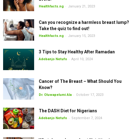
-
Healthfacts.ng
January 21, 2023
Can you recognize a harmless breast lump?
Take the quiz to find out!
-
Healthfacts.ng
January 15, 2023
3 Tips to Stay Healthy After Ramadan
-
Adebanjo Netufo
April 10, 2024
Cancer of The Breast – What Should You
Know?
-
Dr. Oluwapelumi Ala
October 17, 2023
The DASH Diet for Nigerians
-
Adebanjo Netufo
September 7, 2024