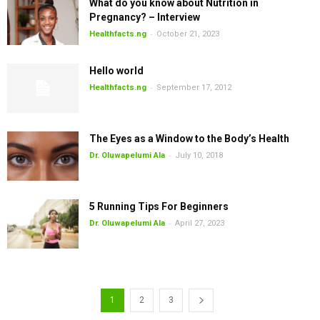
What do you know about Nutrition in
Pregnancy? – Interview
-
Healthfacts.ng
October 21, 2023
Hello world
-
Healthfacts.ng
September 17, 2012
The Eyes as a Window to the Body’s Health
-
Dr. Oluwapelumi Ala
July 10, 2018
5 Running Tips For Beginners
-
Dr. Oluwapelumi Ala
April 27, 2023
1
2
3