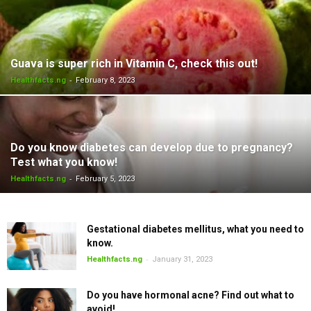
Guava is super rich in Vitamin C, check this out!
-
Healthfacts.ng
February 8, 2023
Do you know diabetes can develop due to pregnancy?
Test what you know!
-
Healthfacts.ng
February 5, 2023
Gestational diabetes mellitus, what you need to
know.
-
Healthfacts.ng
January 31, 2023
Do you have hormonal acne? Find out what to
avoid!