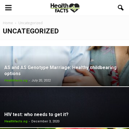
Home
Uncategorized
UNCATEGORIZED
AS and AS Genotype Marriage: Healthy childbearing
options
-
Healthfacts.ng
July 20, 2022
HIV test: who needs to get it?
-
Healthfacts.ng
December 3, 2020