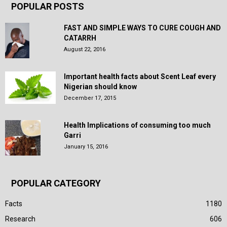
POPULAR POSTS
FAST AND SIMPLE WAYS TO CURE COUGH AND
CATARRH
August 22, 2016
Important health facts about Scent Leaf every
Nigerian should know
December 17, 2015
Health Implications of consuming too much
Garri
January 15, 2016
POPULAR CATEGORY
Facts
1180
Research
606